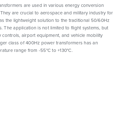
nsformers are used in various energy conversion
They are crucial to aerospace and military industry for
as the lightweight solution to the traditional 50/60Hz
. The application is not limited to flight systems, but
y controls, airport equipment, and vehicle mobility
arger class of 400Hz power transformers has an
rature range from -55°C to +130°C.