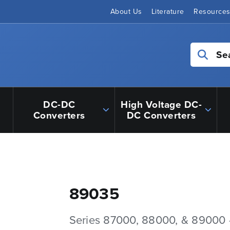
About Us
Literature
Resource
Se
DC-DC
High Voltage DC-
Converters
DC Converters
89035
Series 87000, 88000, & 89000