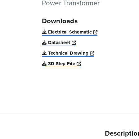
Power Transformer
Downloads
Opens a new win
Electrical Schematic
Opens a new window
Datasheet
Opens a new windo
Technical Drawing
Opens a new window
3D Step File
Descriptio