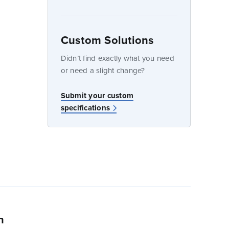
Custom Solutions
dow
Didn’t find exactly what you need
or need a slight change?
w
Submit your custom
specifications
n