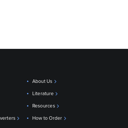
About Us
Literature
Resources
verters
How to Order