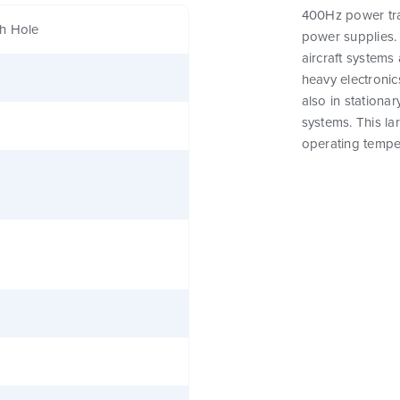
400Hz power tra
h Hole
power supplies. 
aircraft systems 
heavy electronics
also in stationar
systems. This l
operating tempe