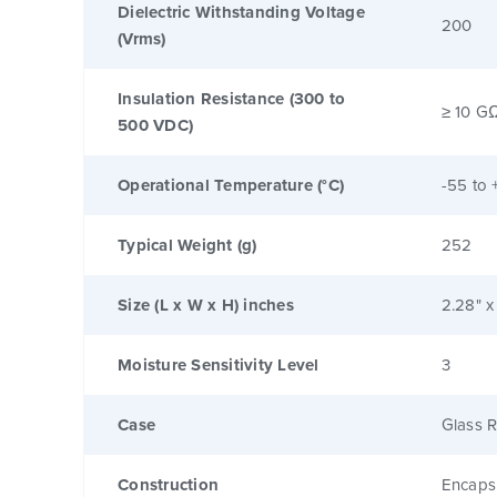
Dielectric Withstanding Voltage
200
(Vrms)
Insulation Resistance (300 to
≥ 10 G
500 VDC)
Operational Temperature (°C)
-55 to 
Typical Weight (g)
252
Size (L x W x H) inches
2.28" x
Moisture Sensitivity Level
3
Case
Glass R
Construction
Encaps