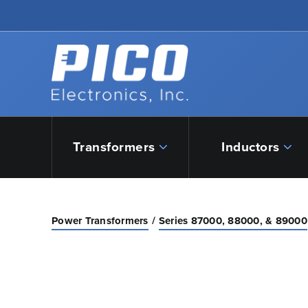
Skip to Main Content
Back to home
Transformers
Inductors
Power Transformers
Series 87000, 88000, & 89000