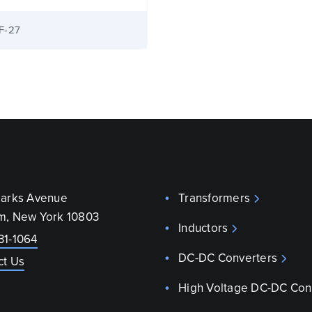
F-27
parks Avenue
Transformers
m, New York 10803
Inductors
31-1064
DC-DC Converters
ct Us
High Voltage DC-DC Con