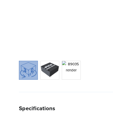
Specifications