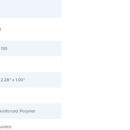
Ω
+130
 2.28" x 1.00"
einforced Polymer
ulated