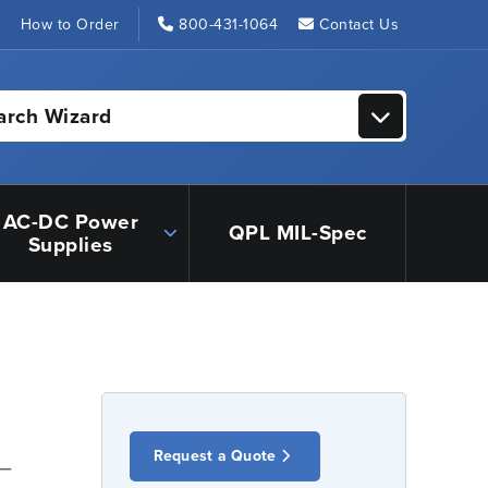
s
How to Order
800-431-1064
Contact Us
arch Wizard
AC-DC Power
QPL MIL-Spec
Supplies
Request a Quote
 –