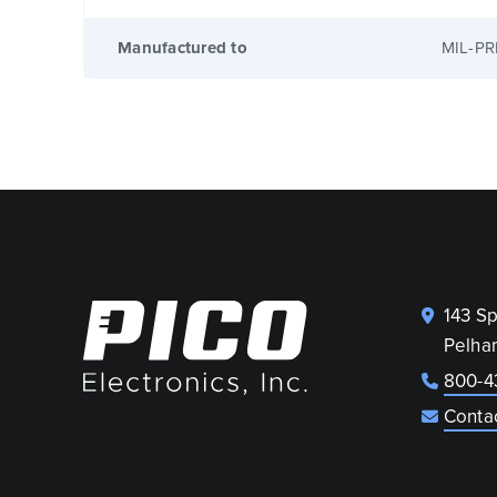
Manufactured to
MIL-PR
143 S
Pelha
800-4
Conta