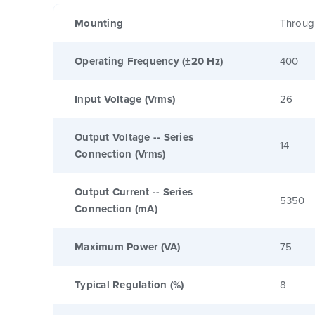
Mounting
Throug
Operating Frequency (±20 Hz)
400
Input Voltage (Vrms)
26
Output Voltage -- Series
14
Connection (Vrms)
Output Current -- Series
5350
Connection (mA)
Maximum Power (VA)
75
Typical Regulation (%)
8