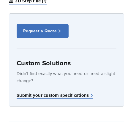
Opens a new window
3D Step File
Request a Quote
Custom Solutions
Didn’t find exactly what you need or need a slight
change?
Submit your custom specifications