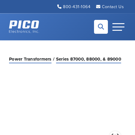
Skip to Main Content
800-431-1064
Contact Us
Back to home
Toggle N
Power Transformers
Series 87000, 88000, & 89000