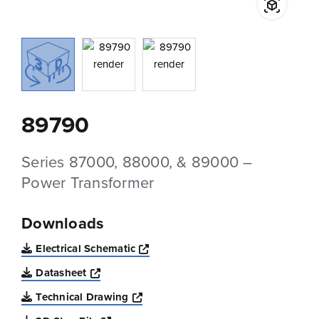
89790
Series 87000, 88000, & 89000 –
Power Transformer
Downloads
Opens a new window
Electrical Schematic
Opens a new window
Datasheet
Opens a new window
Technical Drawing