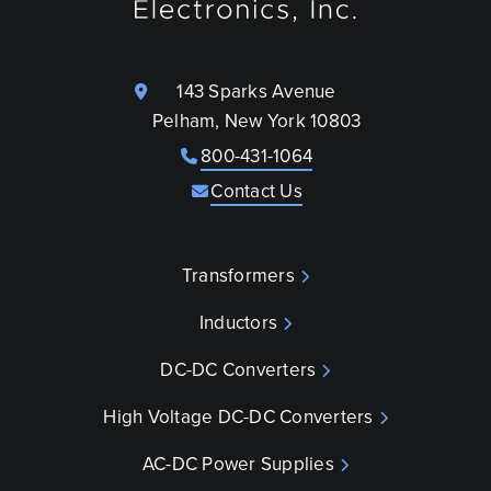
143 Sparks Avenue
Pelham, New York 10803
800-431-1064
Contact Us
Transformers
Inductors
DC-DC Converters
High Voltage DC-DC Converters
AC-DC Power Supplies