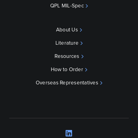
QPL MIL-Spec
About Us
Literature
Resources
How to Order
Overseas Representatives
LinkedIn
Opens a new wind