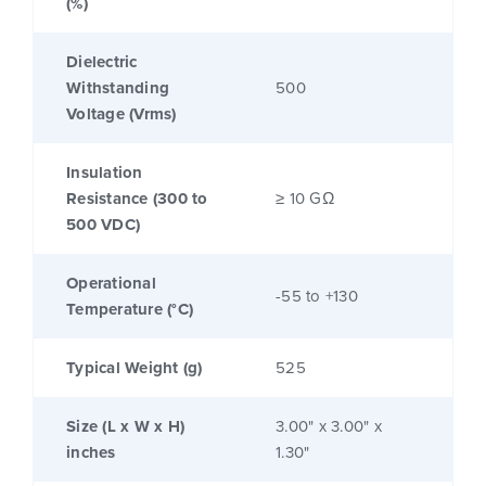
(%)
Dielectric
Withstanding
500
Voltage (Vrms)
Insulation
Resistance (300 to
≥ 10 GΩ
500 VDC)
Operational
-55 to +130
Temperature (°C)
Typical Weight (g)
525
Size (L x W x H)
3.00" x 3.00" x
inches
1.30"