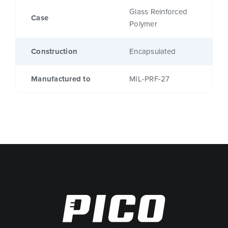
Glass Reinforced
Case
Polymer
Construction
Encapsulated
Manufactured to
MIL-PRF-27