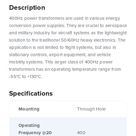
Description
400Hz power transformers are used in various energy
conversion power supplies. They are crucial to aerospace
and military industry for aircraft systems as the lightweight
solution to the traditional 50/60Hz heavy electronics. The
application is not limited to flight systems, but also in
stationary controls, airport equipment, and vehicle
mobility systems. This larger class of 400Hz power
transformers has an operating temperature range from
-55°C to +130°C.
Specifications
Mounting
Through Hole
Operating
Frequency (±20
400