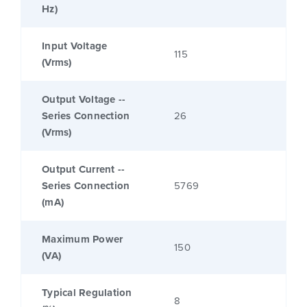
Hz)
Input Voltage
115
(Vrms)
Output Voltage --
Series Connection
26
(Vrms)
Output Current --
Series Connection
5769
(mA)
Maximum Power
150
(VA)
Typical Regulation
8