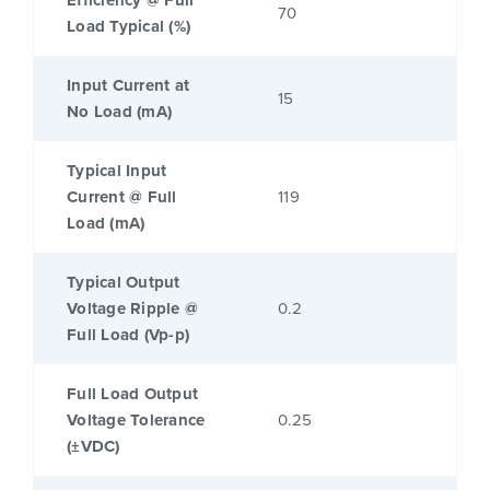
Efficiency @ Full
70
Load Typical (%)
Input Current at
15
No Load (mA)
Typical Input
Current @ Full
119
Load (mA)
Typical Output
Voltage Ripple @
0.2
Full Load (Vp-p)
Full Load Output
Voltage Tolerance
0.25
(±VDC)