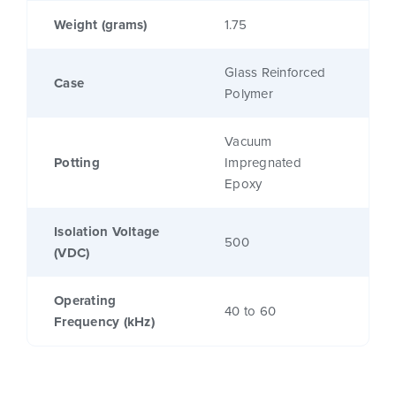
Weight (grams)
1.75
Glass Reinforced
Case
Polymer
Vacuum
Potting
Impregnated
Epoxy
Isolation Voltage
500
(VDC)
Operating
40 to 60
Frequency (kHz)