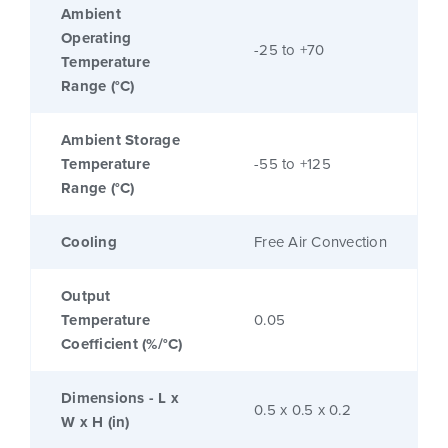
Ambient
Operating
-25 to +70
Temperature
Range (°C)
Ambient Storage
Temperature
-55 to +125
Range (°C)
Cooling
Free Air Convection
Output
Temperature
0.05
Coefficient (%/°C)
Dimensions - L x
0.5 x 0.5 x 0.2
W x H (in)