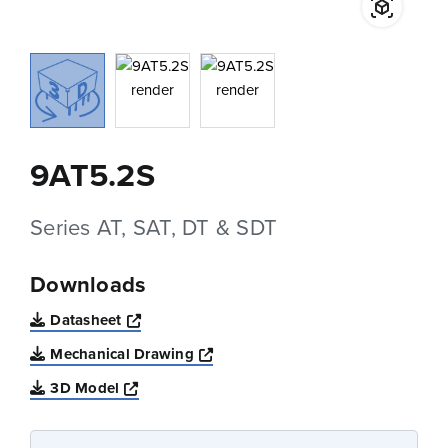
9AT5.2S
Series AT, SAT, DT & SDT
Downloads
Opens a new window
Datasheet
Opens a new window
Mechanical Drawing
Opens a new window
3D Model