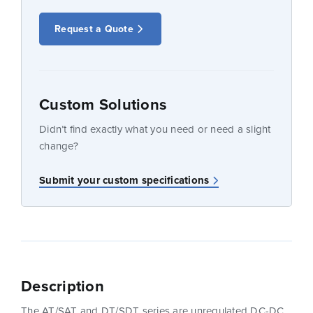
Request a Quote
Custom Solutions
Didn’t find exactly what you need or need a slight
change?
Submit your custom specifications
Description
The AT/SAT and DT/SDT series are unregulated DC-DC