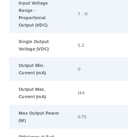
Input Voltage
Range -
7 - 11
Proportional
Output (VDC)
Single Output
5.2
Voltage (VDC)
Output Min.
0
Current (mA)
Output Max.
144
Current (mA)
Max Output Power
0.75
(W)