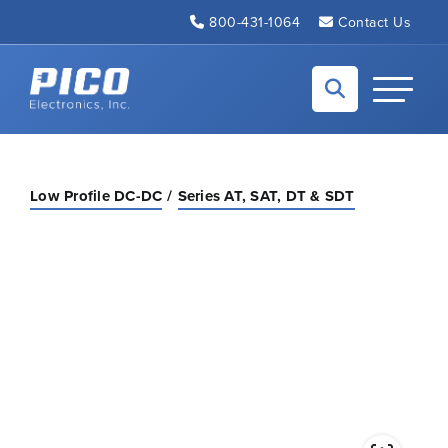
Skip to Main Content
800-431-1064
Contact Us
Back to home
Toggle N
Low Profile DC-DC
Series AT, SAT, DT & SDT