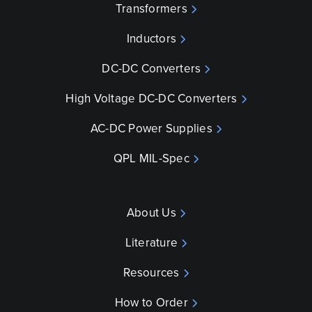
Transformers
Inductors
DC-DC Converters
High Voltage DC-DC Converters
AC-DC Power Supplies
QPL MIL-Spec
About Us
Literature
Resources
How to Order