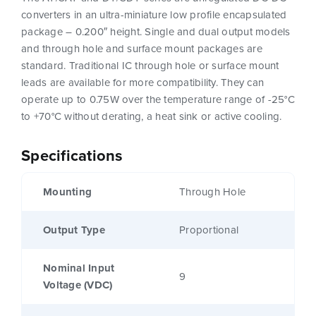
converters in an ultra-miniature low profile encapsulated
package – 0.200″ height. Single and dual output models
and through hole and surface mount packages are
standard. Traditional IC through hole or surface mount
leads are available for more compatibility. They can
operate up to 0.75W over the temperature range of -25°C
to +70°C without derating, a heat sink or active cooling.
Specifications
Mounting
Through Hole
Output Type
Proportional
Nominal Input
9
Voltage (VDC)