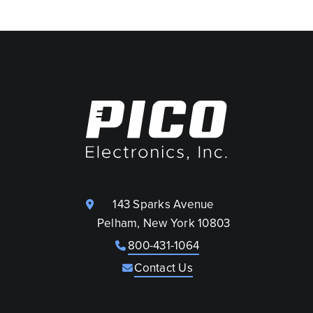
143 Sparks Avenue
Pelham, New York 10803
800-431-1064
Contact Us