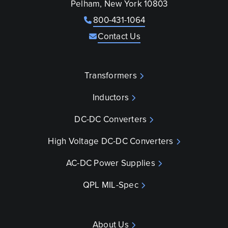
Pelham, New York 10803
800-431-1064
Contact Us
Transformers
Inductors
DC-DC Converters
High Voltage DC-DC Converters
AC-DC Power Supplies
QPL MIL-Spec
About Us