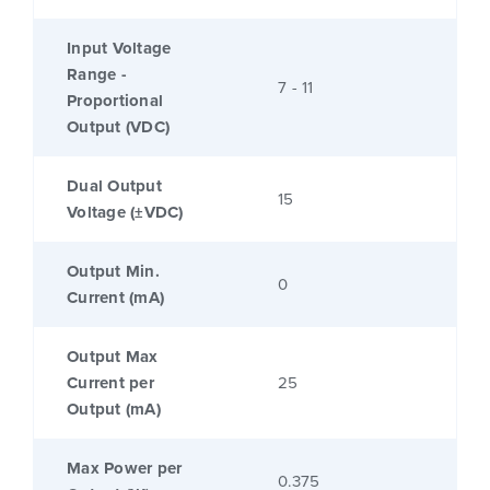
Input Voltage
Range -
7 - 11
Proportional
Output (VDC)
Dual Output
15
Voltage (±VDC)
Output Min.
0
Current (mA)
Output Max
Current per
25
Output (mA)
Max Power per
0.375