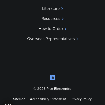
Literature
Resources
How to Order
Overseas Representatives
LinkedIn
Opens a new wind
© 2026 Pico Electronics
Sitemap
Accessibility Statement
Privacy Policy