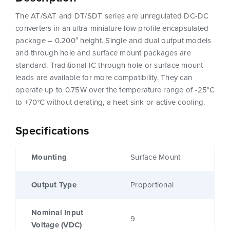
The AT/SAT and DT/SDT series are unregulated DC-DC
converters in an ultra-miniature low profile encapsulated
package – 0.200″ height. Single and dual output models
and through hole and surface mount packages are
standard. Traditional IC through hole or surface mount
leads are available for more compatibility. They can
operate up to 0.75W over the temperature range of -25°C
to +70°C without derating, a heat sink or active cooling.
Specifications
Mounting
Surface Mount
Output Type
Proportional
Nominal Input
9
Voltage (VDC)