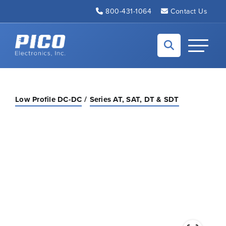
Skip to Main Content
800-431-1064
Contact Us
Back to home
Toggle N
Low Profile DC-DC
Series AT, SAT, DT & SDT