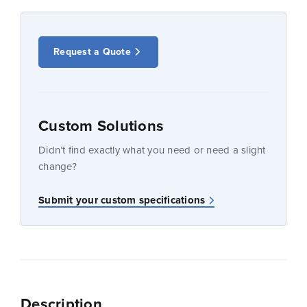
Request a Quote
Custom Solutions
Didn’t find exactly what you need or need a slight
change?
Submit your custom specifications
Description