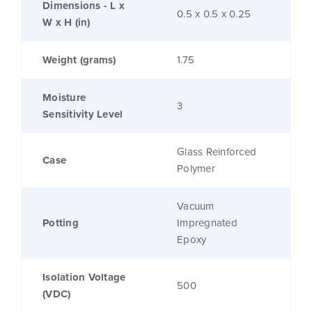
Dimensions - L x
0.5 x 0.5 x 0.25
W x H (in)
Weight (grams)
1.75
Moisture
3
Sensitivity Level
Glass Reinforced
Case
Polymer
Vacuum
Potting
Impregnated
Epoxy
Isolation Voltage
500
(VDC)