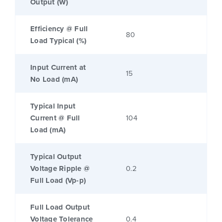
Output (W)
Efficiency @ Full
80
Load Typical (%)
Input Current at
15
No Load (mA)
Typical Input
Current @ Full
104
Load (mA)
Typical Output
Voltage Ripple @
0.2
Full Load (Vp-p)
Full Load Output
Voltage Tolerance
0.4