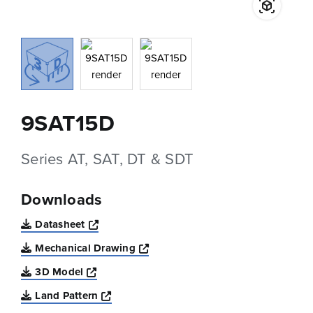
9SAT15D
Series AT, SAT, DT & SDT
Downloads
Opens a new window
Datasheet
Opens a new window
Mechanical Drawing
Opens a new window
3D Model
Opens a new window
Land Pattern