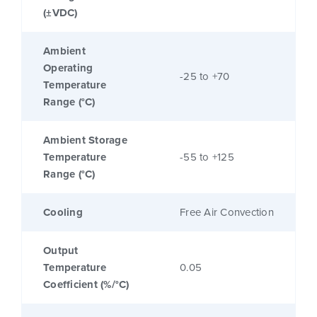
(±VDC)
Ambient
Operating
-25 to +70
Temperature
Range (°C)
Ambient Storage
Temperature
-55 to +125
Range (°C)
Cooling
Free Air Convection
Output
Temperature
0.05
Coefficient (%/°C)