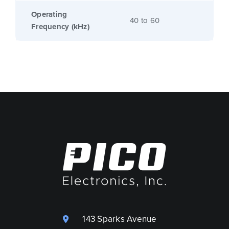
Operating
40 to 60
Frequency (kHz)
143 Sparks Avenue