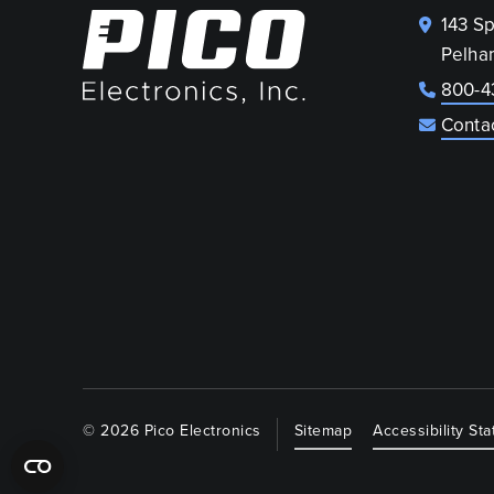
143 S
Pelha
800-4
Conta
© 2026 Pico Electronics
Sitemap
Accessibility St