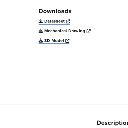
Downloads
Opens a new window
Datasheet
Opens a new win
Mechanical Drawing
Opens a new window
3D Model
Descriptio