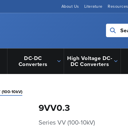
About Us
Literature
Resource
Se
DC-DC
High Voltage DC-
Converters
DC Converters
 (100-10kV)
9VV0.3
Series VV (100-10kV)