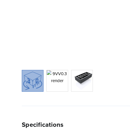
Specifications