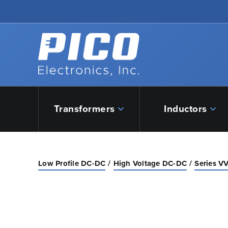
Skip to Main Content
Back to home
Transformers
Inductors
Low Profile DC-DC
High Voltage DC-DC
Series VV