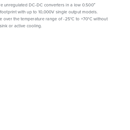
re unregulated DC-DC converters in a low 0.500″
footprint with up to 10,000V single output models.
e over the temperature range of -25°C to +70°C without
sink or active cooling.