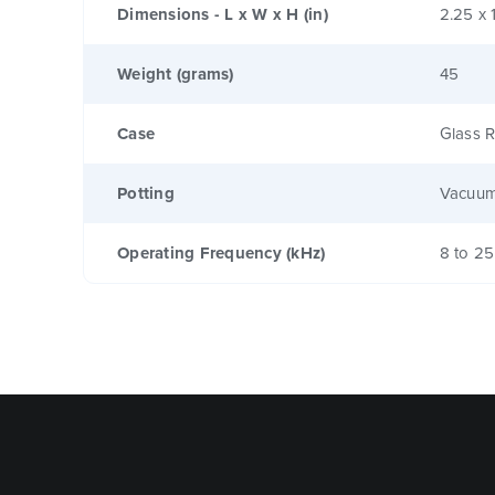
Dimensions - L x W x H (in)
2.25 x 
Weight (grams)
45
Case
Glass R
Potting
Vacuum
Operating Frequency (kHz)
8 to 25