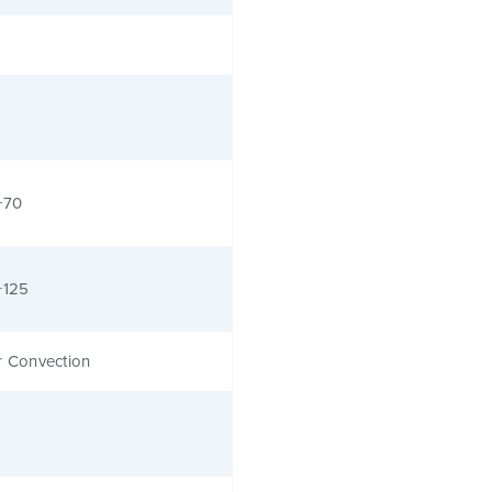
+70
+125
r Convection