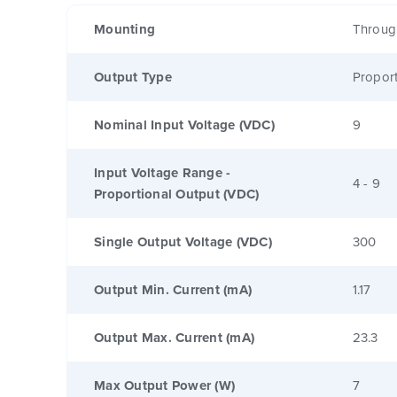
Mounting
Throug
Output Type
Proport
Nominal Input Voltage (VDC)
9
Input Voltage Range -
4 - 9
Proportional Output (VDC)
Single Output Voltage (VDC)
300
Output Min. Current (mA)
1.17
Output Max. Current (mA)
23.3
Max Output Power (W)
7