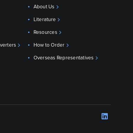
About Us
Literature
Resources
verters
How to Order
Overseas Representatives
LinkedI
Opens 