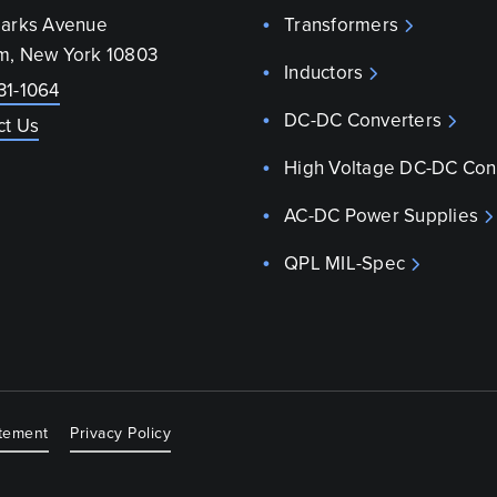
parks Avenue
Transformers
m, New York 10803
Inductors
31-1064
DC-DC Converters
ct Us
High Voltage DC-DC Con
AC-DC Power Supplies
QPL MIL-Spec
atement
Privacy Policy