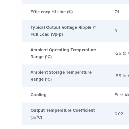
Efficiency HI Line (%)
74
Typical Output Voltage Ripple @
9
Full Load (Vp-p)
Ambient Operating Temperature
-25 to 
Range (°C)
Ambient Storage Temperature
-55 to 
Range (°C)
Cooling
Free Ai
Output Temperature Coefficient
0.02
(%/°C)