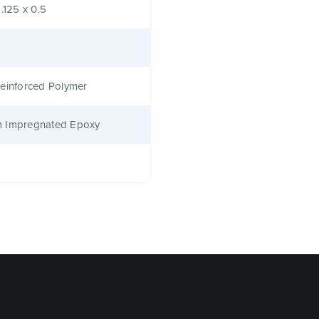
1.125 x 0.5
einforced Polymer
 Impregnated Epoxy