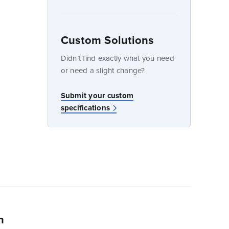
Custom Solutions
dow
Didn’t find exactly what you need
or need a slight change?
Submit your custom
specifications
n