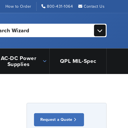
s
How to Order
800-431-1064
Contact Us
arch Wizard
AC-DC Power
QPL MIL-Spec
Supplies
Request a Quote