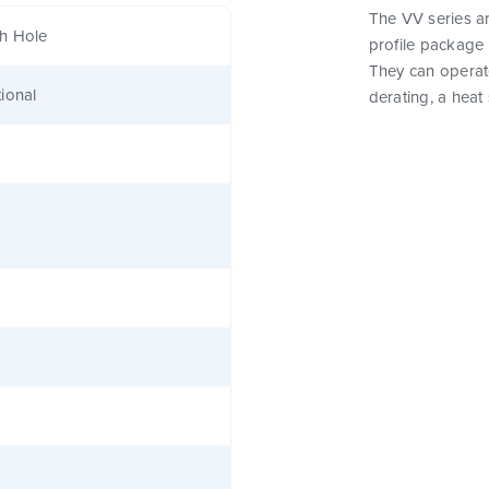
The VV series a
h Hole
profile package 
They can operat
ional
derating, a heat 