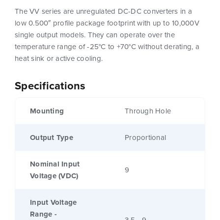
The VV series are unregulated DC-DC converters in a
low 0.500″ profile package footprint with up to 10,000V
single output models. They can operate over the
temperature range of -25°C to +70°C without derating, a
heat sink or active cooling.
Specifications
Mounting
Through Hole
Output Type
Proportional
Nominal Input
9
Voltage (VDC)
Input Voltage
Range -