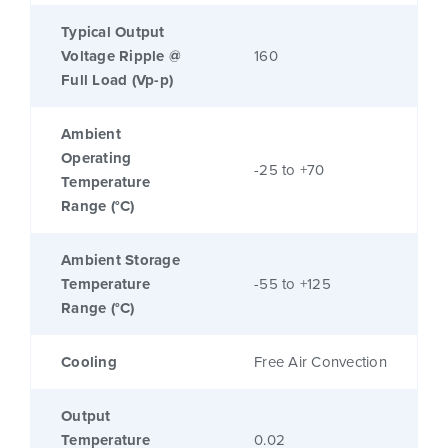
Typical Output
Voltage Ripple @
160
Full Load (Vp-p)
Ambient
Operating
-25 to +70
Temperature
Range (°C)
Ambient Storage
Temperature
-55 to +125
Range (°C)
Cooling
Free Air Convection
Output
Temperature
0.02