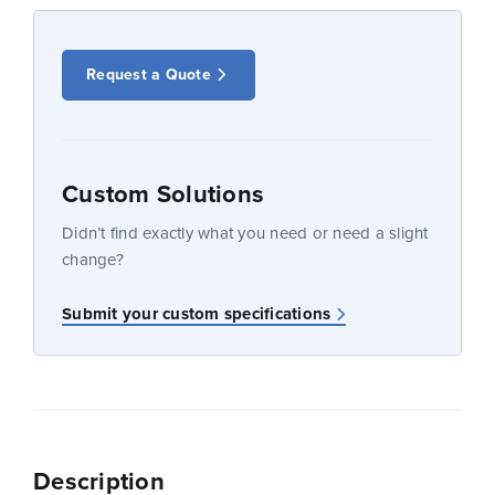
Request a Quote
Custom Solutions
Didn’t find exactly what you need or need a slight
change?
Submit your custom specifications
Description