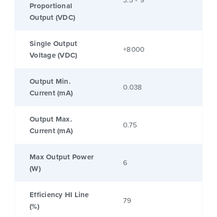
3.5 - 9
Proportional
Output (VDC)
Single Output
+8000
Voltage (VDC)
Output Min.
0.038
Current (mA)
Output Max.
0.75
Current (mA)
Max Output Power
6
(W)
Efficiency HI Line
79
(%)