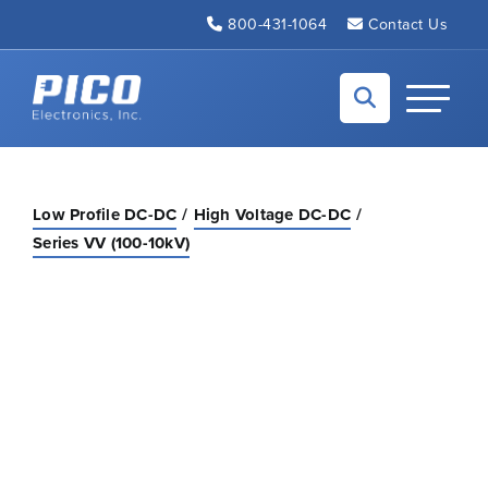
Skip to Main Content
800-431-1064
Contact Us
Back to home
Toggle N
Low Profile DC-DC
High Voltage DC-DC
Series VV (100-10kV)