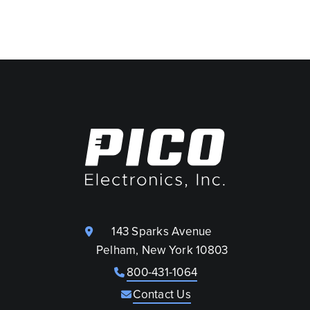
143 Sparks Avenue
Pelham, New York 10803
800-431-1064
Contact Us