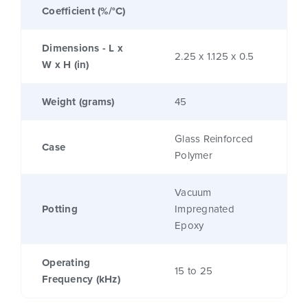
Coefficient (%/°C)
Dimensions - L x
2.25 x 1.125 x 0.5
W x H (in)
Weight (grams)
45
Glass Reinforced
Case
Polymer
Vacuum
Potting
Impregnated
Epoxy
Operating
15 to 25
Frequency (kHz)