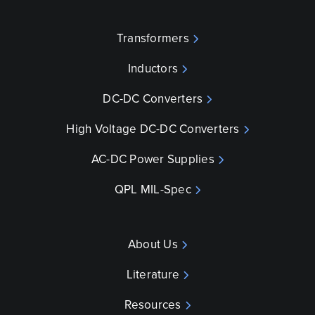
Transformers
Inductors
DC-DC Converters
High Voltage DC-DC Converters
AC-DC Power Supplies
QPL MIL-Spec
About Us
Literature
Resources