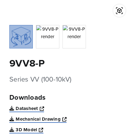
9VV8-P
Series VV (100-10kV)
Downloads
Opens a new window
Datasheet
Opens a new window
Mechanical Drawing
Opens a new window
3D Model