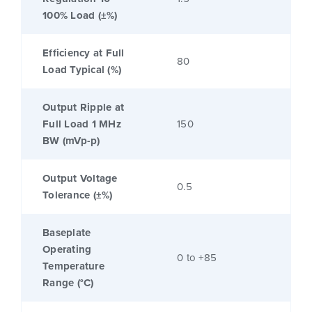
100% Load (±%)
Efficiency at Full
80
Load Typical (%)
Output Ripple at
Full Load 1 MHz
150
BW (mVp-p)
Output Voltage
0.5
Tolerance (±%)
Baseplate
Operating
0 to +85
Temperature
Range (°C)