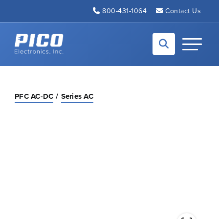
Skip to Main Content
800-431-1064
Contact Us
Back to home
Toggle N
PFC AC-DC
Series AC