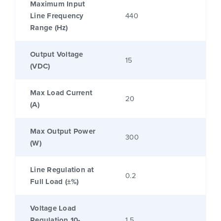
Maximum Input
Line Frequency
440
Range (Hz)
Output Voltage
15
(VDC)
Max Load Current
20
(A)
Max Output Power
300
(W)
Line Regulation at
0.2
Full Load (±%)
Voltage Load
Regulation 10-
1.5