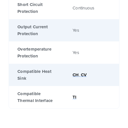
Short Circuit
Continuous
Protection
Output Current
Yes
Protection
Overtemperature
Yes
Protection
Compatible Heat
CH
,
CV
Sink
Compatible
TI
Thermal Interface