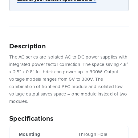
Description
The AC series are isolated AC to DC power supplies with
integrated power factor correction. The space saving 4.6″
x 2.5″ x 0.8″ full brick can power up to 300W. Output
voltage models ranges from 5V to 300V. The
combination of front end PFC module and isolated low
voltage output saves space – one module instead of two
modules.
Specifications
Mounting
Through Hole