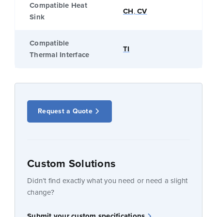
Compatible Heat
CH
,
CV
Sink
Compatible
TI
Thermal Interface
Request a Quote
Custom Solutions
Didn’t find exactly what you need or need a slight
change?
Submit your custom specifications