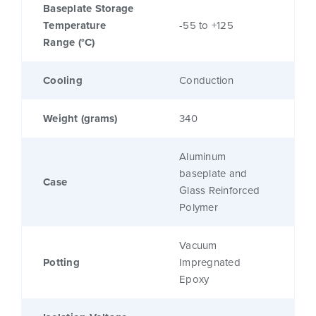
Baseplate Storage
Temperature
-55 to +125
Range (°C)
Cooling
Conduction
Weight (grams)
340
Aluminum
baseplate and
Case
Glass Reinforced
Polymer
Vacuum
Potting
Impregnated
Epoxy