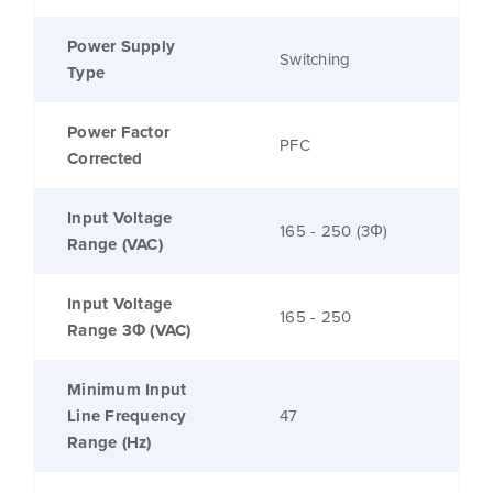
Power Supply
Switching
Type
Power Factor
PFC
Corrected
Input Voltage
165 - 250 (3Φ)
Range (VAC)
Input Voltage
165 - 250
Range 3Φ (VAC)
Minimum Input
Line Frequency
47
Range (Hz)