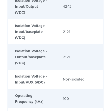
Isolation Voltage -
Input/Output
4242
(VDC)
Isolation Voltage -
Input/baseplate
2121
(VDC)
Isolation Voltage -
Output/baseplate
2121
(VDC)
Isolation Voltage -
Non-isolated
Input/AUX (VDC)
Operating
100
Frequency (kHz)