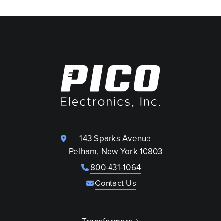
143 Sparks Avenue
Pelham, New York 10803
800-431-1064
Contact Us