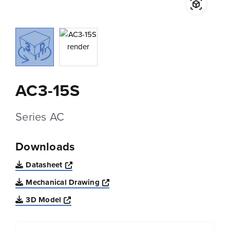
AC3-15S
Series AC
Downloads
Opens a new window
Datasheet
Opens a new window
Mechanical Drawing
Opens a new window
3D Model