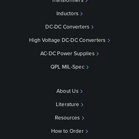
Transformers
Inductors
DC-DC Converters
High Voltage DC-DC Converters
AC-DC Power Supplies
QPL MIL-Spec
About Us
Literature
Resources
How to Order