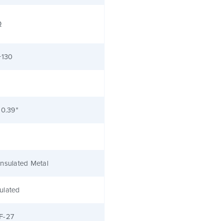
Ω
+130
 0.39"
nsulated Metal
ulated
F-27