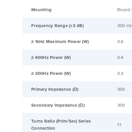
Mounting
Round 
Frequency Range (±3 dB)
300 Hz
≥ 1kHz Maximum Power (W)
0.6
≥ 400Hz Power (W)
0.4
≥ 300Hz Power (W)
0.3
Primary Impedance (Ω)
300
Secondary Impedance (Ω)
300
Turns Ratio (Prim/Sec) Series
1:1
Connection