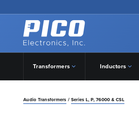
Skip to Main Content
Back to home
Transformers
Inductors
Audio Transformers
Series L, P, 76000 & CSL