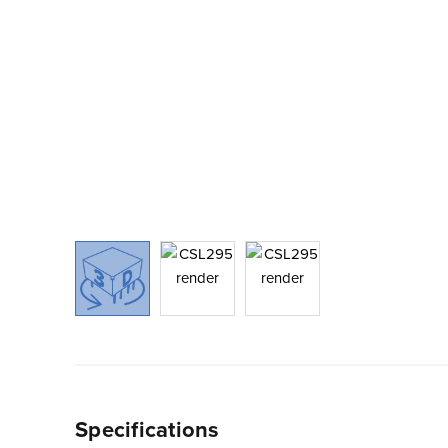
Specifications