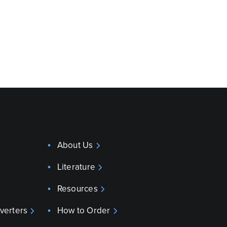
About Us
Literature
Resources
verters
How to Order