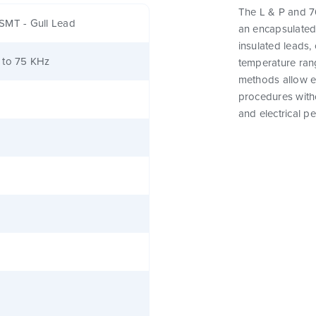
The L & P and 76
SMT - Gull Lead
an encapsulated
insulated leads,
 to 75 KHz
temperature rang
methods allow e
procedures witho
and electrical p