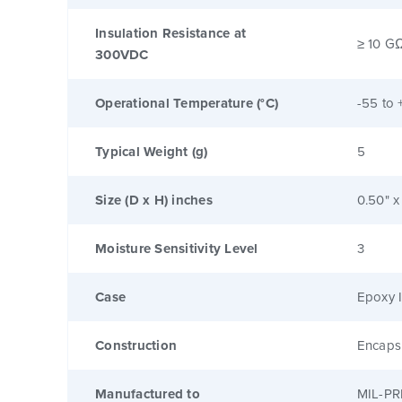
Insulation Resistance at
≥ 10 G
300VDC
Operational Temperature (°C)
-55 to 
Typical Weight (g)
5
Size (D x H) inches
0.50" x
Moisture Sensitivity Level
3
Case
Epoxy I
Construction
Encaps
Manufactured to
MIL-PR