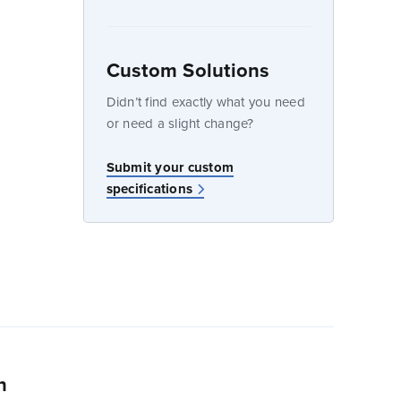
Custom Solutions
dow
Didn’t find exactly what you need
or need a slight change?
w
Submit your custom
specifications
n