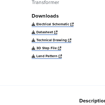
Transformer
Downloads
Opens a new win
Electrical Schematic
Opens a new window
Datasheet
Opens a new windo
Technical Drawing
Opens a new window
3D Step File
Opens a new window
Land Pattern
Descriptio