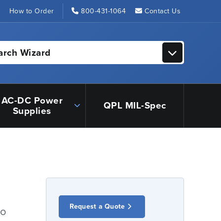
s
How to Order
800-431-1064
Contact Us
arch Wizard
AC-DC Power
QPL MIL-Spec
Supplies
Request a Quote
io