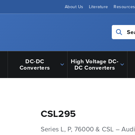
About Us
Literature
Resource
Se
DC-DC
High Voltage DC-
Converters
DC Converters
CSL295
Series L, P, 76000 & CSL – Aud