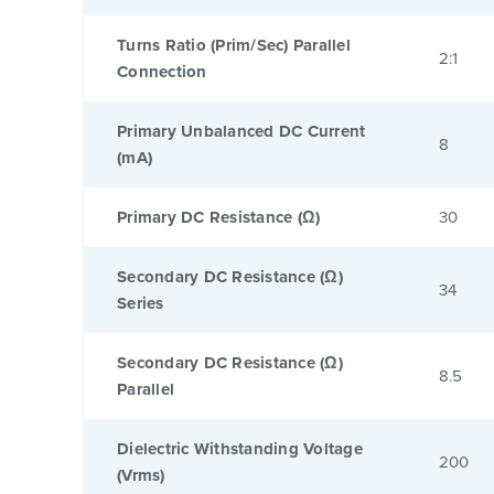
Turns Ratio (Prim/Sec) Parallel
2:1
Connection
Primary Unbalanced DC Current
8
(mA)
Primary DC Resistance (Ω)
30
Secondary DC Resistance (Ω)
34
Series
Secondary DC Resistance (Ω)
8.5
Parallel
Dielectric Withstanding Voltage
200
(Vrms)