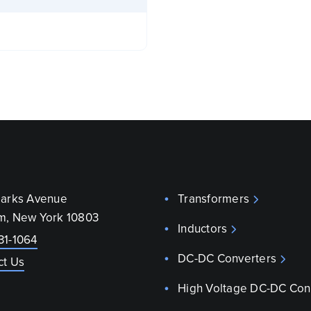
parks Avenue
Transformers
m, New York 10803
Inductors
31-1064
DC-DC Converters
ct Us
High Voltage DC-DC Con