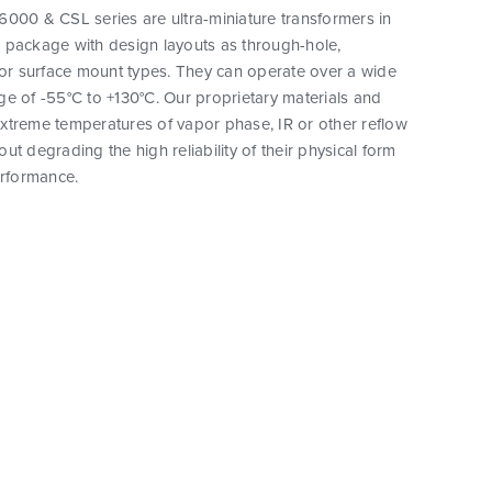
000 & CSL series are ultra-miniature transformers in
 package with design layouts as through-hole,
 or surface mount types. They can operate over a wide
e of -55°C to +130°C. Our proprietary materials and
xtreme temperatures of vapor phase, IR or other reflow
ut degrading the high reliability of their physical form
erformance.