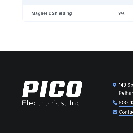
Magnetic Shielding
Yes
143 S
Pelha
800-4
Conta