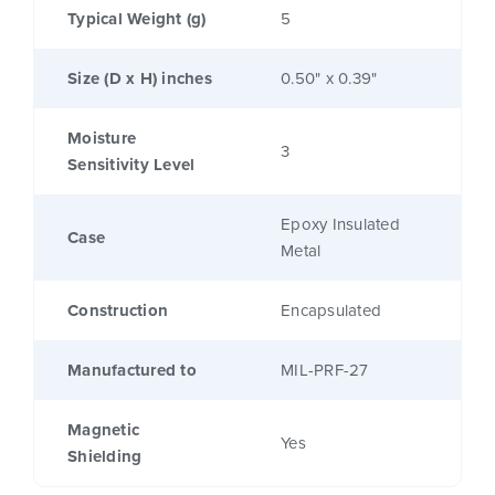
Typical Weight (g)
5
Size (D x H) inches
0.50" x 0.39"
Moisture
3
Sensitivity Level
Epoxy Insulated
Case
Metal
Construction
Encapsulated
Manufactured to
MIL-PRF-27
Magnetic
Yes
Shielding