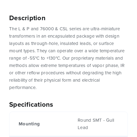
Description
The L & P and 76000 & CSL series are ultra-miniature
transformers in an encapsulated package with design
layouts as through-hole, insulated leads, or surface
mount types. They can operate over a wide temperature
range of -55°C to +130°C. Our proprietary materials and
methods allow extreme temperatures of vapor phase, IR
or other reflow procedures without degrading the high
reliability of their physical form and electrical
performance.
Specifications
Round SMT - Gull
Mounting
Lead