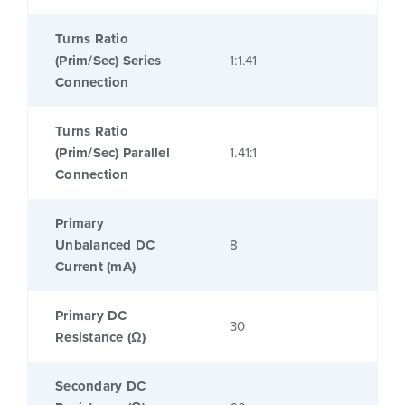
Turns Ratio
(Prim/Sec) Series
1:1.41
Connection
Turns Ratio
(Prim/Sec) Parallel
1.41:1
Connection
Primary
Unbalanced DC
8
Current (mA)
Primary DC
30
Resistance (Ω)
Secondary DC