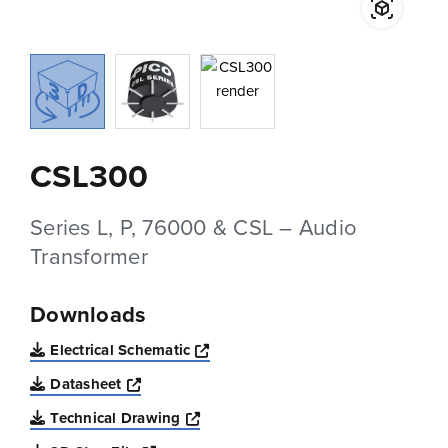
CSL300
Series L, P, 76000 & CSL – Audio
Transformer
Downloads
Opens a new window
Electrical Schematic
Opens a new window
Datasheet
Opens a new window
Technical Drawing