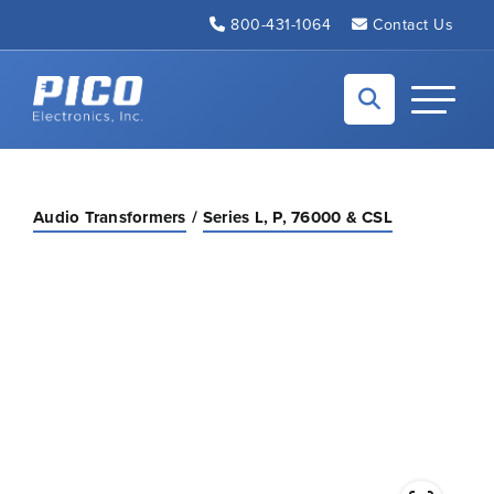
Skip to Main Content
800-431-1064
Contact Us
Back to home
Toggle N
Audio Transformers
Series L, P, 76000 & CSL