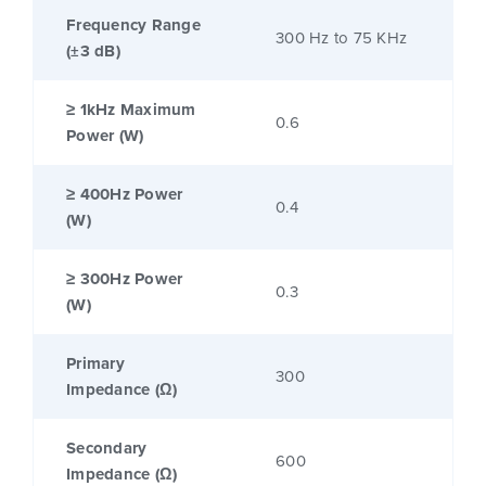
Frequency Range
300 Hz to 75 KHz
(±3 dB)
≥ 1kHz Maximum
0.6
Power (W)
≥ 400Hz Power
0.4
(W)
≥ 300Hz Power
0.3
(W)
Primary
300
Impedance (Ω)
Secondary
600
Impedance (Ω)