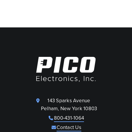
143 Sparks Avenue
Pelham, New York 10803
800-431-1064
Contact Us