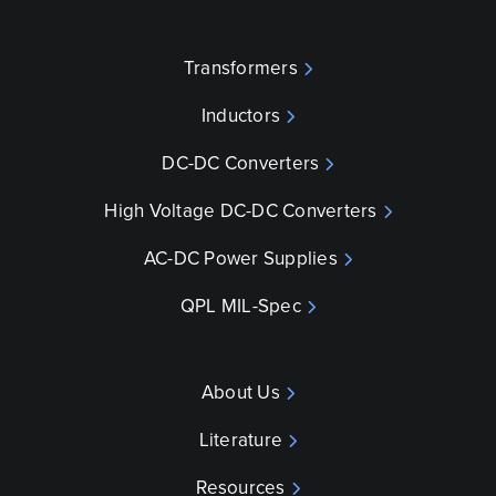
Transformers
Inductors
DC-DC Converters
High Voltage DC-DC Converters
AC-DC Power Supplies
QPL MIL-Spec
About Us
Literature
Resources