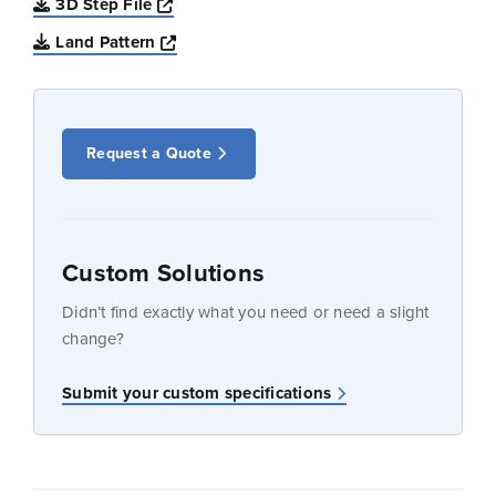
Opens a new window
3D Step File
Opens a new window
Land Pattern
Request a Quote
Custom Solutions
Didn’t find exactly what you need or need a slight
change?
Submit your custom specifications