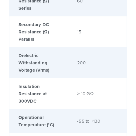
Resistance (Ω)
60
Series
Secondary DC
Resistance (Ω)
15
Parallel
Dielectric
Withstanding
200
Voltage (Vrms)
Insulation
Resistance at
≥ 10 GΩ
300VDC
Operational
-55 to +130
Temperature (°C)