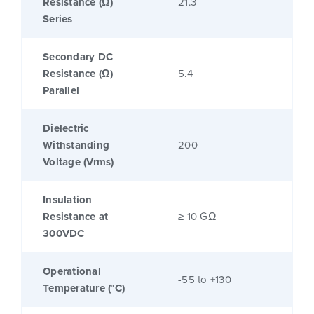
Resistance (Ω)
21.3
Series
Secondary DC
Resistance (Ω)
5.4
Parallel
Dielectric
Withstanding
200
Voltage (Vrms)
Insulation
Resistance at
≥ 10 GΩ
300VDC
Operational
-55 to +130
Temperature (°C)