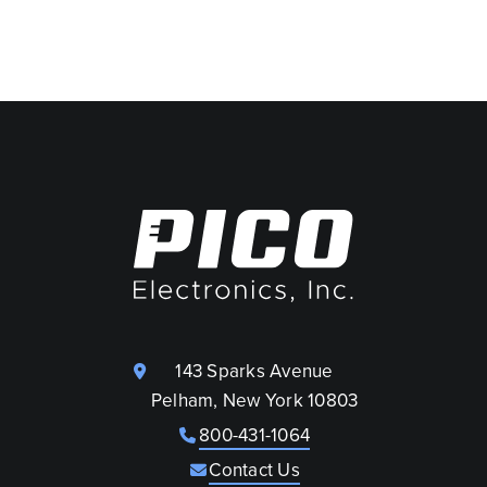
143 Sparks Avenue
Pelham, New York 10803
800-431-1064
Contact Us