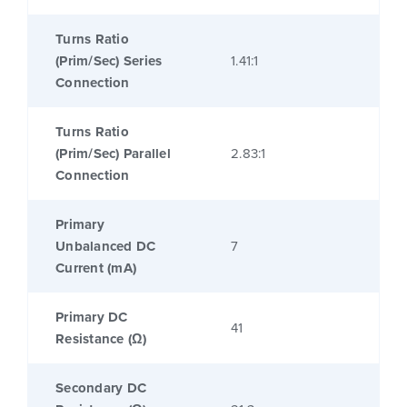
Turns Ratio
(Prim/Sec) Series
1.41:1
Connection
Turns Ratio
(Prim/Sec) Parallel
2.83:1
Connection
Primary
Unbalanced DC
7
Current (mA)
Primary DC
41
Resistance (Ω)
Secondary DC