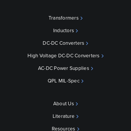
Transformers
Inductors
DC-DC Converters
High Voltage DC-DC Converters
AC-DC Power Supplies
QPL MIL-Spec
About Us
Literature
Resources