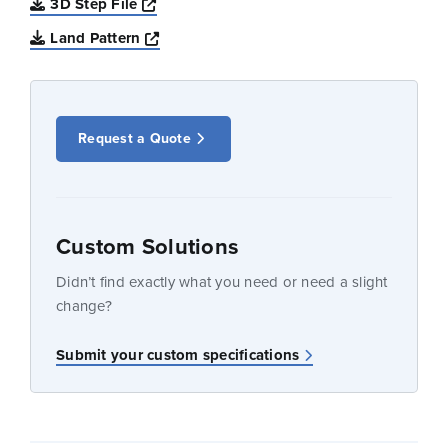
Opens a new window
3D Step File
Opens a new window
Land Pattern
Request a Quote
Custom Solutions
Didn’t find exactly what you need or need a slight
change?
Submit your custom specifications