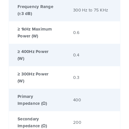
Frequency Range
300 Hz to 75 KHz
(±3 dB)
≥ 1kHz Maximum
0.6
Power (W)
≥ 400Hz Power
0.4
(W)
≥ 300Hz Power
0.3
(W)
Primary
400
Impedance (Ω)
Secondary
200
Impedance (Ω)