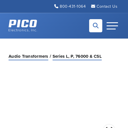
Skip to Main Content
800-431-1064
Contact Us
Back to home
Toggle N
Audio Transformers
Series L, P, 76000 & CSL