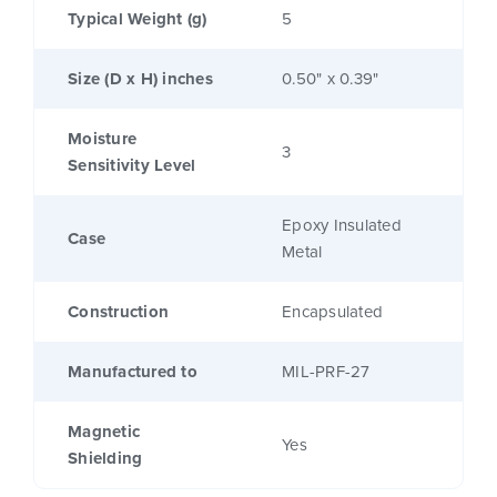
Typical Weight (g)
5
Size (D x H) inches
0.50" x 0.39"
Moisture
3
Sensitivity Level
Epoxy Insulated
Case
Metal
Construction
Encapsulated
Manufactured to
MIL-PRF-27
Magnetic
Yes
Shielding