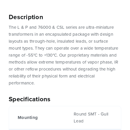
Description
The L & P and 76000 & CSL series are ultra-miniature
transformers in an encapsulated package with design
layouts as through-hole, insulated leads, or surface
mount types. They can operate over a wide temperature
range of -55°C to +130°C. Our proprietary materials and
methods allow extreme temperatures of vapor phase, IR
or other reflow procedures without degrading the high
reliability of their physical form and electrical
performance.
Specifications
Round SMT - Gull
Mounting
Lead