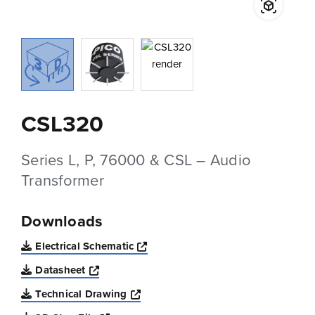
CSL320
Series L, P, 76000 & CSL – Audio
Transformer
Downloads
Opens a new window
Electrical Schematic
Opens a new window
Datasheet
Opens a new window
Technical Drawing