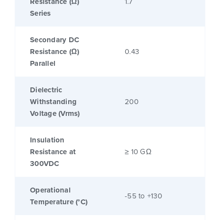
Resistance (Ω)
1.7
Series
Secondary DC
Resistance (Ω)
0.43
Parallel
Dielectric
Withstanding
200
Voltage (Vrms)
Insulation
Resistance at
≥ 10 GΩ
300VDC
Operational
-55 to +130
Temperature (°C)