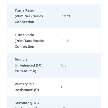
Turns Ratio
(Prim/Sec) Series
7.07:1
Connection
Turns Ratio
(Prim/Sec) Parallel
14.14:1
Connection
Primary
Unbalanced DC
5.5
Current (mA)
Primary DC
66
Resistance (Ω)
Secondary DC