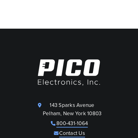
143 Sparks Avenue
Pelham, New York 10803
800-431-1064
Contact Us