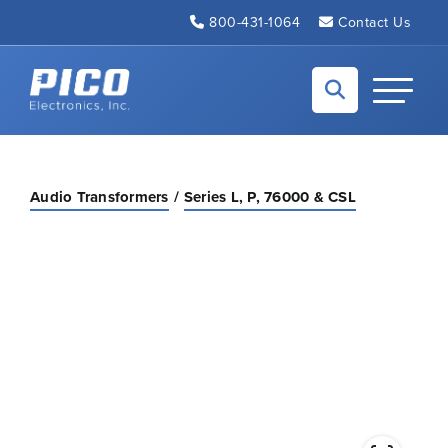
Skip to Main Content
800-431-1064
Contact Us
Back to home
Toggle N
Audio Transformers
Series L, P, 76000 & CSL