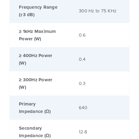
Frequency Range
300 Hz to 75 KHz
(±3 dB)
≥ 1kHz Maximum
0.6
Power (W)
≥ 400Hz Power
0.4
(W)
≥ 300Hz Power
0.3
(W)
Primary
640
Impedance (Ω)
Secondary
12.8
Impedance (Ω)