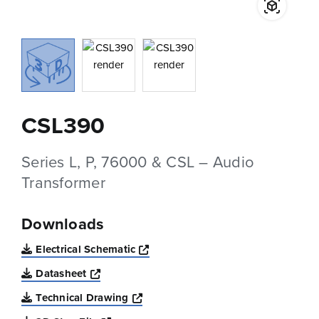
CSL390
Series L, P, 76000 & CSL – Audio
Transformer
Downloads
Opens a new window
Electrical Schematic
Opens a new window
Datasheet
Opens a new window
Technical Drawing