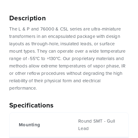
Description
The L & P and 76000 & CSL series are ultra-miniature
transformers in an encapsulated package with design
layouts as through-hole, insulated leads, or surface
mount types. They can operate over a wide temperature
range of -55°C to +130°C. Our proprietary materials and
methods allow extreme temperatures of vapor phase, IR
or other reflow procedures without degrading the high
reliability of their physical form and electrical
performance.
Specifications
Round SMT - Gull
Mounting
Lead