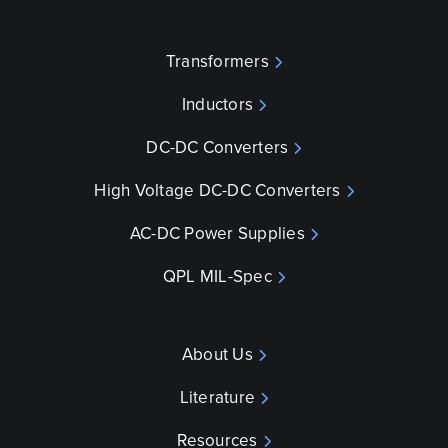
Transformers
Inductors
DC-DC Converters
High Voltage DC-DC Converters
AC-DC Power Supplies
QPL MIL-Spec
About Us
Literature
Resources