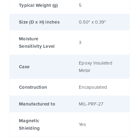
Typical Weight (g)
5
Size (D x H) inches
0.50" x 0.39"
Moisture
3
Sensitivity Level
Epoxy Insulated
Case
Metal
Construction
Encapsulated
Manufactured to
MIL-PRF-27
Magnetic
Yes
Shielding