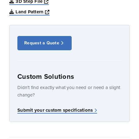
Opens a new window
3D Step File
Opens a new window
Land Pattern
Request a Quote
Custom Solutions
Didn’t find exactly what you need or need a slight
change?
Submit your custom specifications