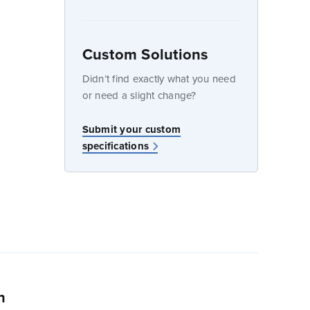
Custom Solutions
dow
Didn’t find exactly what you need
or need a slight change?
w
Submit your custom
specifications
n