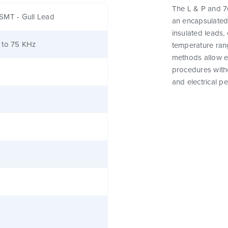
The L & P and 76
SMT - Gull Lead
an encapsulated
insulated leads,
 to 75 KHz
temperature rang
methods allow e
procedures witho
and electrical p