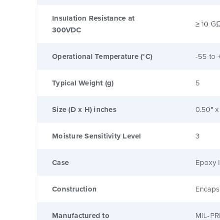
Insulation Resistance at
≥ 10 G
300VDC
Operational Temperature (°C)
-55 to 
Typical Weight (g)
5
Size (D x H) inches
0.50" x
Moisture Sensitivity Level
3
Case
Epoxy I
Construction
Encaps
Manufactured to
MIL-PR