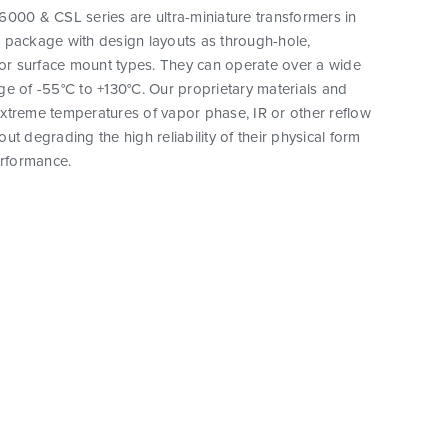
000 & CSL series are ultra-miniature transformers in
 package with design layouts as through-hole,
 or surface mount types. They can operate over a wide
e of -55°C to +130°C. Our proprietary materials and
xtreme temperatures of vapor phase, IR or other reflow
ut degrading the high reliability of their physical form
erformance.