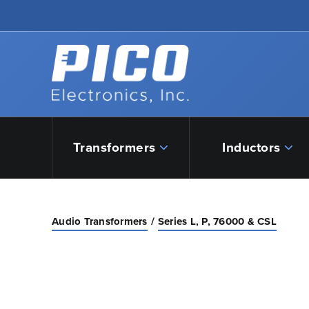
Skip to Main Content
Back to home
Transformers
Inductors
Audio Transformers
Series L, P, 76000 & CSL