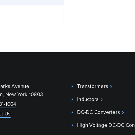
parks Avenue
Transformers
m, New York 10803
Inductors
31-1064
DC-DC Converters
ct Us
High Voltage DC-DC Con