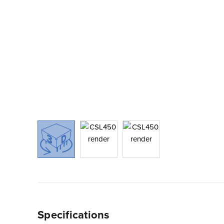
Specifications