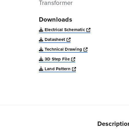
Transformer
Downloads
Opens a new win
Electrical Schematic
Opens a new window
Datasheet
Opens a new windo
Technical Drawing
Opens a new window
3D Step File
Opens a new window
Land Pattern
Descriptio