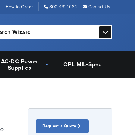
s
How to Order
800-431-1064
Contact Us
arch Wizard
AC-DC Power
QPL MIL-Spec
Supplies
Request a Quote
io