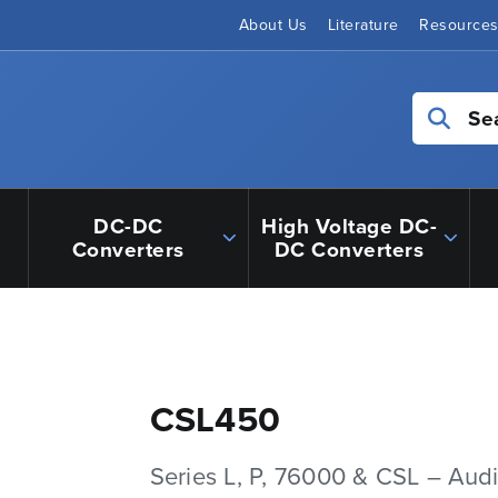
About Us
Literature
Resource
Se
DC-DC
High Voltage DC-
Converters
DC Converters
CSL450
Series L, P, 76000 & CSL – Aud