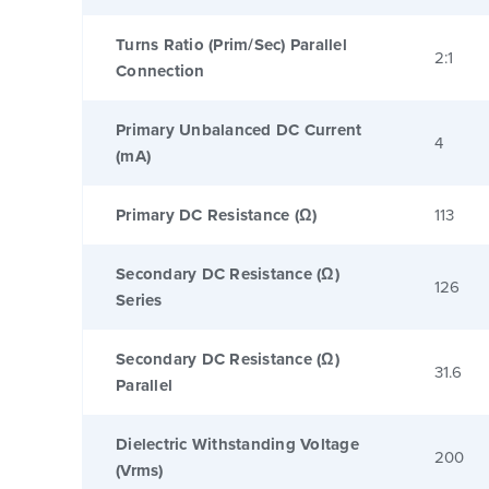
Turns Ratio (Prim/Sec) Parallel
2:1
Connection
Primary Unbalanced DC Current
4
(mA)
Primary DC Resistance (Ω)
113
Secondary DC Resistance (Ω)
126
Series
Secondary DC Resistance (Ω)
31.6
Parallel
Dielectric Withstanding Voltage
200
(Vrms)