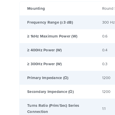
Mounting
Round 
Frequency Range (±3 dB)
300 Hz
≥ 1kHz Maximum Power (W)
0.6
≥ 400Hz Power (W)
0.4
≥ 300Hz Power (W)
0.3
Primary Impedance (Ω)
1200
Secondary Impedance (Ω)
1200
Turns Ratio (Prim/Sec) Series
1:1
Connection