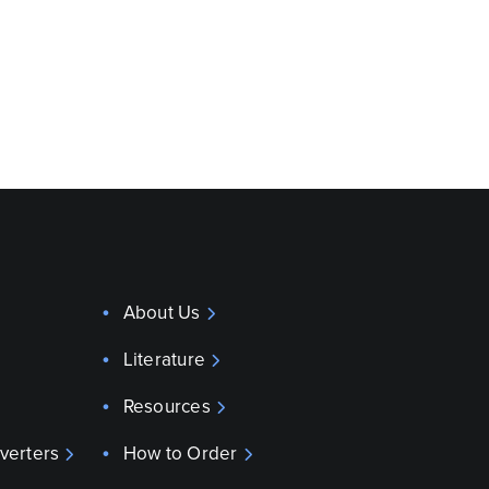
About Us
Literature
Resources
verters
How to Order