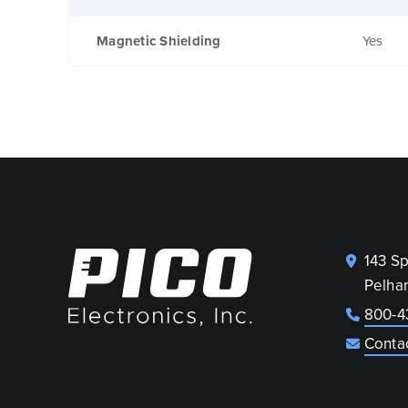
Magnetic Shielding
Yes
143 S
Pelha
800-4
Conta