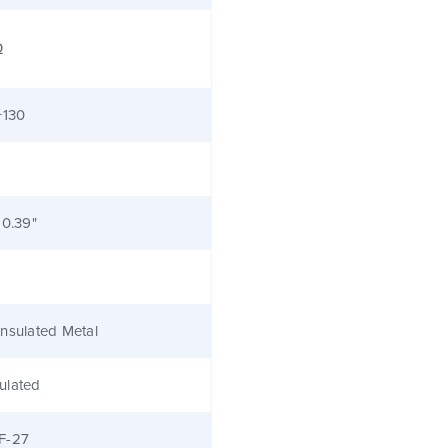
Ω
+130
 0.39"
nsulated Metal
ulated
F-27