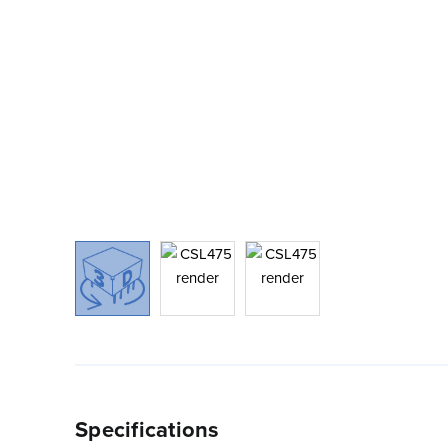
Specifications