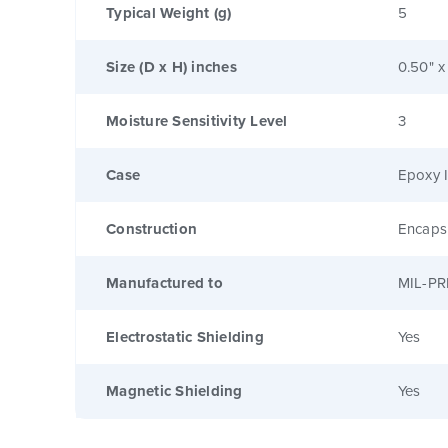
Typical Weight (g)
5
Size (D x H) inches
0.50" x
Moisture Sensitivity Level
3
Case
Epoxy I
Construction
Encaps
Manufactured to
MIL-PR
Electrostatic Shielding
Yes
Magnetic Shielding
Yes