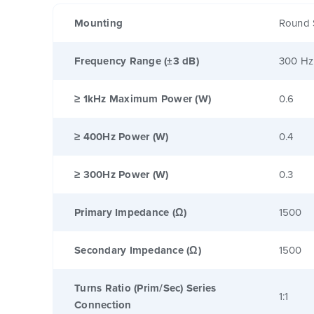
Mounting
Round 
Frequency Range (±3 dB)
300 Hz
≥ 1kHz Maximum Power (W)
0.6
≥ 400Hz Power (W)
0.4
≥ 300Hz Power (W)
0.3
Primary Impedance (Ω)
1500
Secondary Impedance (Ω)
1500
Turns Ratio (Prim/Sec) Series
1:1
Connection