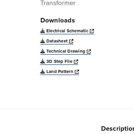
Transformer
Downloads
Opens a new win
Electrical Schematic
Opens a new window
Datasheet
Opens a new windo
Technical Drawing
Opens a new window
3D Step File
Opens a new window
Land Pattern
Descriptio