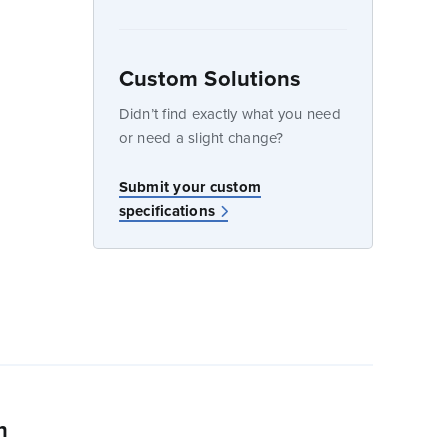
Custom Solutions
dow
Didn’t find exactly what you need
or need a slight change?
w
Submit your custom
specifications
n