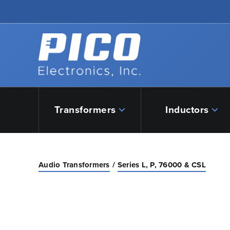
Skip to Main Content
Back to home
Transformers
Inductors
Audio Transformers
Series L, P, 76000 & CSL