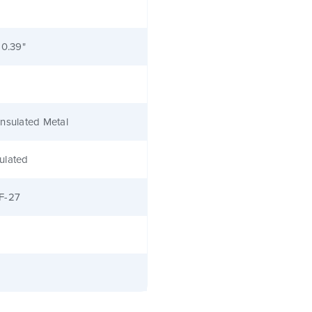
 0.39"
nsulated Metal
ulated
F-27