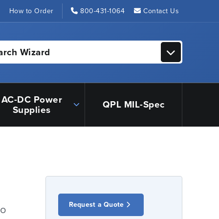
s
How to Order
800-431-1064
Contact Us
arch Wizard
AC-DC Power
QPL MIL-Spec
Supplies
Request a Quote
io