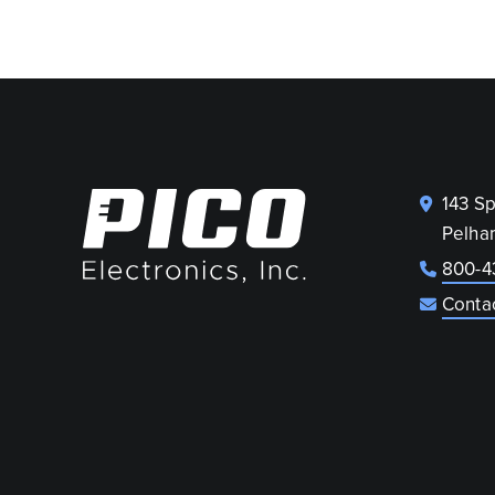
143 S
Pelha
800-4
Conta