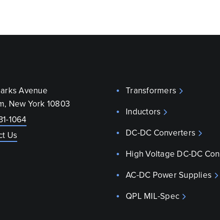
parks Avenue
Transformers
m, New York 10803
Inductors
31-1064
DC-DC Converters
ct Us
High Voltage DC-DC Con
AC-DC Power Supplies
QPL MIL-Spec