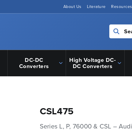
About Us
Literature
Resource
Se
DC-DC
High Voltage DC-
Converters
DC Converters
CSL475
Series L, P, 76000 & CSL – Aud