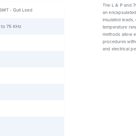
The L & P and 76
SMT - Gull Lead
an encapsulated
insulated leads,
 to 75 KHz
temperature rang
methods allow e
procedures witho
and electrical p