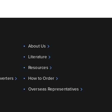
About Us
Literature
Resources
verters
How to Order
Overseas Representatives