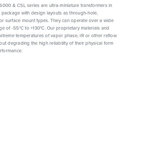
000 & CSL series are ultra-miniature transformers in
 package with design layouts as through-hole,
 or surface mount types. They can operate over a wide
e of -55°C to +130°C. Our proprietary materials and
xtreme temperatures of vapor phase, IR or other reflow
ut degrading the high reliability of their physical form
erformance.