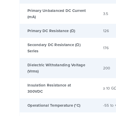
Primary Unbalanced DC Current
3.5
(mA)
Primary DC Resistance (Ω)
126
Secondary DC Resistance (Ω)
176
Series
Dielectric Withstanding Voltage
200
(Vrms)
Insulation Resistance at
≥ 10 G
300VDC
Operational Temperature (°C)
-55 to 