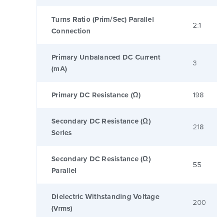
Turns Ratio (Prim/Sec) Parallel
2:1
Connection
Primary Unbalanced DC Current
3
(mA)
Primary DC Resistance (Ω)
198
Secondary DC Resistance (Ω)
218
Series
Secondary DC Resistance (Ω)
55
Parallel
Dielectric Withstanding Voltage
200
(Vrms)