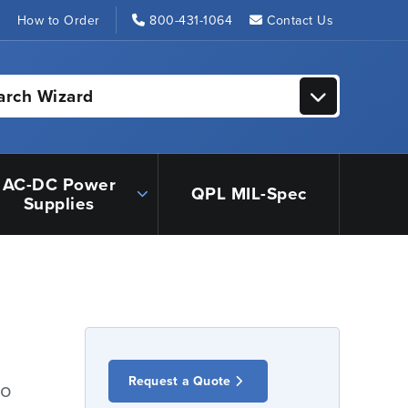
s
How to Order
800-431-1064
Contact Us
arch Wizard
AC-DC Power
QPL MIL-Spec
Supplies
Request a Quote
io