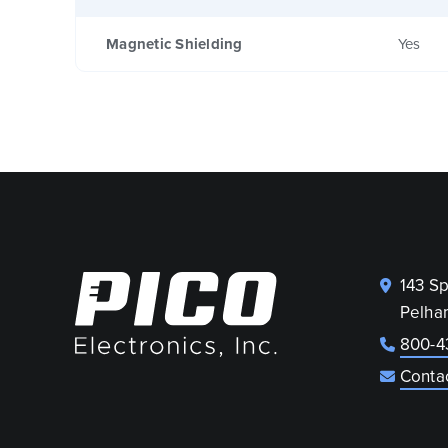
Magnetic Shielding
Yes
143 S
Pelha
800-4
Conta