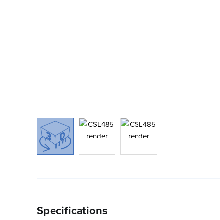
Specifications