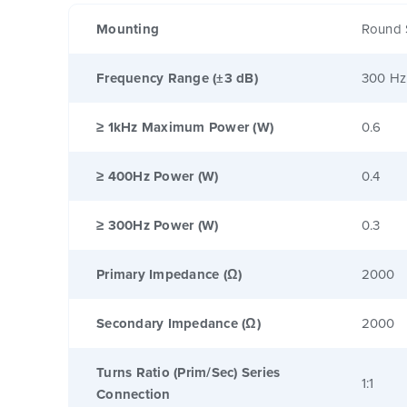
Mounting
Round 
Frequency Range (±3 dB)
300 Hz
≥ 1kHz Maximum Power (W)
0.6
≥ 400Hz Power (W)
0.4
≥ 300Hz Power (W)
0.3
Primary Impedance (Ω)
2000
Secondary Impedance (Ω)
2000
Turns Ratio (Prim/Sec) Series
1:1
Connection