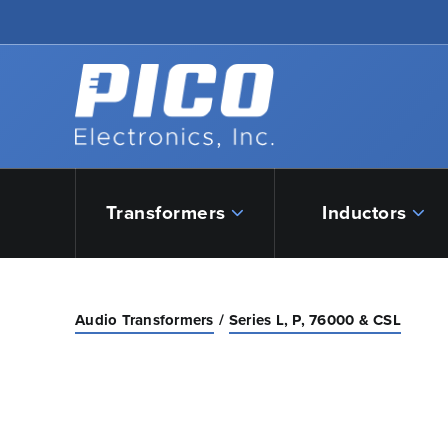
Skip to Main Content
Back to home
Transformers
Inductors
Audio Transformers
Series L, P, 76000 & CSL