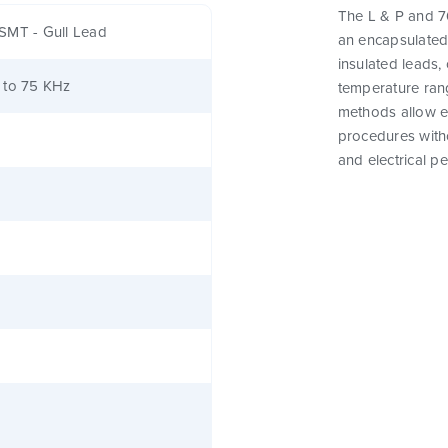
The L & P and 76
SMT - Gull Lead
an encapsulated
insulated leads,
 to 75 KHz
temperature rang
methods allow e
procedures witho
and electrical p