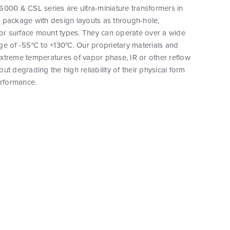
000 & CSL series are ultra-miniature transformers in
 package with design layouts as through-hole,
 or surface mount types. They can operate over a wide
e of -55°C to +130°C. Our proprietary materials and
xtreme temperatures of vapor phase, IR or other reflow
ut degrading the high reliability of their physical form
erformance.