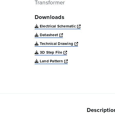
Transformer
Downloads
Opens a new win
Electrical Schematic
Opens a new window
Datasheet
Opens a new windo
Technical Drawing
Opens a new window
3D Step File
Opens a new window
Land Pattern
Descriptio