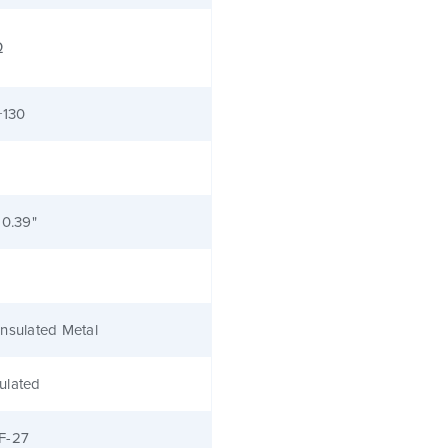
Ω
+130
 0.39"
nsulated Metal
ulated
F-27