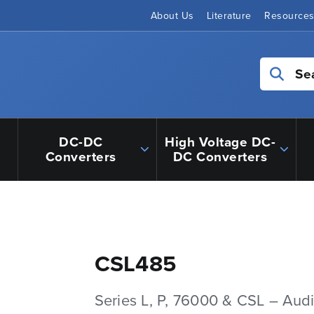
About Us
Literature
Resource
Se
DC-DC
High Voltage DC-
Converters
DC Converters
CSL485
Series L, P, 76000 & CSL – Aud