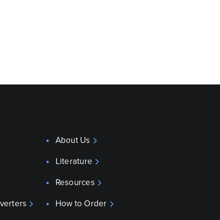
About Us
Literature
Resources
verters
How to Order