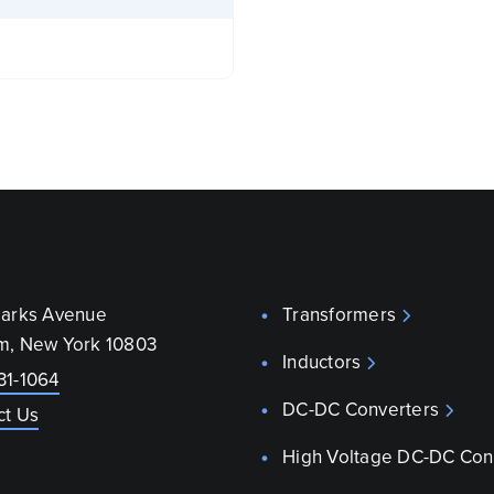
parks Avenue
Transformers
m, New York 10803
Inductors
31-1064
DC-DC Converters
ct Us
High Voltage DC-DC Con