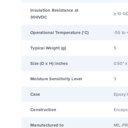
Insulation Resistance at
≥ 10 G
300VDC
Operational Temperature (°C)
-55 to 
Typical Weight (g)
5
Size (D x H) inches
0.50" x
Moisture Sensitivity Level
3
Case
Epoxy I
Construction
Encaps
Manufactured to
MIL-PR