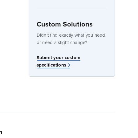
Custom Solutions
dow
Didn’t find exactly what you need
or need a slight change?
w
Submit your custom
specifications
n