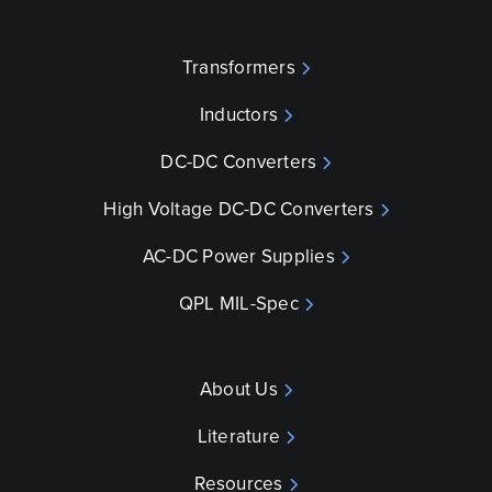
Transformers
Inductors
DC-DC Converters
High Voltage DC-DC Converters
AC-DC Power Supplies
QPL MIL-Spec
About Us
Literature
Resources