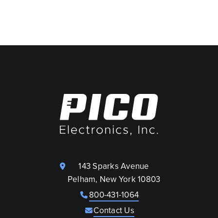
143 Sparks Avenue
Pelham, New York 10803
800-431-1064
Contact Us