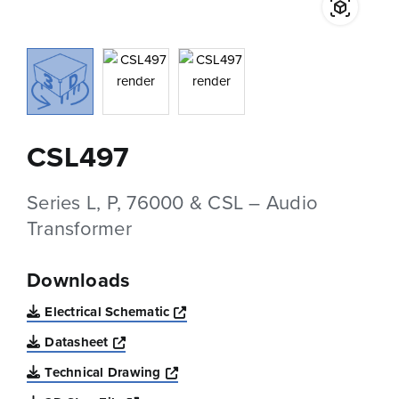
CSL497
Series L, P, 76000 & CSL – Audio
Transformer
Downloads
Opens a new window
Electrical Schematic
Opens a new window
Datasheet
Opens a new window
Technical Drawing