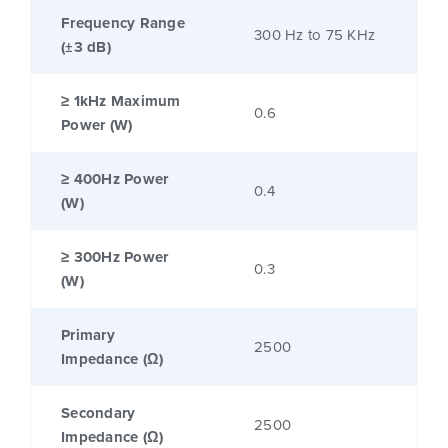
Frequency Range
300 Hz to 75 KHz
(±3 dB)
≥ 1kHz Maximum
0.6
Power (W)
≥ 400Hz Power
0.4
(W)
≥ 300Hz Power
0.3
(W)
Primary
2500
Impedance (Ω)
Secondary
2500
Impedance (Ω)