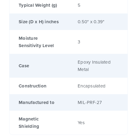
Typical Weight (g)
5
Size (D x H) inches
0.50" x 0.39"
Moisture
3
Sensitivity Level
Epoxy Insulated
Case
Metal
Construction
Encapsulated
Manufactured to
MIL-PRF-27
Magnetic
Yes
Shielding