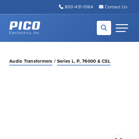
Skip to Main Content
800-431-1064
Contact Us
Back to home
Toggle N
Audio Transformers
Series L, P, 76000 & CSL