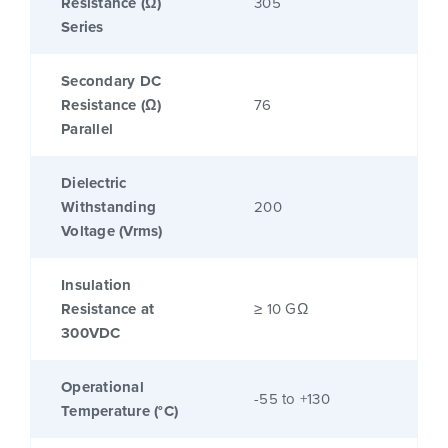
Resistance (Ω)
305
Series
Secondary DC
Resistance (Ω)
76
Parallel
Dielectric
Withstanding
200
Voltage (Vrms)
Insulation
Resistance at
≥ 10 GΩ
300VDC
Operational
-55 to +130
Temperature (°C)