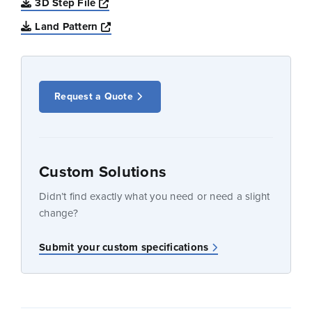
Opens a new window
3D Step File
Opens a new window
Land Pattern
Request a Quote
Custom Solutions
Didn’t find exactly what you need or need a slight
change?
Submit your custom specifications