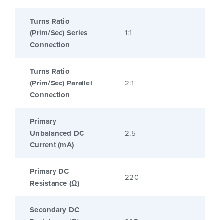
Turns Ratio
(Prim/Sec) Series
1:1
Connection
Turns Ratio
(Prim/Sec) Parallel
2:1
Connection
Primary
Unbalanced DC
2.5
Current (mA)
Primary DC
220
Resistance (Ω)
Secondary DC