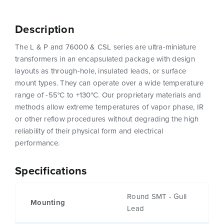
Description
The L & P and 76000 & CSL series are ultra-miniature
transformers in an encapsulated package with design
layouts as through-hole, insulated leads, or surface
mount types. They can operate over a wide temperature
range of -55°C to +130°C. Our proprietary materials and
methods allow extreme temperatures of vapor phase, IR
or other reflow procedures without degrading the high
reliability of their physical form and electrical
performance.
Specifications
Round SMT - Gull
Mounting
Lead