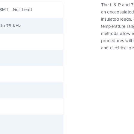
The L & P and 76
SMT - Gull Lead
an encapsulated
insulated leads,
 to 75 KHz
temperature rang
methods allow e
procedures witho
and electrical p