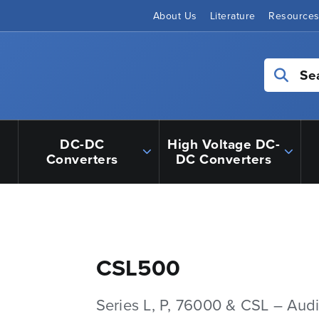
About Us
Literature
Resource
Se
DC-DC
High Voltage DC-
Converters
DC Converters
CSL500
Series L, P, 76000 & CSL – Aud