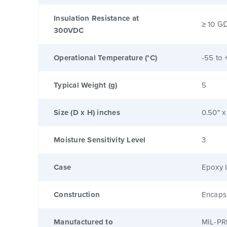
Insulation Resistance at
≥ 10 G
300VDC
Operational Temperature (°C)
-55 to 
Typical Weight (g)
5
Size (D x H) inches
0.50" x
Moisture Sensitivity Level
3
Case
Epoxy I
Construction
Encaps
Manufactured to
MIL-PR