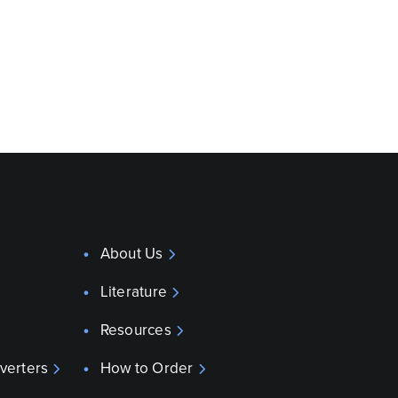
About Us
Literature
Resources
verters
How to Order