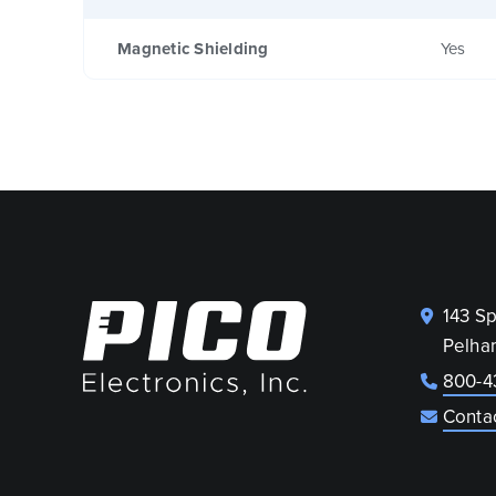
Magnetic Shielding
Yes
143 S
Pelha
800-4
Conta