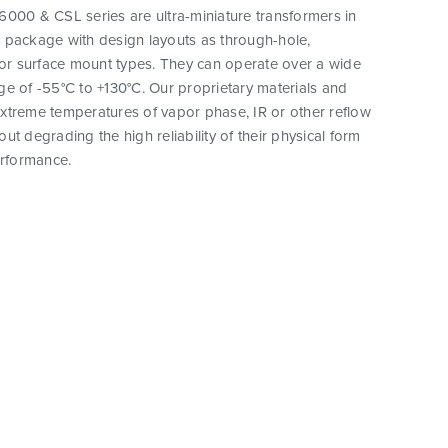
000 & CSL series are ultra-miniature transformers in
 package with design layouts as through-hole,
 or surface mount types. They can operate over a wide
e of -55°C to +130°C. Our proprietary materials and
xtreme temperatures of vapor phase, IR or other reflow
ut degrading the high reliability of their physical form
erformance.