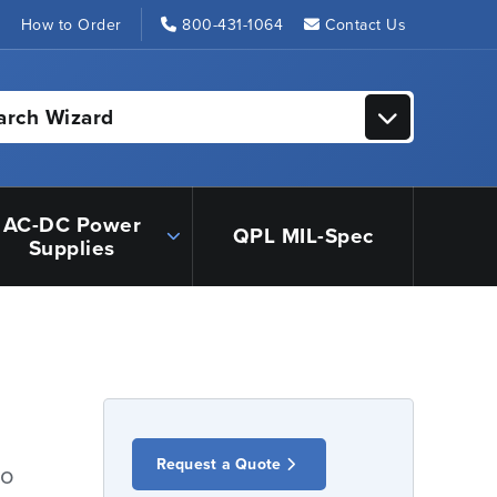
s
How to Order
800-431-1064
Contact Us
arch Wizard
AC-DC Power
QPL MIL-Spec
Supplies
Request a Quote
io