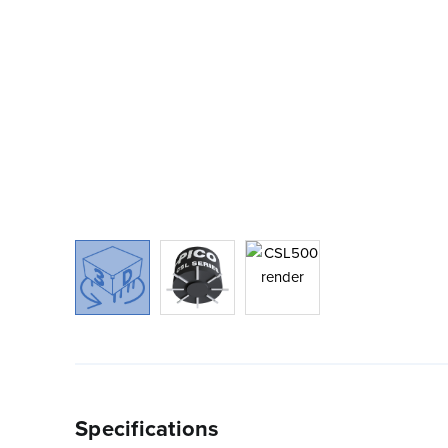
Specifications