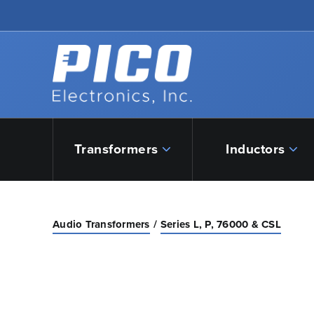
Skip to Main Content
Back to home
Transformers
Inductors
Audio Transformers
Series L, P, 76000 & CSL