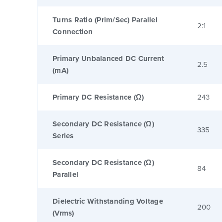
Turns Ratio (Prim/Sec) Parallel
2:1
Connection
Primary Unbalanced DC Current
2.5
(mA)
Primary DC Resistance (Ω)
243
Secondary DC Resistance (Ω)
335
Series
Secondary DC Resistance (Ω)
84
Parallel
Dielectric Withstanding Voltage
200
(Vrms)