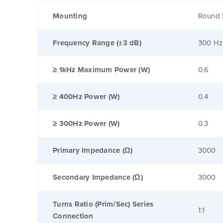
Mounting
Round 
Frequency Range (±3 dB)
300 Hz
≥ 1kHz Maximum Power (W)
0.6
≥ 400Hz Power (W)
0.4
≥ 300Hz Power (W)
0.3
Primary Impedance (Ω)
3000
Secondary Impedance (Ω)
3000
Turns Ratio (Prim/Sec) Series
1:1
Connection