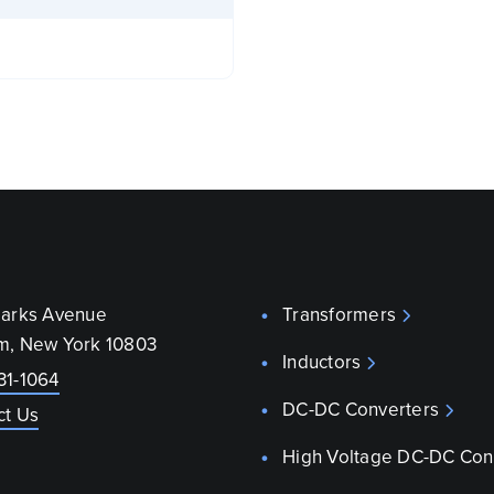
parks Avenue
Transformers
m, New York 10803
Inductors
31-1064
DC-DC Converters
ct Us
High Voltage DC-DC Con