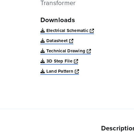
Transformer
Downloads
Opens a new win
Electrical Schematic
Opens a new window
Datasheet
Opens a new windo
Technical Drawing
Opens a new window
3D Step File
Opens a new window
Land Pattern
Descriptio