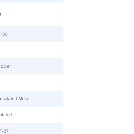
Ω
+130
 0.39"
nsulated Metal
ulated
F-27