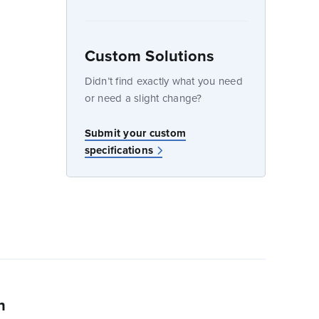
Custom Solutions
dow
Didn’t find exactly what you need
or need a slight change?
w
Submit your custom
specifications
n