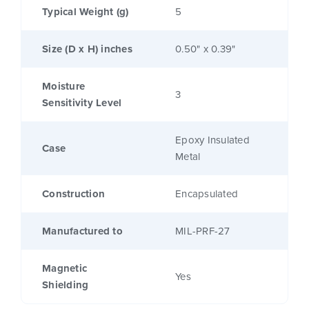
Typical Weight (g)
5
Size (D x H) inches
0.50" x 0.39"
Moisture
3
Sensitivity Level
Epoxy Insulated
Case
Metal
Construction
Encapsulated
Manufactured to
MIL-PRF-27
Magnetic
Yes
Shielding