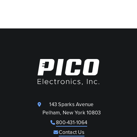
143 Sparks Avenue
Pelham, New York 10803
800-431-1064
Contact Us