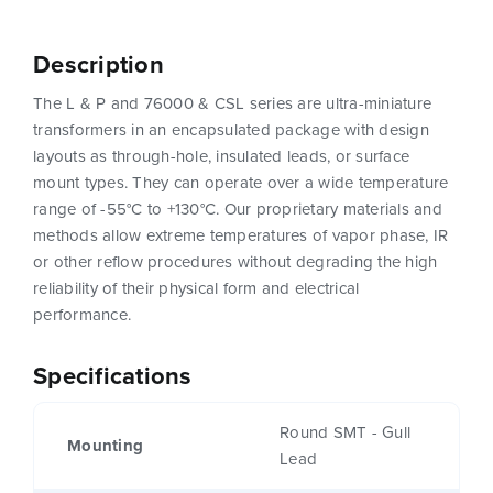
Description
The L & P and 76000 & CSL series are ultra-miniature
transformers in an encapsulated package with design
layouts as through-hole, insulated leads, or surface
mount types. They can operate over a wide temperature
range of -55°C to +130°C. Our proprietary materials and
methods allow extreme temperatures of vapor phase, IR
or other reflow procedures without degrading the high
reliability of their physical form and electrical
performance.
Specifications
Round SMT - Gull
Mounting
Lead