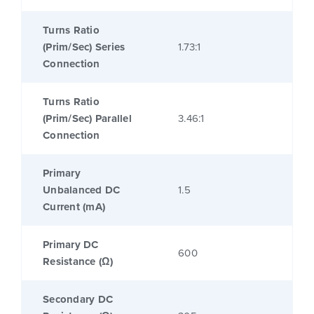
Turns Ratio
(Prim/Sec) Series
1.73:1
Connection
Turns Ratio
(Prim/Sec) Parallel
3.46:1
Connection
Primary
Unbalanced DC
1.5
Current (mA)
Primary DC
600
Resistance (Ω)
Secondary DC