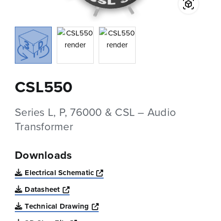
CSL550
Series L, P, 76000 & CSL – Audio
Transformer
Downloads
Opens a new window
Electrical Schematic
Opens a new window
Datasheet
Opens a new window
Technical Drawing