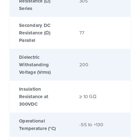
Resistance (Ω)
305
Series
Secondary DC
Resistance (Ω)
77
Parallel
Dielectric
Withstanding
200
Voltage (Vrms)
Insulation
Resistance at
≥ 10 GΩ
300VDC
Operational
-55 to +130
Temperature (°C)