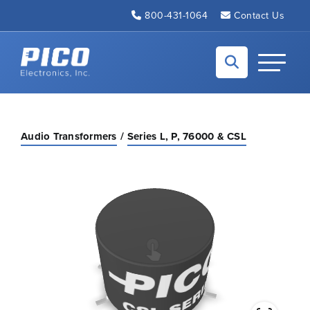
Skip to Main Content
800-431-1064
Contact Us
Back to home
Toggle N
Audio Transformers
Series L, P, 76000 & CSL