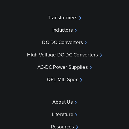
Transformers
Inductors
DC-DC Converters
High Voltage DC-DC Converters
AC-DC Power Supplies
QPL MIL-Spec
About Us
Literature
Resources