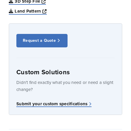
Opens a new window
3D Step File
Opens a new window
Land Pattern
Request a Quote
Custom Solutions
Didn’t find exactly what you need or need a slight
change?
Submit your custom specifications