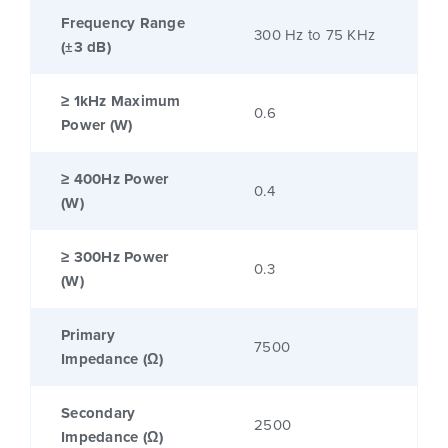
Frequency Range
300 Hz to 75 KHz
(±3 dB)
≥ 1kHz Maximum
0.6
Power (W)
≥ 400Hz Power
0.4
(W)
≥ 300Hz Power
0.3
(W)
Primary
7500
Impedance (Ω)
Secondary
2500
Impedance (Ω)