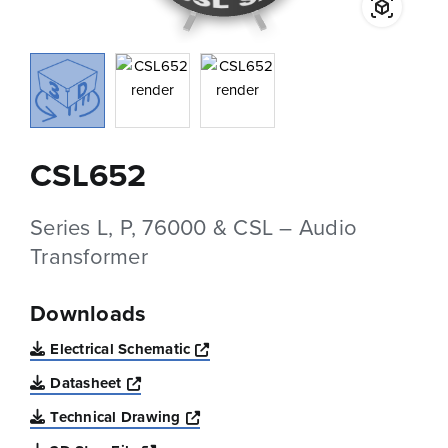
CSL652
Series L, P, 76000 & CSL – Audio
Transformer
Downloads
Opens a new window
Electrical Schematic
Opens a new window
Datasheet
Opens a new window
Technical Drawing