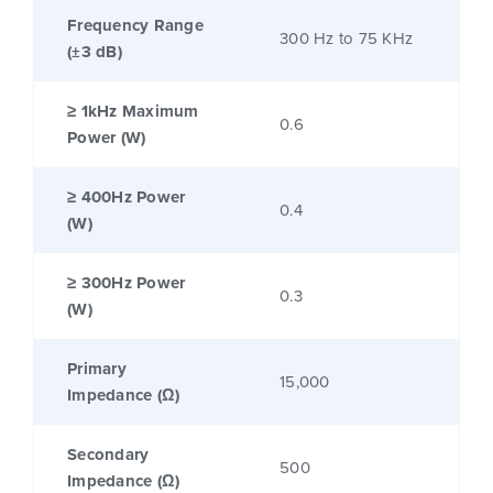
Frequency Range
300 Hz to 75 KHz
(±3 dB)
≥ 1kHz Maximum
0.6
Power (W)
≥ 400Hz Power
0.4
(W)
≥ 300Hz Power
0.3
(W)
Primary
15,000
Impedance (Ω)
Secondary
500
Impedance (Ω)