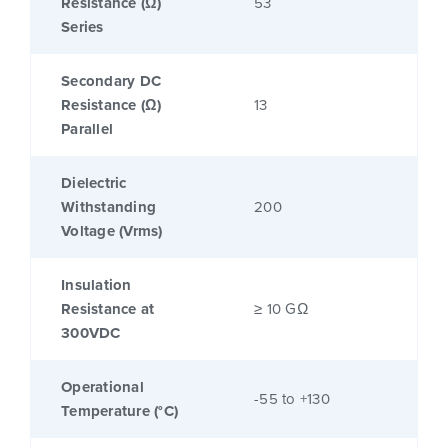
Resistance (Ω)
53
Series
Secondary DC
Resistance (Ω)
13
Parallel
Dielectric
Withstanding
200
Voltage (Vrms)
Insulation
Resistance at
≥ 10 GΩ
300VDC
Operational
-55 to +130
Temperature (°C)