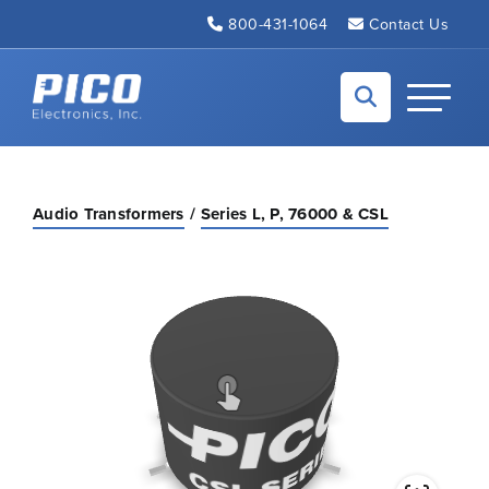
Skip to Main Content
800-431-1064
Contact Us
Back to home
Toggle N
Audio Transformers
Series L, P, 76000 & CSL