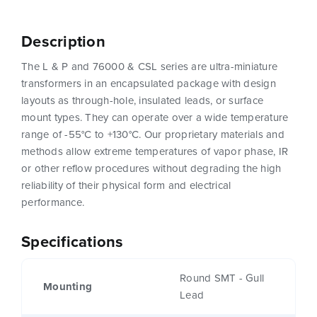
Description
The L & P and 76000 & CSL series are ultra-miniature
transformers in an encapsulated package with design
layouts as through-hole, insulated leads, or surface
mount types. They can operate over a wide temperature
range of -55°C to +130°C. Our proprietary materials and
methods allow extreme temperatures of vapor phase, IR
or other reflow procedures without degrading the high
reliability of their physical form and electrical
performance.
Specifications
Round SMT - Gull
Mounting
Lead