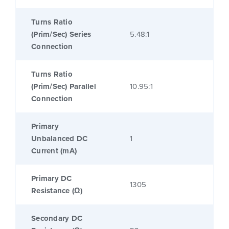
Turns Ratio
(Prim/Sec) Series
5.48:1
Connection
Turns Ratio
(Prim/Sec) Parallel
10.95:1
Connection
Primary
Unbalanced DC
1
Current (mA)
Primary DC
1305
Resistance (Ω)
Secondary DC