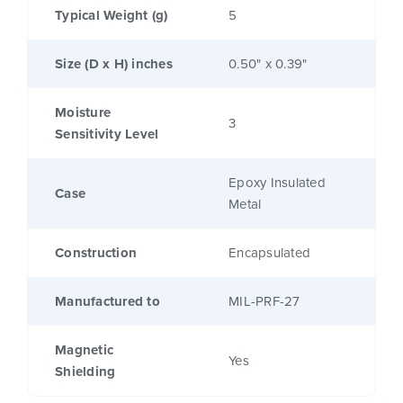
Typical Weight (g)
5
Size (D x H) inches
0.50" x 0.39"
Moisture
3
Sensitivity Level
Epoxy Insulated
Case
Metal
Construction
Encapsulated
Manufactured to
MIL-PRF-27
Magnetic
Yes
Shielding