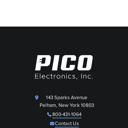
143 Sparks Avenue
Pelham, New York 10803
800-431-1064
Contact Us