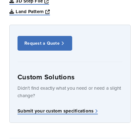
Opens a new window
3D Step File
Opens a new window
Land Pattern
Request a Quote
Custom Solutions
Didn’t find exactly what you need or need a slight
change?
Submit your custom specifications