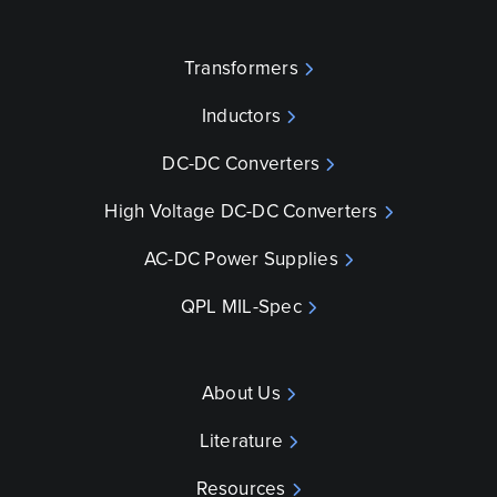
Transformers
Inductors
DC-DC Converters
High Voltage DC-DC Converters
AC-DC Power Supplies
QPL MIL-Spec
About Us
Literature
Resources