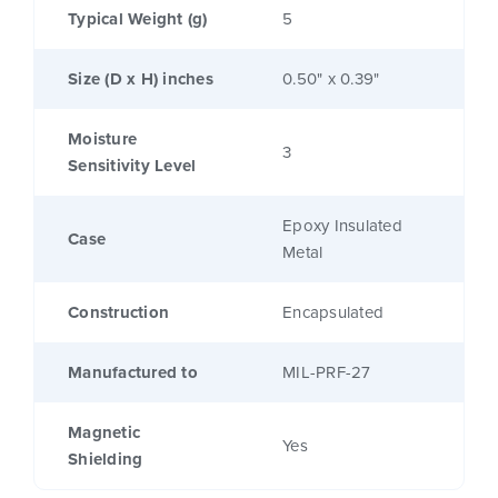
Typical Weight (g)
5
Size (D x H) inches
0.50" x 0.39"
Moisture
3
Sensitivity Level
Epoxy Insulated
Case
Metal
Construction
Encapsulated
Manufactured to
MIL-PRF-27
Magnetic
Yes
Shielding