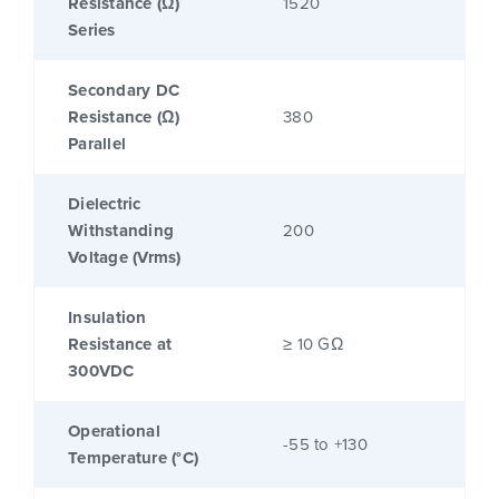
Resistance (Ω)
1520
Series
Secondary DC
Resistance (Ω)
380
Parallel
Dielectric
Withstanding
200
Voltage (Vrms)
Insulation
Resistance at
≥ 10 GΩ
300VDC
Operational
-55 to +130
Temperature (°C)