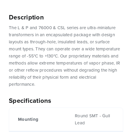
Description
The L & P and 76000 & CSL series are ultra-miniature
transformers in an encapsulated package with design
layouts as through-hole, insulated leads, or surface
mount types. They can operate over a wide temperature
range of -55°C to +130°C. Our proprietary materials and
methods allow extreme temperatures of vapor phase, IR
or other reflow procedures without degrading the high
reliability of their physical form and electrical
performance.
Specifications
Round SMT - Gull
Mounting
Lead