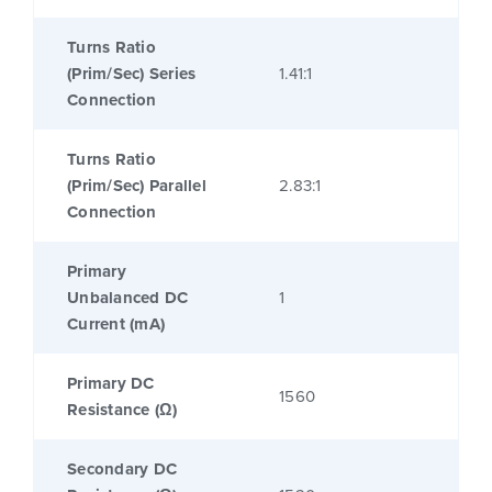
Turns Ratio
(Prim/Sec) Series
1.41:1
Connection
Turns Ratio
(Prim/Sec) Parallel
2.83:1
Connection
Primary
Unbalanced DC
1
Current (mA)
Primary DC
1560
Resistance (Ω)
Secondary DC