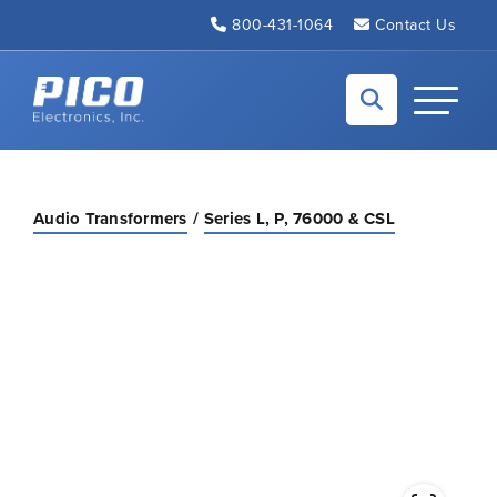
Skip to Main Content
800-431-1064
Contact Us
Back to home
Toggle N
Audio Transformers
Series L, P, 76000 & CSL