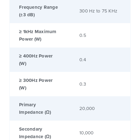
Frequency Range
300 Hz to 75 KHz
(±3 dB)
≥ 1kHz Maximum
0.5
Power (W)
≥ 400Hz Power
0.4
(W)
≥ 300Hz Power
0.3
(W)
Primary
20,000
Impedance (Ω)
Secondary
10,000
Impedance (Ω)