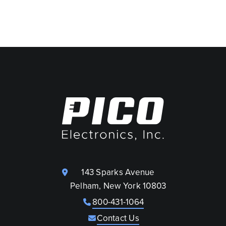
143 Sparks Avenue
Pelham, New York 10803
800-431-1064
Contact Us