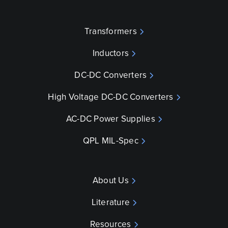
Transformers
Inductors
DC-DC Converters
High Voltage DC-DC Converters
AC-DC Power Supplies
QPL MIL-Spec
About Us
Literature
Resources