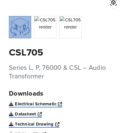
CSL705
Series L, P, 76000 & CSL – Audio
Transformer
Downloads
Opens a new window
Electrical Schematic
Opens a new window
Datasheet
Opens a new window
Technical Drawing