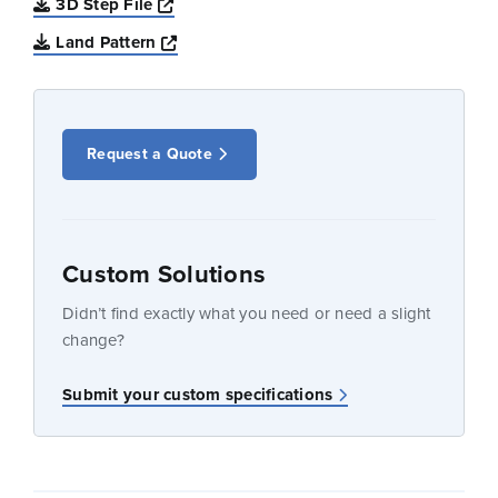
Opens a new window
3D Step File
Opens a new window
Land Pattern
Request a Quote
Custom Solutions
Didn’t find exactly what you need or need a slight
change?
Submit your custom specifications