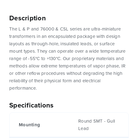
Description
The L & P and 76000 & CSL series are ultra-miniature
transformers in an encapsulated package with design
layouts as through-hole, insulated leads, or surface
mount types. They can operate over a wide temperature
range of -55°C to +130°C. Our proprietary materials and
methods allow extreme temperatures of vapor phase, IR
or other reflow procedures without degrading the high
reliability of their physical form and electrical
performance.
Specifications
Round SMT - Gull
Mounting
Lead