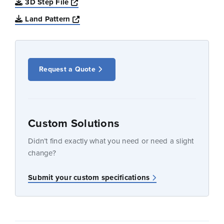
Opens a new window
3D Step File
Opens a new window
Land Pattern
Request a Quote
Custom Solutions
Didn’t find exactly what you need or need a slight
change?
Submit your custom specifications