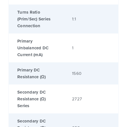
Turns Ratio
(Prim/Sec) Series
1:1
Connection
Primary
Unbalanced DC
1
Current (mA)
Primary DC
1560
Resistance (Ω)
Secondary DC
Resistance (Ω)
2727
Series
Secondary DC