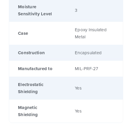
Moisture
3
Sensitivity Level
Epoxy Insulated
Case
Metal
Construction
Encapsulated
Manufactured to
MIL-PRF-27
Electrostatic
Yes
Shielding
Magnetic
Yes
Shielding