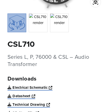
CSL710
Series L, P, 76000 & CSL – Audio
Transformer
Downloads
Opens a new window
Electrical Schematic
Opens a new window
Datasheet
Opens a new window
Technical Drawing