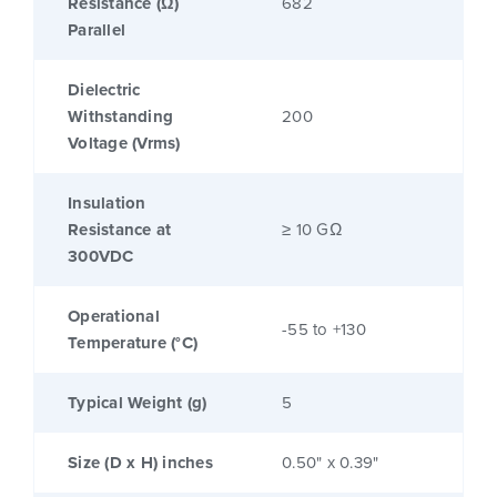
Resistance (Ω)
682
Parallel
Dielectric
Withstanding
200
Voltage (Vrms)
Insulation
Resistance at
≥ 10 GΩ
300VDC
Operational
-55 to +130
Temperature (°C)
Typical Weight (g)
5
Size (D x H) inches
0.50" x 0.39"