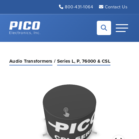
Skip to Main Content
800-431-1064
Contact Us
Back to home
Toggle N
Audio Transformers
Series L, P, 76000 & CSL