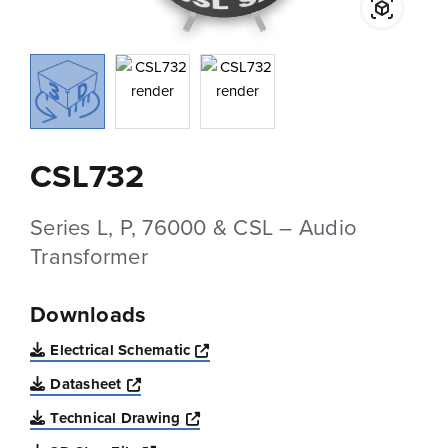
CSL732
Series L, P, 76000 & CSL – Audio
Transformer
Downloads
Opens a new window
Electrical Schematic
Opens a new window
Datasheet
Opens a new window
Technical Drawing