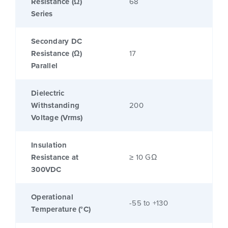
Resistance (Ω)
68
Series
Secondary DC
Resistance (Ω)
17
Parallel
Dielectric
Withstanding
200
Voltage (Vrms)
Insulation
Resistance at
≥ 10 GΩ
300VDC
Operational
-55 to +130
Temperature (°C)