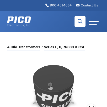
Skip to Main Content
800-431-1064
Contact Us
Back to home
Toggle N
Audio Transformers
Series L, P, 76000 & CSL