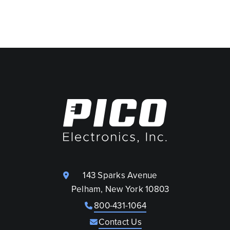
143 Sparks Avenue
Pelham, New York 10803
800-431-1064
Contact Us