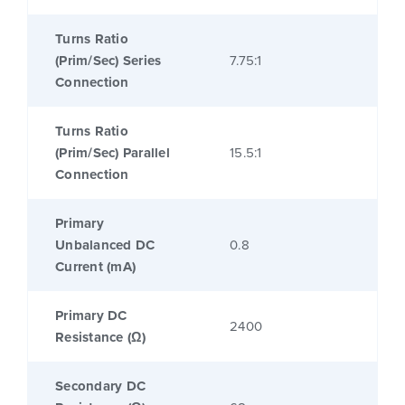
Turns Ratio
(Prim/Sec) Series
7.75:1
Connection
Turns Ratio
(Prim/Sec) Parallel
15.5:1
Connection
Primary
Unbalanced DC
0.8
Current (mA)
Primary DC
2400
Resistance (Ω)
Secondary DC