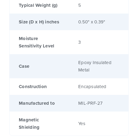
Typical Weight (g)
5
Size (D x H) inches
0.50" x 0.39"
Moisture
3
Sensitivity Level
Epoxy Insulated
Case
Metal
Construction
Encapsulated
Manufactured to
MIL-PRF-27
Magnetic
Yes
Shielding