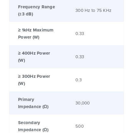
Frequency Range
300 Hz to 75 KHz
(±3 dB)
≥ 1kHz Maximum
0.33
Power (W)
≥ 400Hz Power
0.33
(W)
≥ 300Hz Power
0.3
(W)
Primary
30,000
Impedance (Ω)
Secondary
500
Impedance (Ω)