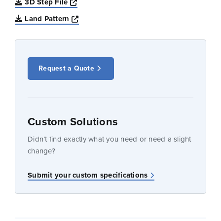
Opens a new window
3D Step File
Opens a new window
Land Pattern
Request a Quote
Custom Solutions
Didn’t find exactly what you need or need a slight
change?
Submit your custom specifications