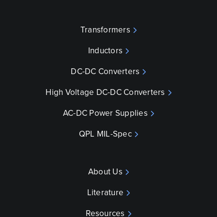
Transformers
Inductors
DC-DC Converters
High Voltage DC-DC Converters
AC-DC Power Supplies
QPL MIL-Spec
About Us
Literature
Resources