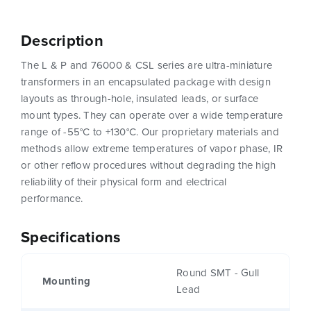
Description
The L & P and 76000 & CSL series are ultra-miniature
transformers in an encapsulated package with design
layouts as through-hole, insulated leads, or surface
mount types. They can operate over a wide temperature
range of -55°C to +130°C. Our proprietary materials and
methods allow extreme temperatures of vapor phase, IR
or other reflow procedures without degrading the high
reliability of their physical form and electrical
performance.
Specifications
Round SMT - Gull
Mounting
Lead