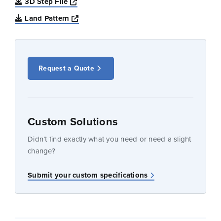
Opens a new window
3D Step File
Opens a new window
Land Pattern
Request a Quote
Custom Solutions
Didn’t find exactly what you need or need a slight
change?
Submit your custom specifications