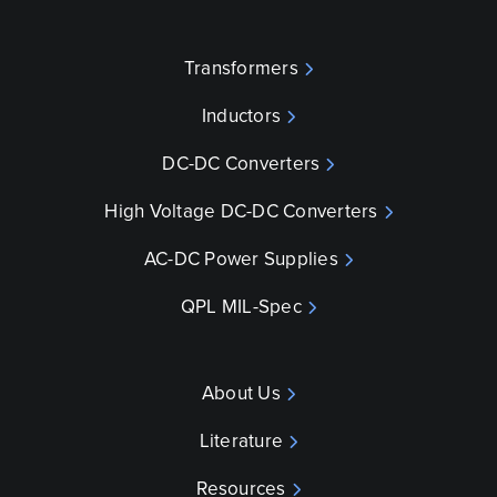
Transformers
Inductors
DC-DC Converters
High Voltage DC-DC Converters
AC-DC Power Supplies
QPL MIL-Spec
About Us
Literature
Resources