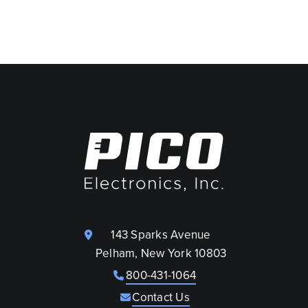
143 Sparks Avenue
Pelham, New York 10803
800-431-1064
Contact Us