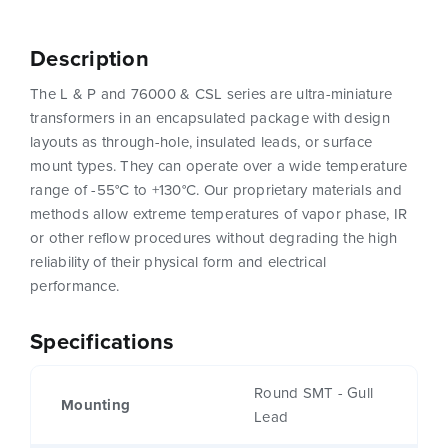
Description
The L & P and 76000 & CSL series are ultra-miniature
transformers in an encapsulated package with design
layouts as through-hole, insulated leads, or surface
mount types. They can operate over a wide temperature
range of -55°C to +130°C. Our proprietary materials and
methods allow extreme temperatures of vapor phase, IR
or other reflow procedures without degrading the high
reliability of their physical form and electrical
performance.
Specifications
Round SMT - Gull
Mounting
Lead