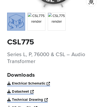
CSL775
Series L, P, 76000 & CSL – Audio
Transformer
Downloads
Opens a new window
Electrical Schematic
Opens a new window
Datasheet
Opens a new window
Technical Drawing