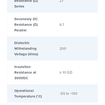
Resistance (Ω)
27
Series
Secondary DC
Resistance (Ω)
6.7
Parallel
Dielectric
Withstanding
200
Voltage (Vrms)
Insulation
Resistance at
≥ 10 GΩ
300VDC
Operational
-55 to +130
Temperature (°C)