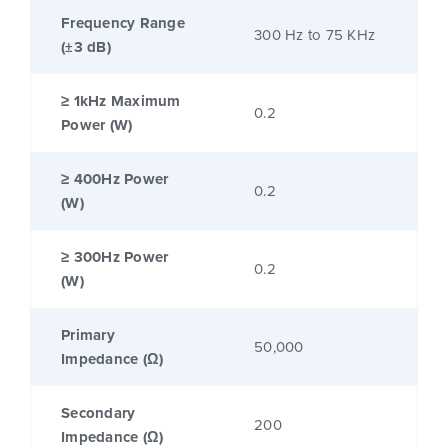
Frequency Range
300 Hz to 75 KHz
(±3 dB)
≥ 1kHz Maximum
0.2
Power (W)
≥ 400Hz Power
0.2
(W)
≥ 300Hz Power
0.2
(W)
Primary
50,000
Impedance (Ω)
Secondary
200
Impedance (Ω)