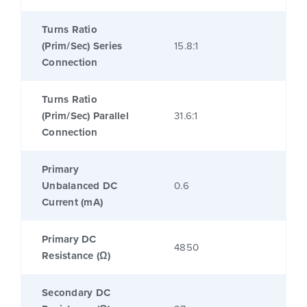
Turns Ratio
(Prim/Sec) Series
15.8:1
Connection
Turns Ratio
(Prim/Sec) Parallel
31.6:1
Connection
Primary
Unbalanced DC
0.6
Current (mA)
Primary DC
4850
Resistance (Ω)
Secondary DC