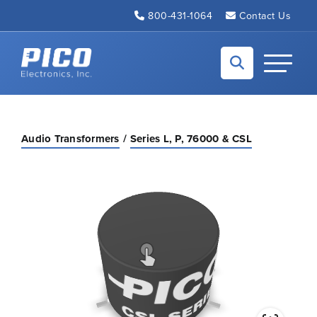
Skip to Main Content
800-431-1064
Contact Us
Back to home
Toggle N
Audio Transformers
Series L, P, 76000 & CSL