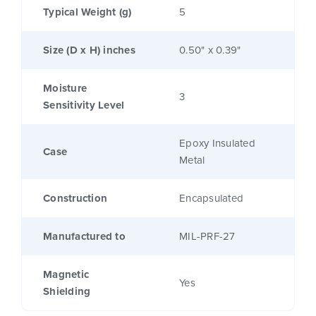
Typical Weight (g)
5
Size (D x H) inches
0.50" x 0.39"
Moisture
3
Sensitivity Level
Epoxy Insulated
Case
Metal
Construction
Encapsulated
Manufactured to
MIL-PRF-27
Magnetic
Yes
Shielding