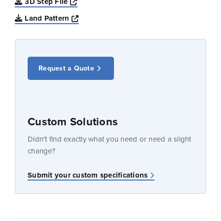
Opens a new window
3D Step File
Opens a new window
Land Pattern
Request a Quote
Custom Solutions
Didn’t find exactly what you need or need a slight
change?
Submit your custom specifications