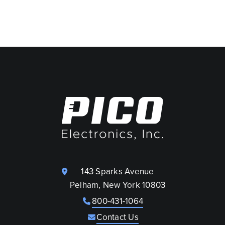
143 Sparks Avenue
Pelham, New York 10803
800-431-1064
Contact Us