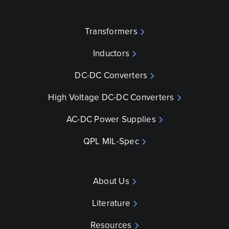
Transformers
Inductors
DC-DC Converters
High Voltage DC-DC Converters
AC-DC Power Supplies
QPL MIL-Spec
About Us
Literature
Resources