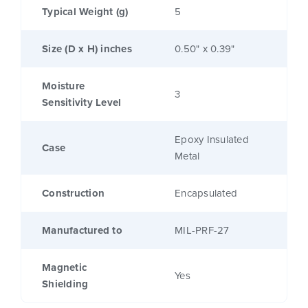
Typical Weight (g)
5
Size (D x H) inches
0.50" x 0.39"
Moisture
3
Sensitivity Level
Epoxy Insulated
Case
Metal
Construction
Encapsulated
Manufactured to
MIL-PRF-27
Magnetic
Yes
Shielding