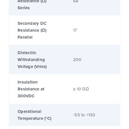
Resistance (Ω)
68
Series
Secondary DC
Resistance (Ω)
17
Parallel
Dielectric
Withstanding
200
Voltage (Vrms)
Insulation
Resistance at
≥ 10 GΩ
300VDC
Operational
-55 to +130
Temperature (°C)