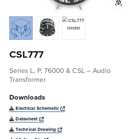
CSL777
Series L, P, 76000 & CSL – Audio
Transformer
Downloads
Opens a new window
Electrical Schematic
Opens a new window
Datasheet
Opens a new window
Technical Drawing