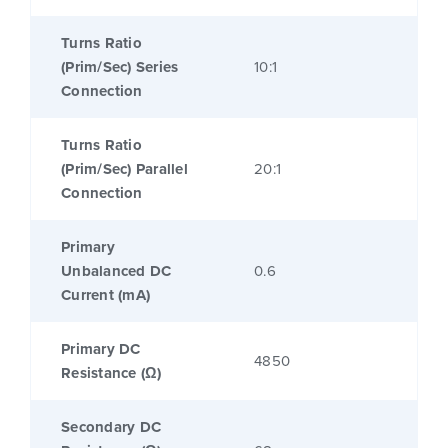
Turns Ratio
(Prim/Sec) Series
10:1
Connection
Turns Ratio
(Prim/Sec) Parallel
20:1
Connection
Primary
Unbalanced DC
0.6
Current (mA)
Primary DC
4850
Resistance (Ω)
Secondary DC