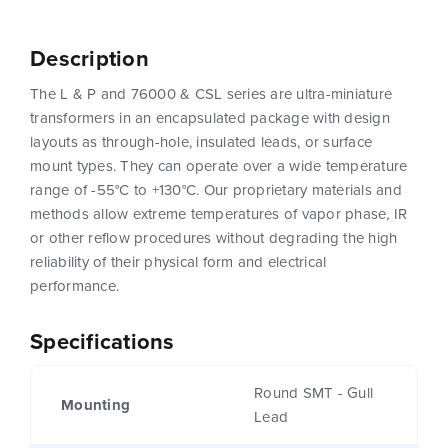
Description
The L & P and 76000 & CSL series are ultra-miniature
transformers in an encapsulated package with design
layouts as through-hole, insulated leads, or surface
mount types. They can operate over a wide temperature
range of -55°C to +130°C. Our proprietary materials and
methods allow extreme temperatures of vapor phase, IR
or other reflow procedures without degrading the high
reliability of their physical form and electrical
performance.
Specifications
Round SMT - Gull
Mounting
Lead