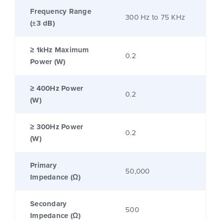
Frequency Range
300 Hz to 75 KHz
(±3 dB)
≥ 1kHz Maximum
0.2
Power (W)
≥ 400Hz Power
0.2
(W)
≥ 300Hz Power
0.2
(W)
Primary
50,000
Impedance (Ω)
Secondary
500
Impedance (Ω)