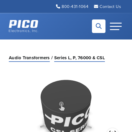
Skip to Main Content
800-431-1064
Contact Us
Back to home
Toggle N
Audio Transformers
Series L, P, 76000 & CSL