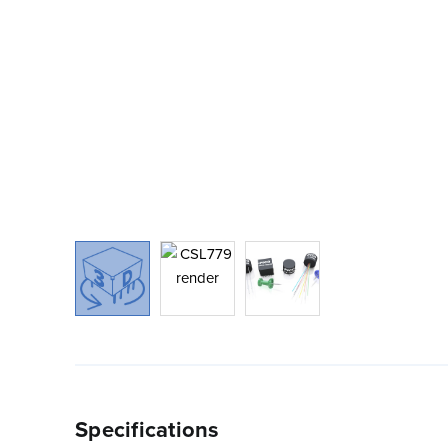
Specifications