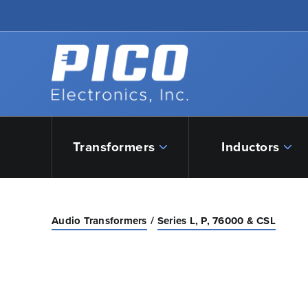
Skip to Main Content
Back to home
Transformers
Inductors
Audio Transformers
Series L, P, 76000 & CSL