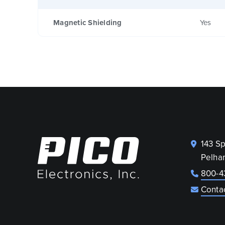
Magnetic Shielding
Yes
143 S
Pelha
800-4
Conta