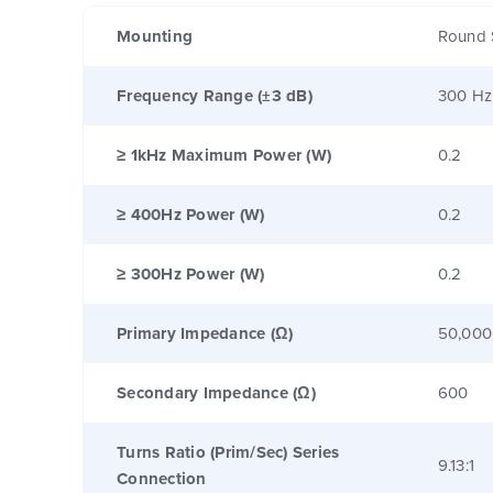
Mounting
Round 
Frequency Range (±3 dB)
300 Hz
≥ 1kHz Maximum Power (W)
0.2
≥ 400Hz Power (W)
0.2
≥ 300Hz Power (W)
0.2
Primary Impedance (Ω)
50,000
Secondary Impedance (Ω)
600
Turns Ratio (Prim/Sec) Series
9.13:1
Connection