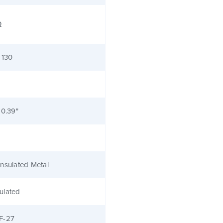
Ω
+130
 0.39"
nsulated Metal
ulated
F-27