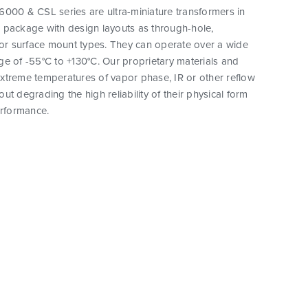
000 & CSL series are ultra-miniature transformers in
 package with design layouts as through-hole,
 or surface mount types. They can operate over a wide
e of -55°C to +130°C. Our proprietary materials and
xtreme temperatures of vapor phase, IR or other reflow
ut degrading the high reliability of their physical form
erformance.