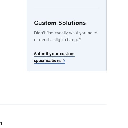
Custom Solutions
dow
Didn’t find exactly what you need
or need a slight change?
w
Submit your custom
specifications
n