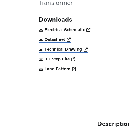
Transformer
Downloads
Opens a new win
Electrical Schematic
Opens a new window
Datasheet
Opens a new windo
Technical Drawing
Opens a new window
3D Step File
Opens a new window
Land Pattern
Descriptio