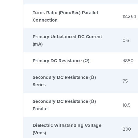
Turns Ratio (Prim/Sec) Parallel
18.26:1
Connection
Primary Unbalanced DC Current
0.6
(mA)
Primary DC Resistance (Ω)
4850
Secondary DC Resistance (Ω)
75
Series
Secondary DC Resistance (Ω)
18.5
Parallel
Dielectric Withstanding Voltage
200
(Vrms)