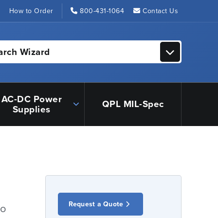
s
How to Order
800-431-1064
Contact Us
arch Wizard
AC-DC Power
QPL MIL-Spec
Supplies
Request a Quote
io