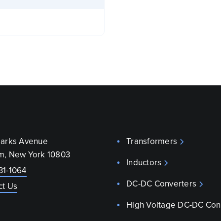
parks Avenue
Transformers
m, New York 10803
Inductors
31-1064
DC-DC Converters
ct Us
High Voltage DC-DC Con