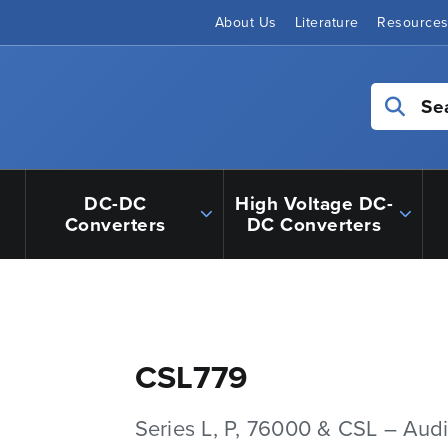
About Us
Literature
Resource
Se
DC-DC
High Voltage DC-
Converters
DC Converters
CSL779
Series L, P, 76000 & CSL – Aud