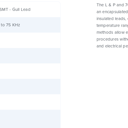
The L & P and 76
SMT - Gull Lead
an encapsulated
insulated leads,
 to 75 KHz
temperature rang
methods allow e
procedures witho
and electrical p