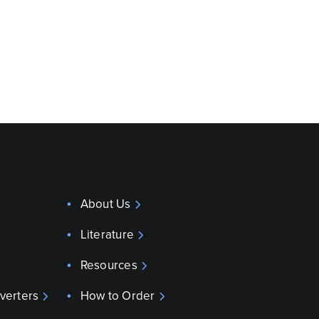
About Us
Literature
Resources
verters
How to Order