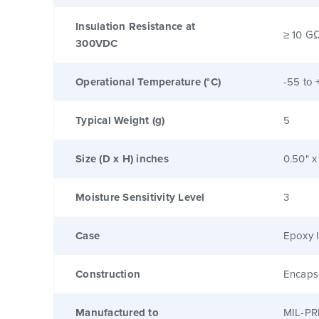
Insulation Resistance at
≥ 10 G
300VDC
Operational Temperature (°C)
-55 to 
Typical Weight (g)
5
Size (D x H) inches
0.50" x
Moisture Sensitivity Level
3
Case
Epoxy I
Construction
Encaps
Manufactured to
MIL-PR