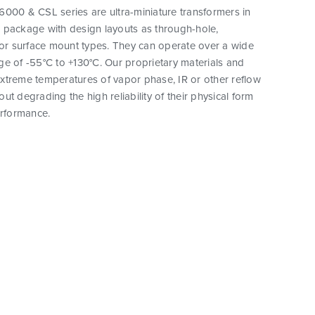
000 & CSL series are ultra-miniature transformers in
 package with design layouts as through-hole,
 or surface mount types. They can operate over a wide
e of -55°C to +130°C. Our proprietary materials and
xtreme temperatures of vapor phase, IR or other reflow
ut degrading the high reliability of their physical form
erformance.