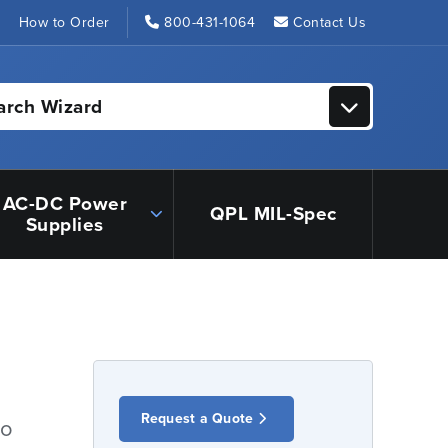
s
How to Order
800-431-1064
Contact Us
arch Wizard
AC-DC Power
QPL MIL-Spec
Supplies
Request a Quote
io