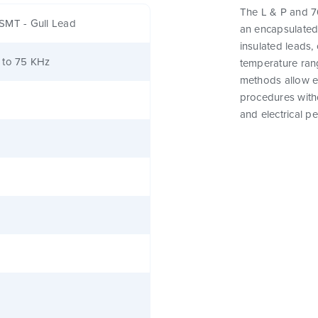
The L & P and 76
SMT - Gull Lead
an encapsulated
insulated leads,
 to 75 KHz
temperature rang
methods allow e
procedures witho
and electrical p