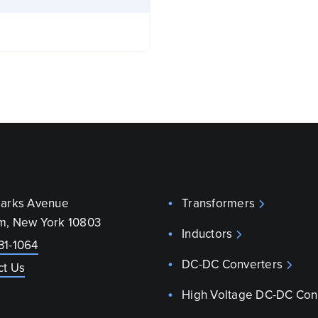
parks Avenue
Transformers
m, New York 10803
Inductors
31-1064
DC-DC Converters
ct Us
High Voltage DC-DC Con