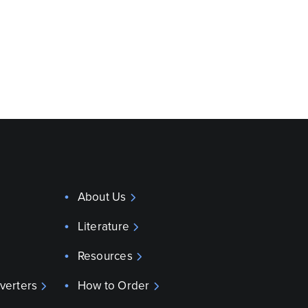
About Us
Literature
Resources
verters
How to Order