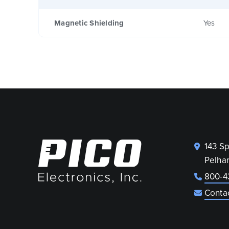
Magnetic Shielding
Yes
143 S
Pelha
800-4
Conta