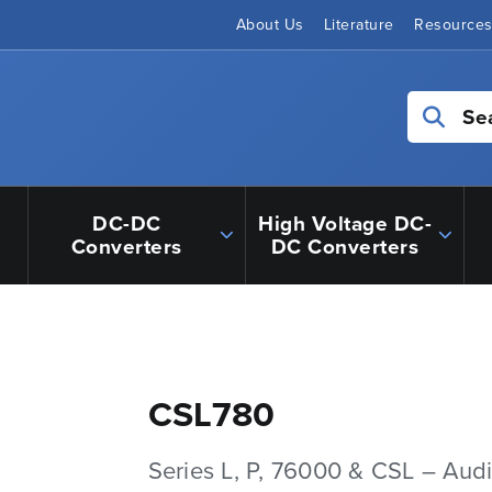
About Us
Literature
Resource
Se
DC-DC
High Voltage DC-
Converters
DC Converters
CSL780
Series L, P, 76000 & CSL – Aud