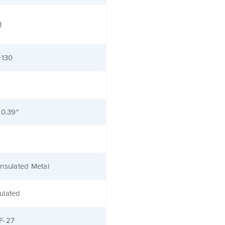
Ω
+130
 0.39"
nsulated Metal
ulated
F-27