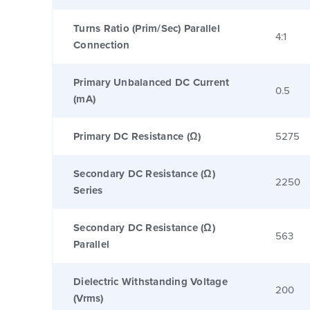
Turns Ratio (Prim/Sec) Parallel
4:1
Connection
Primary Unbalanced DC Current
0.5
(mA)
Primary DC Resistance (Ω)
5275
Secondary DC Resistance (Ω)
2250
Series
Secondary DC Resistance (Ω)
563
Parallel
Dielectric Withstanding Voltage
200
(Vrms)