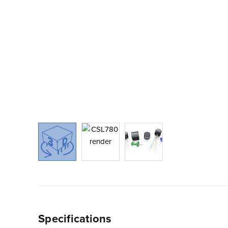
Specifications