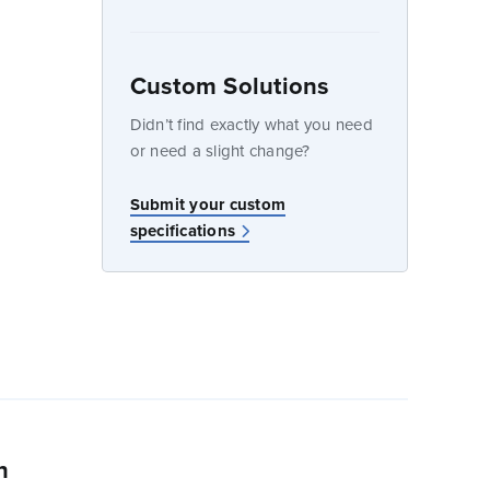
Custom Solutions
dow
Didn’t find exactly what you need
or need a slight change?
w
Submit your custom
specifications
n