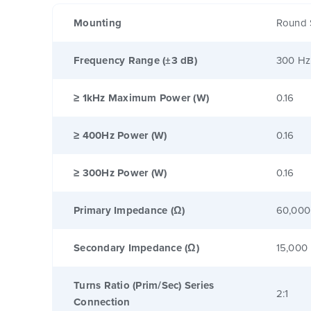
Mounting
Round 
Frequency Range (±3 dB)
300 Hz
≥ 1kHz Maximum Power (W)
0.16
≥ 400Hz Power (W)
0.16
≥ 300Hz Power (W)
0.16
Primary Impedance (Ω)
60,000
Secondary Impedance (Ω)
15,000
Turns Ratio (Prim/Sec) Series
2:1
Connection