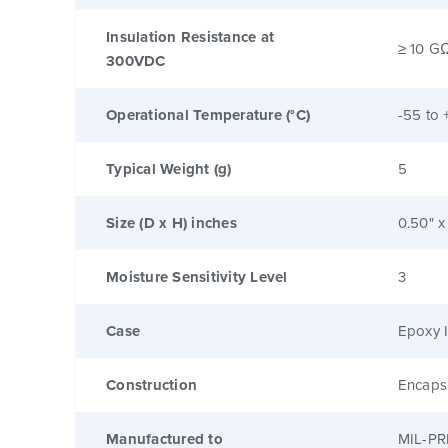
Insulation Resistance at
≥ 10 G
300VDC
Operational Temperature (°C)
-55 to 
Typical Weight (g)
5
Size (D x H) inches
0.50" x
Moisture Sensitivity Level
3
Case
Epoxy I
Construction
Encaps
Manufactured to
MIL-PR