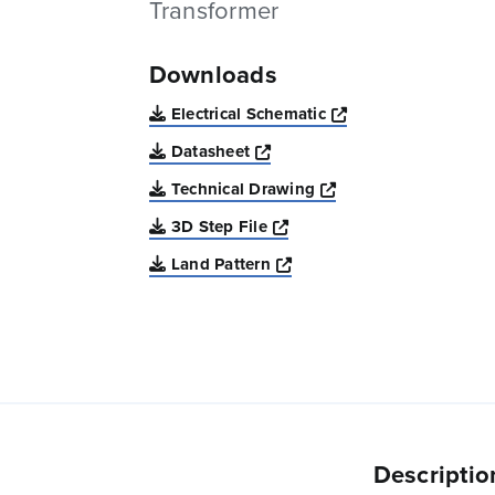
Transformer
Downloads
Opens a new win
Electrical Schematic
Opens a new window
Datasheet
Opens a new windo
Technical Drawing
Opens a new window
3D Step File
Opens a new window
Land Pattern
Descriptio