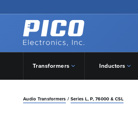
Skip to Main Content
Back to home
Transformers
Inductors
Audio Transformers
Series L, P, 76000 & CSL