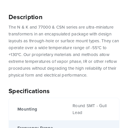
Description
The N & K and 77000 & CSN series are ultra-miniature
transformers in an encapsulated package with design
layouts as through-hole or surface mount types. They can
operate over a wide temperature range of -55°C to
+130°C. Our proprietary materials and methods allow
extreme temperatures of vapor phase, IR or other reflow
procedures without degrading the high reliability of their
physical form and electrical performance.
Specifications
Round SMT - Gull
Mounting
Lead