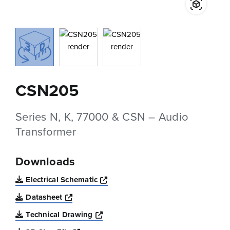
CSN205
Series N, K, 77000 & CSN – Audio
Transformer
Downloads
Opens a new window
Electrical Schematic
Opens a new window
Datasheet
Opens a new window
Technical Drawing