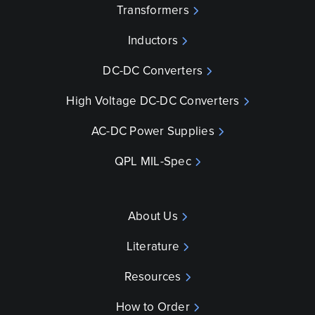
Transformers
Inductors
DC-DC Converters
High Voltage DC-DC Converters
AC-DC Power Supplies
QPL MIL-Spec
About Us
Literature
Resources
How to Order