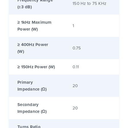
Frequency Range
150 Hz to 75 KHz
(±3 dB)
≥ 1kHz Maximum
1
Power (W)
≥ 400Hz Power
0.75
(W)
≥ 150Hz Power (W)
0.11
Primary
20
Impedance (Ω)
Secondary
20
Impedance (Ω)
Turns Ratio