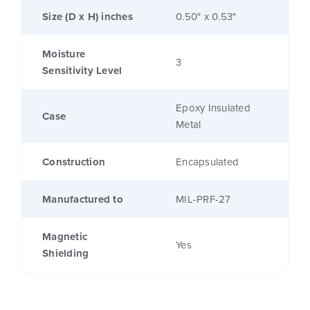
Size (D x H) inches
0.50" x 0.53"
Moisture
3
Sensitivity Level
Epoxy Insulated
Case
Metal
Construction
Encapsulated
Manufactured to
MIL-PRF-27
Magnetic
Yes
Shielding