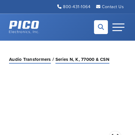
Skip to Main Content
800-431-1064
Contact Us
Back to home
Toggle N
Audio Transformers
Series N, K, 77000 & CSN