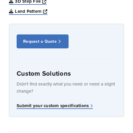
Opens a new window
3D Step File
Opens a new window
Land Pattern
Request a Quote
Custom Solutions
Didn’t find exactly what you need or need a slight
change?
Submit your custom specifications