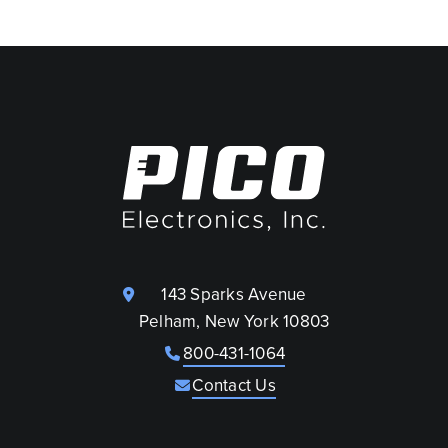
143 Sparks Avenue
Pelham, New York 10803
800-431-1064
Contact Us