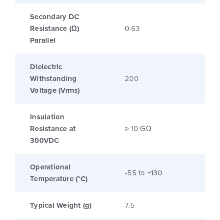
Secondary DC
Resistance (Ω)
0.63
Parallel
Dielectric
Withstanding
200
Voltage (Vrms)
Insulation
Resistance at
≥ 10 GΩ
300VDC
Operational
-55 to +130
Temperature (°C)
Typical Weight (g)
7.5