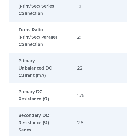
(Prim/Sec) Series
1:1
Connection
Turns Ratio
(Prim/Sec) Parallel
2:1
Connection
Primary
Unbalanced DC
22
Current (mA)
Primary DC
1.75
Resistance (Ω)
Secondary DC
Resistance (Ω)
2.5
Series