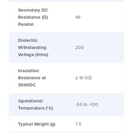
Secondary DC
Resistance (Ω)
49
Parallel
Dielectric
Withstanding
200
Voltage (Vrms)
Insulation
Resistance at
≥ 10 GΩ
300VDC
Operational
-55 to +130
Temperature (°C)
Typical Weight (g)
7.5