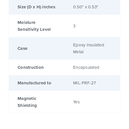
Size (D x H) inches
0.50" x 0.53"
Moisture
3
Sensitivity Level
Epoxy Insulated
Case
Metal
Construction
Encapsulated
Manufactured to
MIL-PRF-27
Magnetic
Yes
Shielding