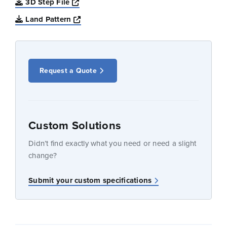
Opens a new window
3D Step File
Opens a new window
Land Pattern
Request a Quote
Custom Solutions
Didn’t find exactly what you need or need a slight
change?
Submit your custom specifications