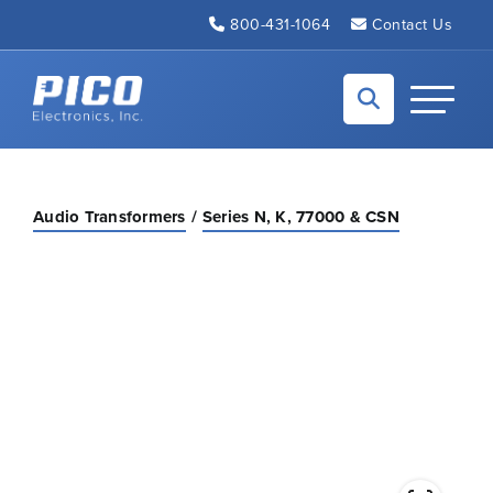
Skip to Main Content
800-431-1064
Contact Us
Back to home
Toggle N
Audio Transformers
Series N, K, 77000 & CSN