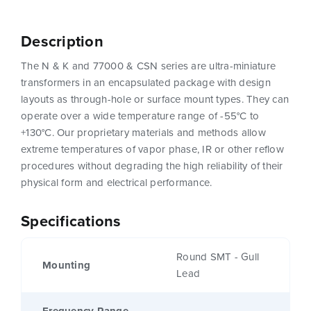
Description
The N & K and 77000 & CSN series are ultra-miniature
transformers in an encapsulated package with design
layouts as through-hole or surface mount types. They can
operate over a wide temperature range of -55°C to
+130°C. Our proprietary materials and methods allow
extreme temperatures of vapor phase, IR or other reflow
procedures without degrading the high reliability of their
physical form and electrical performance.
Specifications
Round SMT - Gull
Mounting
Lead