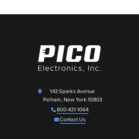
143 Sparks Avenue
Pelham, New York 10803
800-431-1064
Contact Us