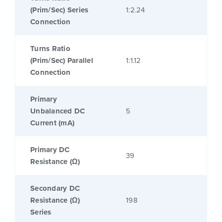
(Prim/Sec) Series
1:2.24
Connection
Turns Ratio
(Prim/Sec) Parallel
1:1.12
Connection
Primary
Unbalanced DC
5
Current (mA)
Primary DC
39
Resistance (Ω)
Secondary DC
Resistance (Ω)
198
Series