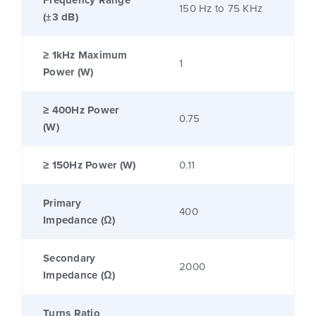
Frequency Range
150 Hz to 75 KHz
(±3 dB)
≥ 1kHz Maximum
1
Power (W)
≥ 400Hz Power
0.75
(W)
≥ 150Hz Power (W)
0.11
Primary
400
Impedance (Ω)
Secondary
2000
Impedance (Ω)
Turns Ratio