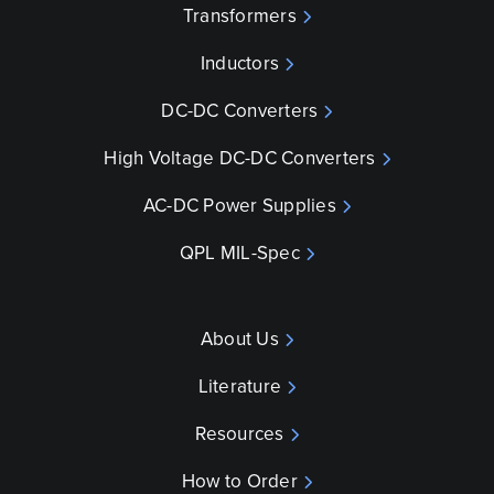
Transformers
Inductors
DC-DC Converters
High Voltage DC-DC Converters
AC-DC Power Supplies
QPL MIL-Spec
About Us
Literature
Resources
How to Order