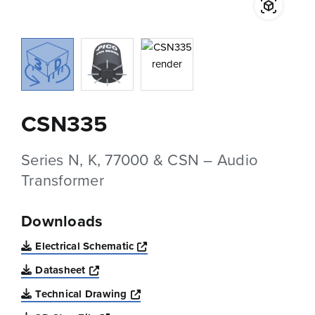
CSN335
Series N, K, 77000 & CSN – Audio
Transformer
Downloads
Opens a new window
Electrical Schematic
Opens a new window
Datasheet
Opens a new window
Technical Drawing