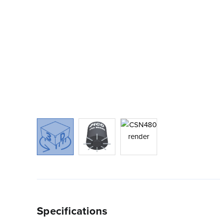
Specifications