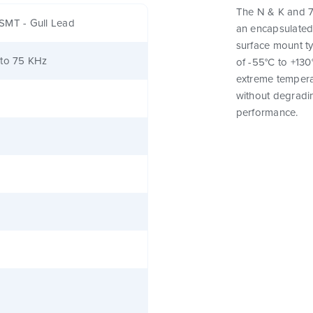
The N & K and 7
SMT - Gull Lead
an encapsulated
surface mount t
 to 75 KHz
of -55°C to +130
extreme tempera
without degrading
performance.