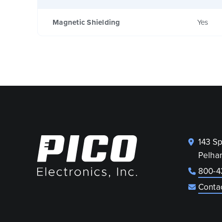
Magnetic Shielding
Yes
143 S
Pelha
800-4
Conta