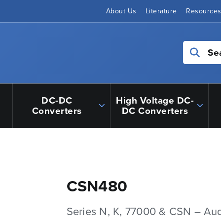
About Us
Literature
Resource
Se
DC-DC
High Voltage DC-
Converters
DC Converters
CSN480
Series N, K, 77000 & CSN – Au