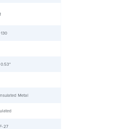
Ω
+130
 0.53"
nsulated Metal
ulated
F-27