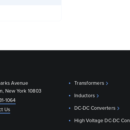
parks Avenue
Transformers
m, New York 10803
Inductors
31-1064
DC-DC Converters
ct Us
High Voltage DC-DC Con