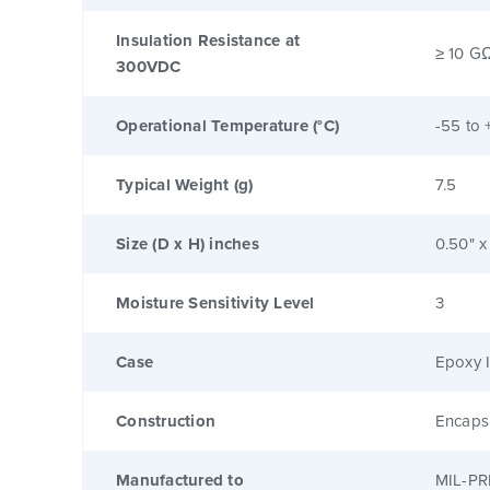
Insulation Resistance at
≥ 10 G
300VDC
Operational Temperature (°C)
-55 to 
Typical Weight (g)
7.5
Size (D x H) inches
0.50" x
Moisture Sensitivity Level
3
Case
Epoxy I
Construction
Encaps
Manufactured to
MIL-PR