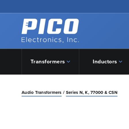
Skip to Main Content
Back to home
Transformers
Inductors
Audio Transformers
Series N, K, 77000 & CSN