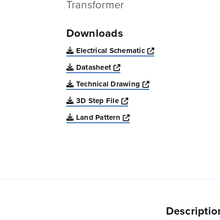
Transformer
Downloads
Opens a new win
Electrical Schematic
Opens a new window
Datasheet
Opens a new windo
Technical Drawing
Opens a new window
3D Step File
Opens a new window
Land Pattern
Descriptio