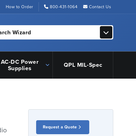
s
How to Order
800-431-1064
Contact Us
arch Wizard
AC-DC Power
QPL MIL-Spec
Supplies
Request a Quote
dio