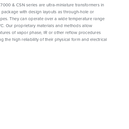
7000 & CSN series are ultra-miniature transformers in
 package with design layouts as through-hole or
ypes. They can operate over a wide temperature range
°C. Our proprietary materials and methods allow
tures of vapor phase, IR or other reflow procedures
 the high reliability of their physical form and electrical