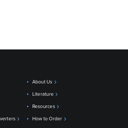
About Us
Literature
Resources
verters
How to Order