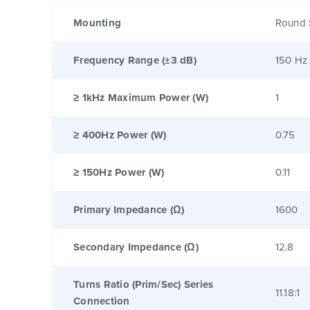
Mounting
Round 
Frequency Range (±3 dB)
150 Hz
≥ 1kHz Maximum Power (W)
1
≥ 400Hz Power (W)
0.75
≥ 150Hz Power (W)
0.11
Primary Impedance (Ω)
1600
Secondary Impedance (Ω)
12.8
Turns Ratio (Prim/Sec) Series
11.18:1
Connection