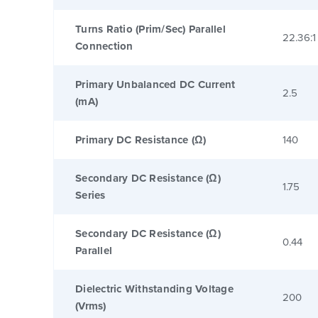
Turns Ratio (Prim/Sec) Parallel
22.36:1
Connection
Primary Unbalanced DC Current
2.5
(mA)
Primary DC Resistance (Ω)
140
Secondary DC Resistance (Ω)
1.75
Series
Secondary DC Resistance (Ω)
0.44
Parallel
Dielectric Withstanding Voltage
200
(Vrms)