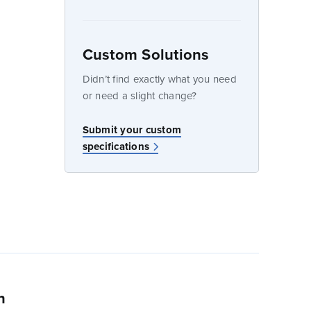
Custom Solutions
dow
Didn’t find exactly what you need
or need a slight change?
w
Submit your custom
specifications
n