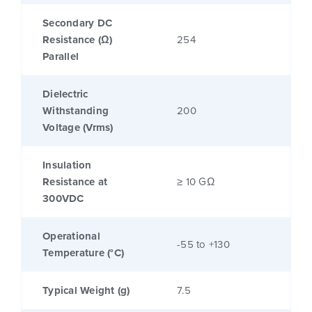
Secondary DC
Resistance (Ω)
254
Parallel
Dielectric
Withstanding
200
Voltage (Vrms)
Insulation
Resistance at
≥ 10 GΩ
300VDC
Operational
-55 to +130
Temperature (°C)
Typical Weight (g)
7.5