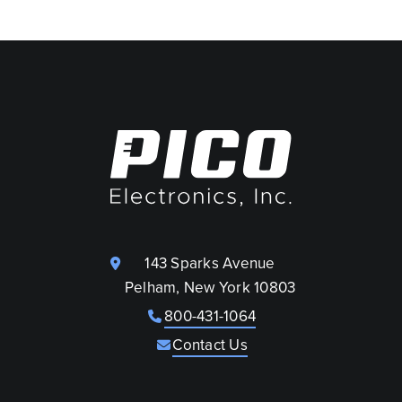
143 Sparks Avenue
Pelham, New York 10803
800-431-1064
Contact Us