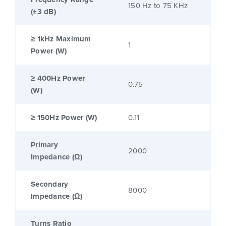
150 Hz to 75 KHz
(±3 dB)
≥ 1kHz Maximum
1
Power (W)
≥ 400Hz Power
0.75
(W)
≥ 150Hz Power (W)
0.11
Primary
2000
Impedance (Ω)
Secondary
8000
Impedance (Ω)
Turns Ratio