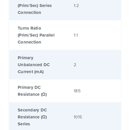
(Prim/Sec) Series
1:2
Connection
Turns Ratio
(Prim/Sec) Parallel
1:1
Connection
Primary
Unbalanced DC
2
Current (mA)
Primary DC
185
Resistance (Ω)
Secondary DC
Resistance (Ω)
1015
Series