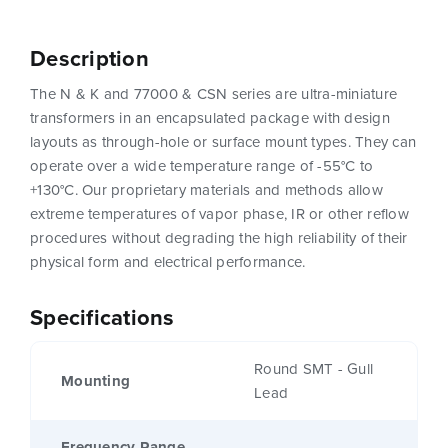
Description
The N & K and 77000 & CSN series are ultra-miniature
transformers in an encapsulated package with design
layouts as through-hole or surface mount types. They can
operate over a wide temperature range of -55°C to
+130°C. Our proprietary materials and methods allow
extreme temperatures of vapor phase, IR or other reflow
procedures without degrading the high reliability of their
physical form and electrical performance.
Specifications
Round SMT - Gull
Mounting
Lead
Frequency Range