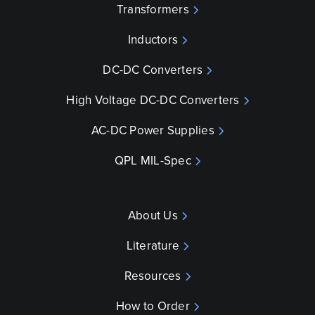
Transformers
Inductors
DC-DC Converters
High Voltage DC-DC Converters
AC-DC Power Supplies
QPL MIL-Spec
About Us
Literature
Resources
How to Order