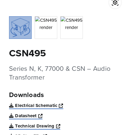
CSN495
Series N, K, 77000 & CSN – Audio
Transformer
Downloads
Opens a new window
Electrical Schematic
Opens a new window
Datasheet
Opens a new window
Technical Drawing