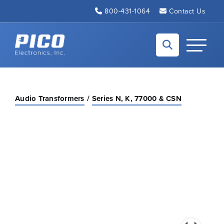
Skip to Main Content
800-431-1064
Contact Us
Back to home
Toggle N
Audio Transformers
Series N, K, 77000 & CSN