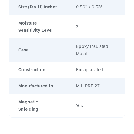
Size (D x H) inches
0.50" x 0.53"
Moisture
3
Sensitivity Level
Epoxy Insulated
Case
Metal
Construction
Encapsulated
Manufactured to
MIL-PRF-27
Magnetic
Yes
Shielding