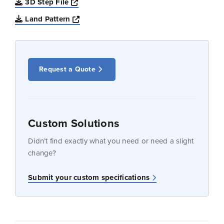
Opens a new window
3D Step File
Opens a new window
Land Pattern
Request a Quote
Custom Solutions
Didn’t find exactly what you need or need a slight
change?
Submit your custom specifications