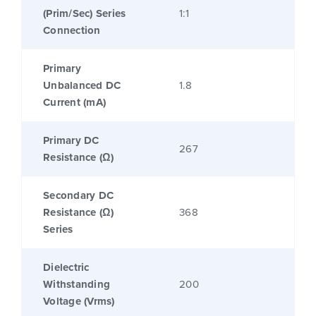
(Prim/Sec) Series
1:1
Connection
Primary
Unbalanced DC
1.8
Current (mA)
Primary DC
267
Resistance (Ω)
Secondary DC
Resistance (Ω)
368
Series
Dielectric
Withstanding
200
Voltage (Vrms)