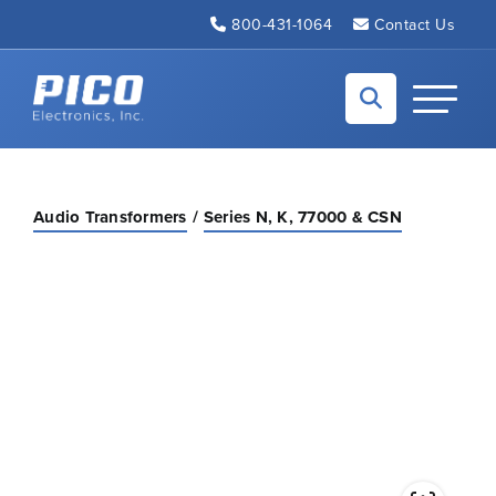
Skip to Main Content
800-431-1064
Contact Us
Back to home
Toggle N
Audio Transformers
Series N, K, 77000 & CSN