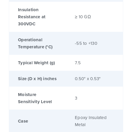
Insulation
Resistance at
≥ 10 GΩ
300VDC
Operational
-55 to +130
Temperature (°C)
Typical Weight (g)
7.5
Size (D x H) inches
0.50" x 0.53"
Moisture
3
Sensitivity Level
Epoxy Insulated
Case
Metal