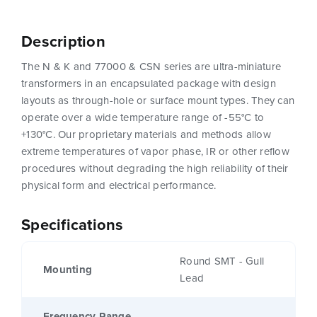
Description
The N & K and 77000 & CSN series are ultra-miniature
transformers in an encapsulated package with design
layouts as through-hole or surface mount types. They can
operate over a wide temperature range of -55°C to
+130°C. Our proprietary materials and methods allow
extreme temperatures of vapor phase, IR or other reflow
procedures without degrading the high reliability of their
physical form and electrical performance.
Specifications
Round SMT - Gull
Mounting
Lead
Frequency Range