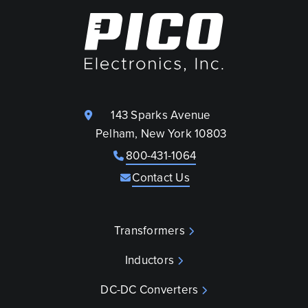
143 Sparks Avenue
Pelham, New York 10803
800-431-1064
Contact Us
Transformers
Inductors
DC-DC Converters