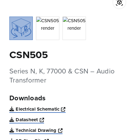
CSN505
Series N, K, 77000 & CSN – Audio
Transformer
Downloads
Opens a new window
Electrical Schematic
Opens a new window
Datasheet
Opens a new window
Technical Drawing