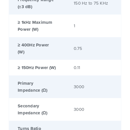
150 Hz to 75 KHz
(±3 dB)
≥ 1kHz Maximum
1
Power (W)
≥ 400Hz Power
0.75
(W)
≥ 150Hz Power (W)
0.11
Primary
3000
Impedance (Ω)
Secondary
3000
Impedance (Ω)
Turns Ratio