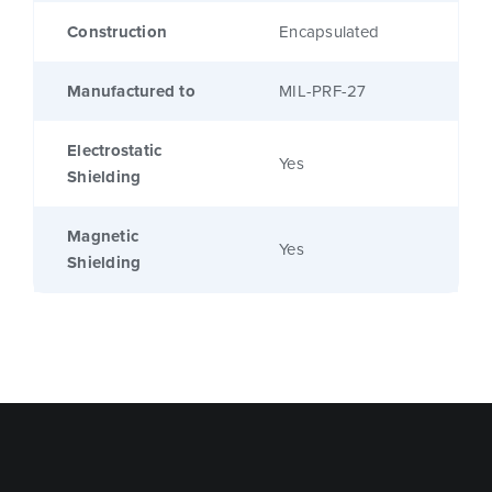
Construction
Encapsulated
Manufactured to
MIL-PRF-27
Electrostatic
Yes
Shielding
Magnetic
Yes
Shielding