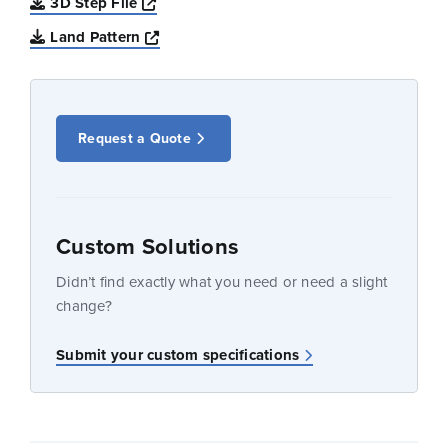
Opens a new window
3D Step File
Opens a new window
Land Pattern
Request a Quote
Custom Solutions
Didn’t find exactly what you need or need a slight
change?
Submit your custom specifications