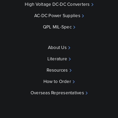
High Voltage DC-DC Converters
AC-DC Power Supplies
QPL MIL-Spec
About Us
Literature
Resources
How to Order
Overseas Representatives