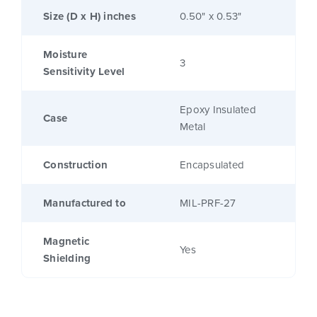
Size (D x H) inches
0.50" x 0.53"
Moisture
3
Sensitivity Level
Epoxy Insulated
Case
Metal
Construction
Encapsulated
Manufactured to
MIL-PRF-27
Magnetic
Yes
Shielding