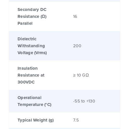
Secondary DC
Resistance (Ω)
16
Parallel
Dielectric
Withstanding
200
Voltage (Vrms)
Insulation
Resistance at
≥ 10 GΩ
300VDC
Operational
-55 to +130
Temperature (°C)
Typical Weight (g)
7.5