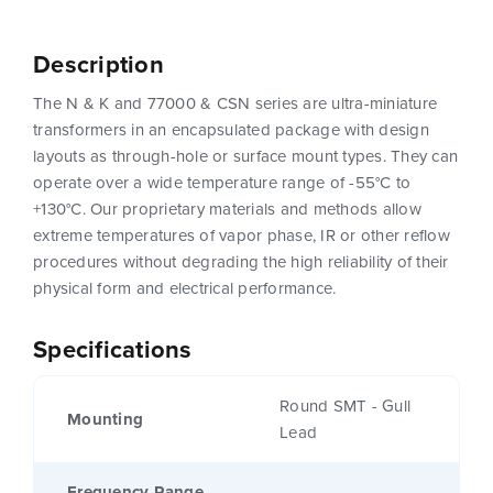
Description
The N & K and 77000 & CSN series are ultra-miniature
transformers in an encapsulated package with design
layouts as through-hole or surface mount types. They can
operate over a wide temperature range of -55°C to
+130°C. Our proprietary materials and methods allow
extreme temperatures of vapor phase, IR or other reflow
procedures without degrading the high reliability of their
physical form and electrical performance.
Specifications
Round SMT - Gull
Mounting
Lead
Frequency Range