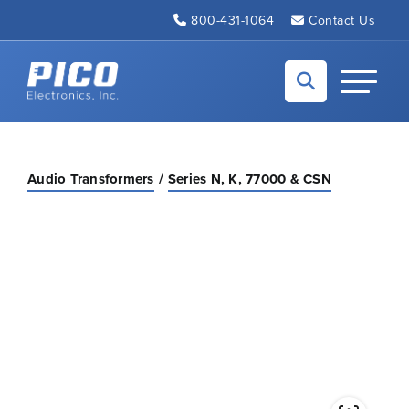
Skip to Main Content
800-431-1064
Contact Us
Back to home
Toggle N
Audio Transformers
Series N, K, 77000 & CSN