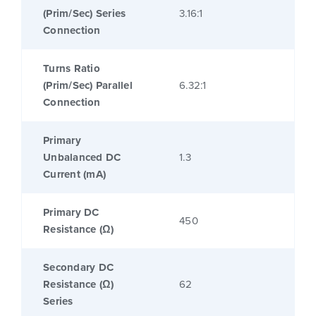
(Prim/Sec) Series
3.16:1
Connection
Turns Ratio
(Prim/Sec) Parallel
6.32:1
Connection
Primary
Unbalanced DC
1.3
Current (mA)
Primary DC
450
Resistance (Ω)
Secondary DC
Resistance (Ω)
62
Series