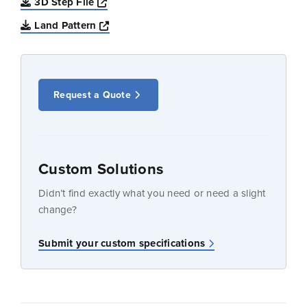
Opens a new window
3D Step File
Opens a new window
Land Pattern
Request a Quote
Custom Solutions
Didn’t find exactly what you need or need a slight
change?
Submit your custom specifications