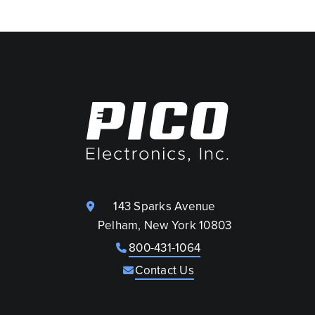
143 Sparks Avenue
Pelham, New York 10803
800-431-1064
Contact Us