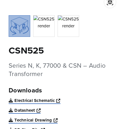
CSN525
Series N, K, 77000 & CSN – Audio
Transformer
Downloads
Opens a new window
Electrical Schematic
Opens a new window
Datasheet
Opens a new window
Technical Drawing