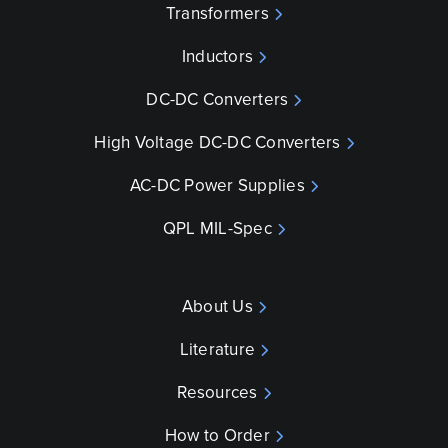
Transformers
Inductors
DC-DC Converters
High Voltage DC-DC Converters
AC-DC Power Supplies
QPL MIL-Spec
About Us
Literature
Resources
How to Order