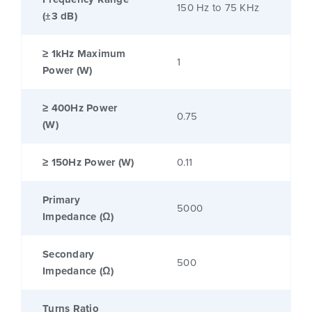
150 Hz to 75 KHz
(±3 dB)
≥ 1kHz Maximum
1
Power (W)
≥ 400Hz Power
0.75
(W)
≥ 150Hz Power (W)
0.11
Primary
5000
Impedance (Ω)
Secondary
500
Impedance (Ω)
Turns Ratio