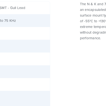
The N & K and 7
SMT - Gull Lead
an encapsulated
surface mount t
 to 75 KHz
of -55°C to +130
extreme tempera
without degrading
performance.