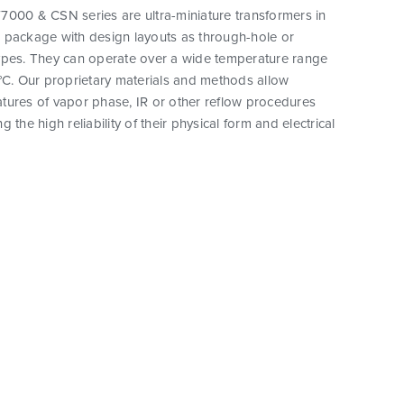
7000 & CSN series are ultra-miniature transformers in
 package with design layouts as through-hole or
ypes. They can operate over a wide temperature range
°C. Our proprietary materials and methods allow
tures of vapor phase, IR or other reflow procedures
 the high reliability of their physical form and electrical