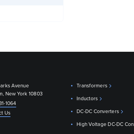
parks Avenue
Transformers
m, New York 10803
Inductors
31-1064
DC-DC Converters
ct Us
High Voltage DC-DC Con