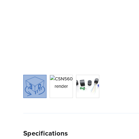
Specifications