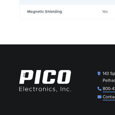
Magnetic Shielding
Yes
143 S
Pelha
800-4
Conta