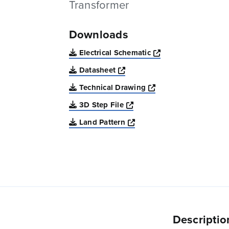
Transformer
Downloads
Opens a new win
Electrical Schematic
Opens a new window
Datasheet
Opens a new windo
Technical Drawing
Opens a new window
3D Step File
Opens a new window
Land Pattern
Descriptio