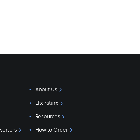
About Us
Literature
Resources
verters
How to Order