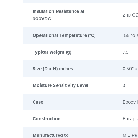
Insulation Resistance at
≥ 10 G
300VDC
Operational Temperature (°C)
-55 to 
Typical Weight (g)
7.5
Size (D x H) inches
0.50" x
Moisture Sensitivity Level
3
Case
Epoxy I
Construction
Encaps
Manufactured to
MIL-PR