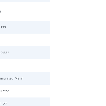
Ω
+130
 0.53"
nsulated Metal
ulated
F-27