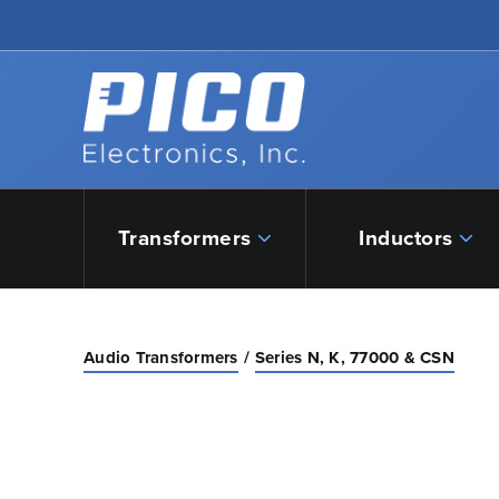
Skip to Main Content
Back to home
Transformers
Inductors
Audio Transformers
Series N, K, 77000 & CSN