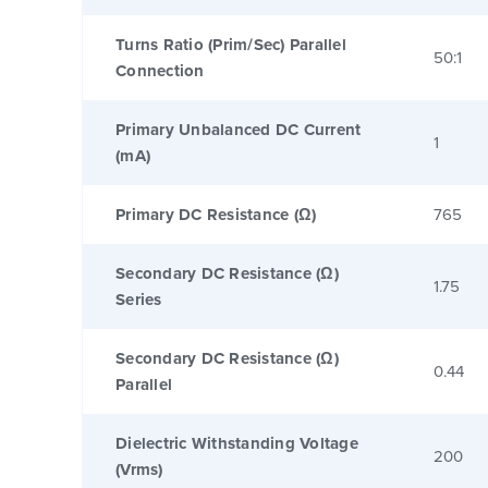
Turns Ratio (Prim/Sec) Parallel
50:1
Connection
Primary Unbalanced DC Current
1
(mA)
Primary DC Resistance (Ω)
765
Secondary DC Resistance (Ω)
1.75
Series
Secondary DC Resistance (Ω)
0.44
Parallel
Dielectric Withstanding Voltage
200
(Vrms)