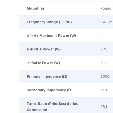
Mounting
Round 
Frequency Range (±3 dB)
150 Hz
≥ 1kHz Maximum Power (W)
1
≥ 400Hz Power (W)
0.75
≥ 150Hz Power (W)
0.11
Primary Impedance (Ω)
8000
Secondary Impedance (Ω)
12.8
Turns Ratio (Prim/Sec) Series
25:1
Connection