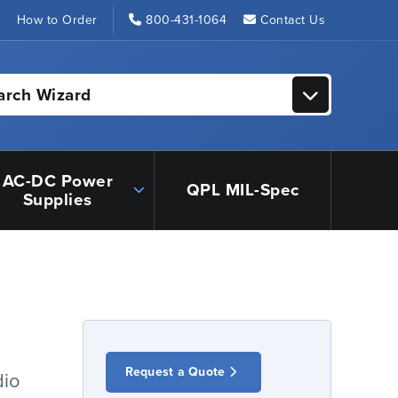
s
How to Order
800-431-1064
Contact Us
arch Wizard
AC-DC Power
QPL MIL-Spec
Supplies
Request a Quote
dio