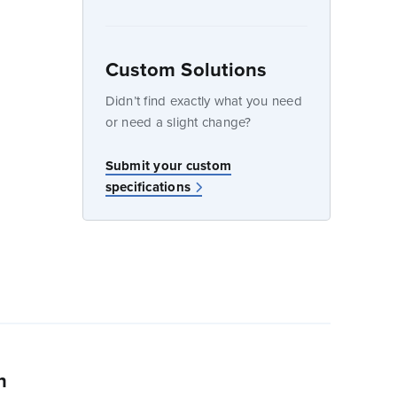
Custom Solutions
dow
Didn’t find exactly what you need
or need a slight change?
w
Submit your custom
specifications
n