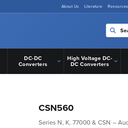
About Us
Literature
Resource
Se
DC-DC
High Voltage DC-
Converters
DC Converters
CSN560
Series N, K, 77000 & CSN – Au