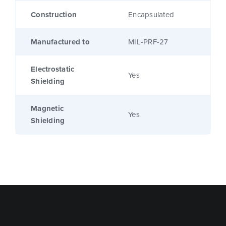
Construction
Encapsulated
Manufactured to
MIL-PRF-27
Electrostatic
Yes
Shielding
Magnetic
Yes
Shielding