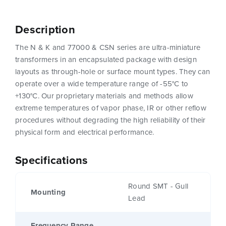
Description
The N & K and 77000 & CSN series are ultra-miniature
transformers in an encapsulated package with design
layouts as through-hole or surface mount types. They can
operate over a wide temperature range of -55°C to
+130°C. Our proprietary materials and methods allow
extreme temperatures of vapor phase, IR or other reflow
procedures without degrading the high reliability of their
physical form and electrical performance.
Specifications
Round SMT - Gull
Mounting
Lead
Frequency Range