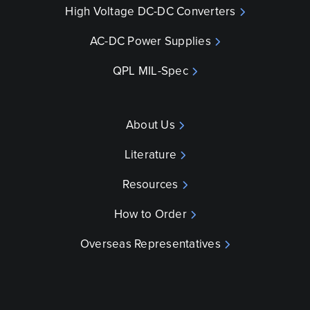
High Voltage DC-DC Converters
AC-DC Power Supplies
QPL MIL-Spec
About Us
Literature
Resources
How to Order
Overseas Representatives