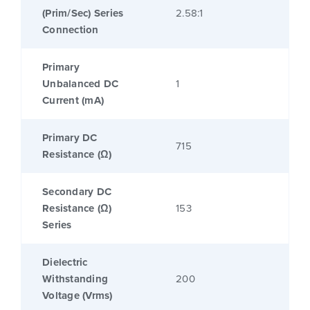
(Prim/Sec) Series
2.58:1
Connection
Primary
Unbalanced DC
1
Current (mA)
Primary DC
715
Resistance (Ω)
Secondary DC
Resistance (Ω)
153
Series
Dielectric
Withstanding
200
Voltage (Vrms)