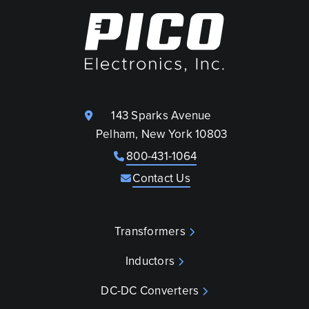
143 Sparks Avenue
Pelham, New York 10803
800-431-1064
Contact Us
Transformers
Inductors
DC-DC Converters