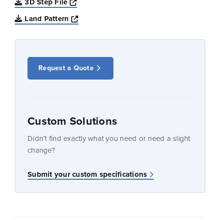
Opens a new window
3D Step File
Opens a new window
Land Pattern
Request a Quote
Custom Solutions
Didn’t find exactly what you need or need a slight
change?
Submit your custom specifications