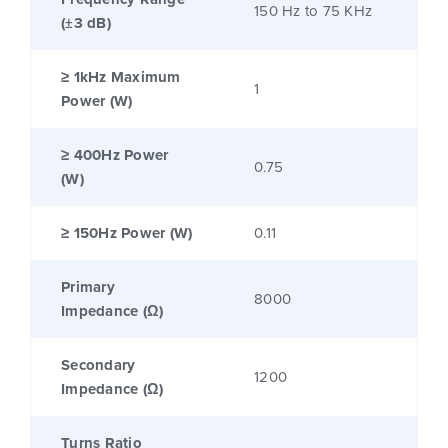
150 Hz to 75 KHz
(±3 dB)
≥ 1kHz Maximum
1
Power (W)
≥ 400Hz Power
0.75
(W)
≥ 150Hz Power (W)
0.11
Primary
8000
Impedance (Ω)
Secondary
1200
Impedance (Ω)
Turns Ratio