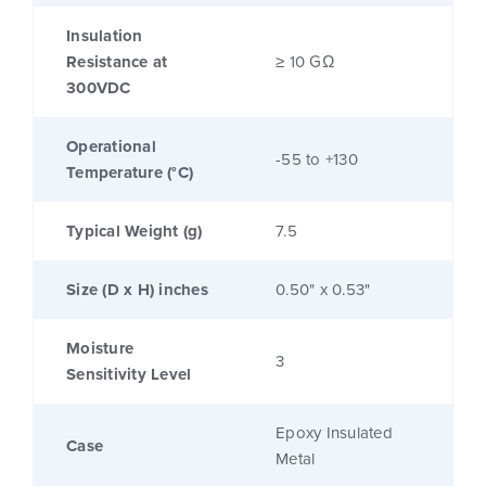
Insulation
Resistance at
≥ 10 GΩ
300VDC
Operational
-55 to +130
Temperature (°C)
Typical Weight (g)
7.5
Size (D x H) inches
0.50" x 0.53"
Moisture
3
Sensitivity Level
Epoxy Insulated
Case
Metal