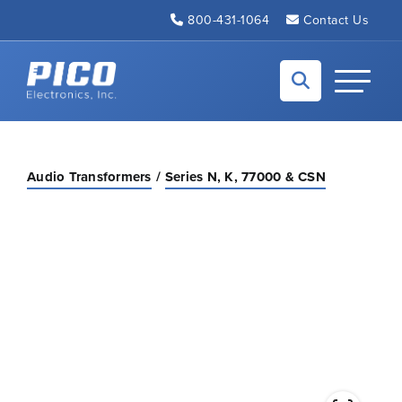
Skip to Main Content
800-431-1064
Contact Us
Back to home
Toggle N
Audio Transformers
Series N, K, 77000 & CSN