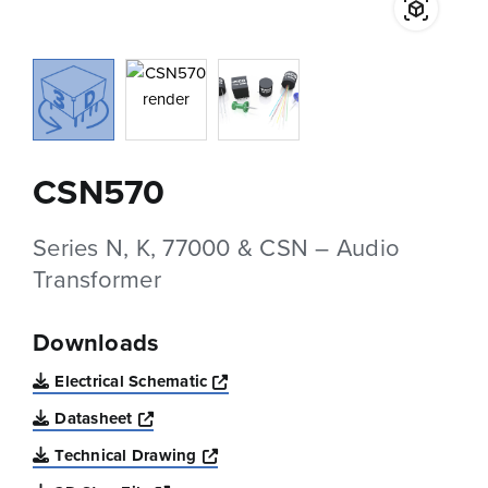
CSN570
Series N, K, 77000 & CSN – Audio
Transformer
Downloads
Opens a new window
Electrical Schematic
Opens a new window
Datasheet
Opens a new window
Technical Drawing