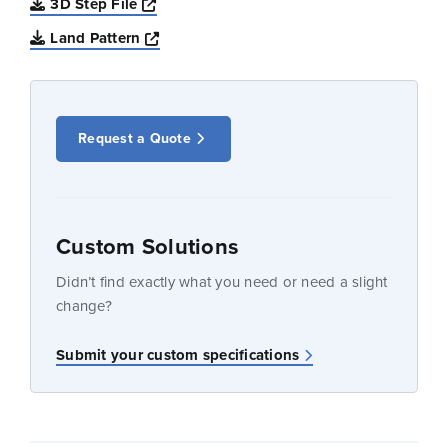
Opens a new window
3D Step File
Opens a new window
Land Pattern
Request a Quote
Custom Solutions
Didn’t find exactly what you need or need a slight
change?
Submit your custom specifications