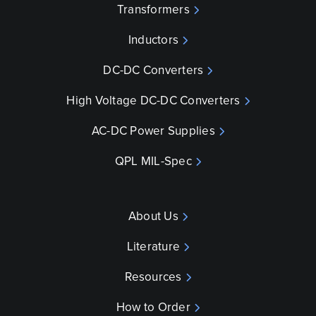
Transformers
Inductors
DC-DC Converters
High Voltage DC-DC Converters
AC-DC Power Supplies
QPL MIL-Spec
About Us
Literature
Resources
How to Order