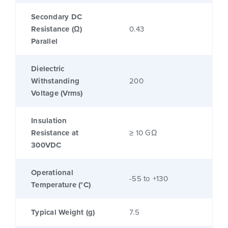
Secondary DC
Resistance (Ω)
0.43
Parallel
Dielectric
Withstanding
200
Voltage (Vrms)
Insulation
Resistance at
≥ 10 GΩ
300VDC
Operational
-55 to +130
Temperature (°C)
Typical Weight (g)
7.5