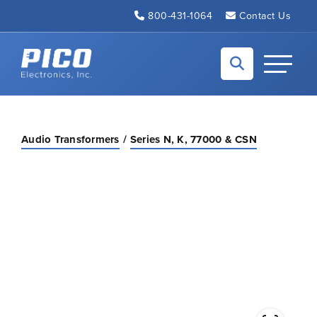
Skip to Main Content
800-431-1064
Contact Us
Back to home
Toggle N
Audio Transformers
Series N, K, 77000 & CSN