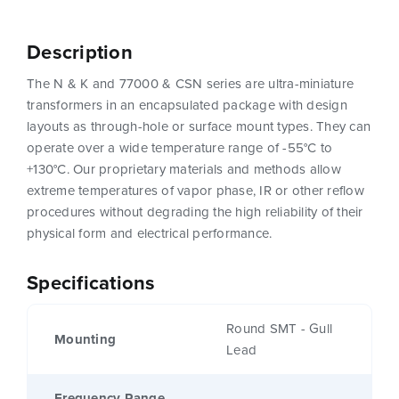
Description
The N & K and 77000 & CSN series are ultra-miniature
transformers in an encapsulated package with design
layouts as through-hole or surface mount types. They can
operate over a wide temperature range of -55°C to
+130°C. Our proprietary materials and methods allow
extreme temperatures of vapor phase, IR or other reflow
procedures without degrading the high reliability of their
physical form and electrical performance.
Specifications
Round SMT - Gull
Mounting
Lead
Frequency Range