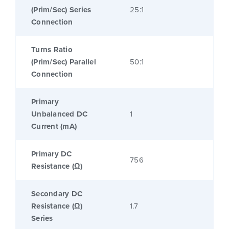
(Prim/Sec) Series
25:1
Connection
Turns Ratio
(Prim/Sec) Parallel
50:1
Connection
Primary
Unbalanced DC
1
Current (mA)
Primary DC
756
Resistance (Ω)
Secondary DC
Resistance (Ω)
1.7
Series