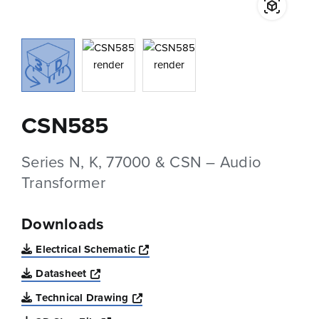
CSN585
Series N, K, 77000 & CSN – Audio
Transformer
Downloads
Opens a new window
Electrical Schematic
Opens a new window
Datasheet
Opens a new window
Technical Drawing