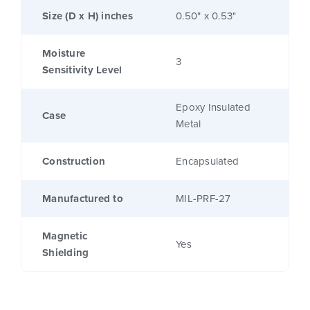
Size (D x H) inches
0.50" x 0.53"
Moisture
3
Sensitivity Level
Epoxy Insulated
Case
Metal
Construction
Encapsulated
Manufactured to
MIL-PRF-27
Magnetic
Yes
Shielding