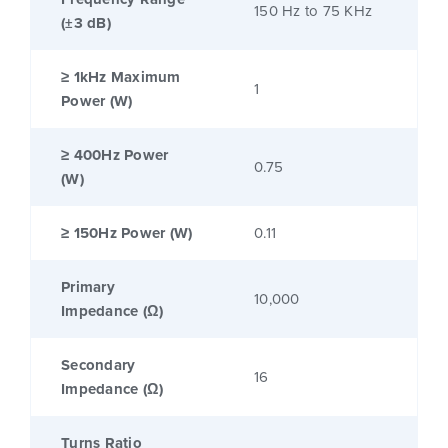
150 Hz to 75 KHz
(±3 dB)
≥ 1kHz Maximum
1
Power (W)
≥ 400Hz Power
0.75
(W)
≥ 150Hz Power (W)
0.11
Primary
10,000
Impedance (Ω)
Secondary
16
Impedance (Ω)
Turns Ratio