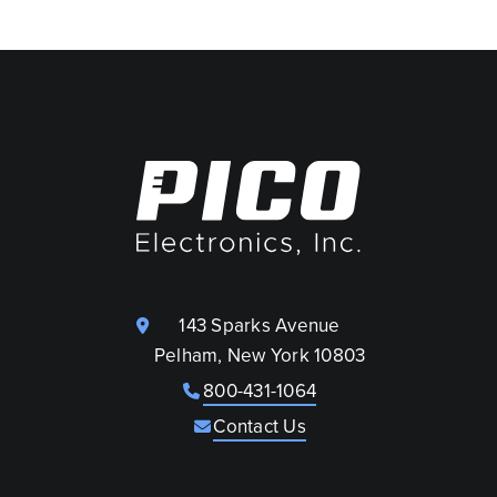
143 Sparks Avenue
Pelham, New York 10803
800-431-1064
Contact Us