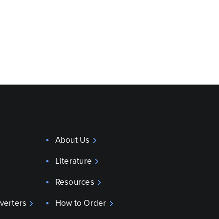
About Us
Literature
Resources
verters
How to Order