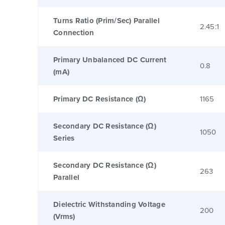
Turns Ratio (Prim/Sec) Parallel
2.45:1
Connection
Primary Unbalanced DC Current
0.8
(mA)
Primary DC Resistance (Ω)
1165
Secondary DC Resistance (Ω)
1050
Series
Secondary DC Resistance (Ω)
263
Parallel
Dielectric Withstanding Voltage
200
(Vrms)