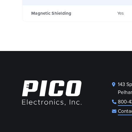
Magnetic Shielding
Yes
143 S
Pelha
800-4
Conta