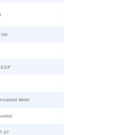
Ω
+130
 0.53"
nsulated Metal
ulated
F-27