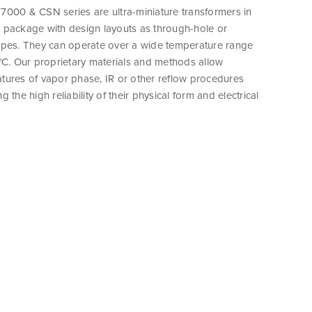
7000 & CSN series are ultra-miniature transformers in
 package with design layouts as through-hole or
ypes. They can operate over a wide temperature range
°C. Our proprietary materials and methods allow
tures of vapor phase, IR or other reflow procedures
 the high reliability of their physical form and electrical