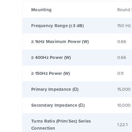
Mounting
Round 
Frequency Range (±3 dB)
150 Hz
≥ 1kHz Maximum Power (W)
0.66
≥ 400Hz Power (W)
0.66
≥ 150Hz Power (W)
0.11
Primary Impedance (Ω)
15,000
Secondary Impedance (Ω)
10,000
Turns Ratio (Prim/Sec) Series
1.22:1
Connection