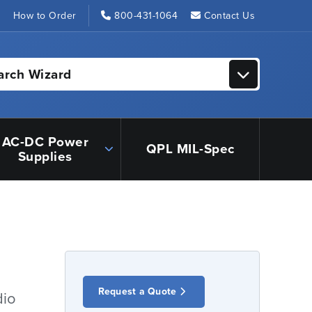
s
How to Order
800-431-1064
Contact Us
arch Wizard
AC-DC Power
QPL MIL-Spec
Supplies
Request a Quote
dio