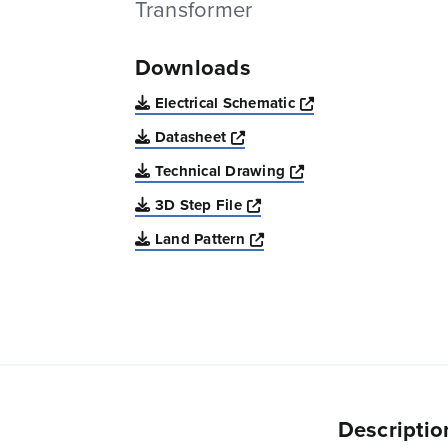
Transformer
Downloads
Opens a new win
Electrical Schematic
Opens a new window
Datasheet
Opens a new windo
Technical Drawing
Opens a new window
3D Step File
Opens a new window
Land Pattern
Descriptio