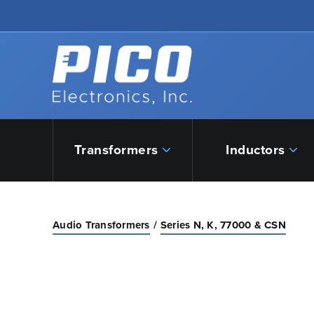
Skip to Main Content
Back to home
Transformers
Inductors
Audio Transformers
Series N, K, 77000 & CSN