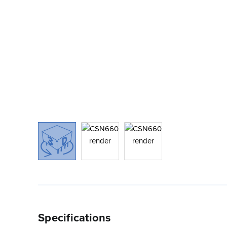
Specifications