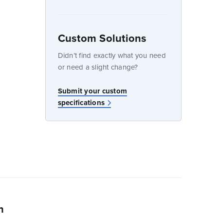
Custom Solutions
dow
Didn’t find exactly what you need
or need a slight change?
w
Submit your custom
specifications
n