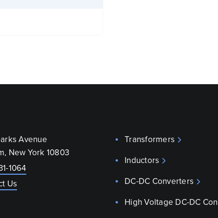
parks Avenue
Transformers
m, New York 10803
Inductors
31-1064
DC-DC Converters
ct Us
High Voltage DC-DC Con