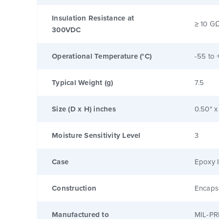
Insulation Resistance at
≥ 10 G
300VDC
Operational Temperature (°C)
-55 to 
Typical Weight (g)
7.5
Size (D x H) inches
0.50" x
Moisture Sensitivity Level
3
Case
Epoxy I
Construction
Encaps
Manufactured to
MIL-PR