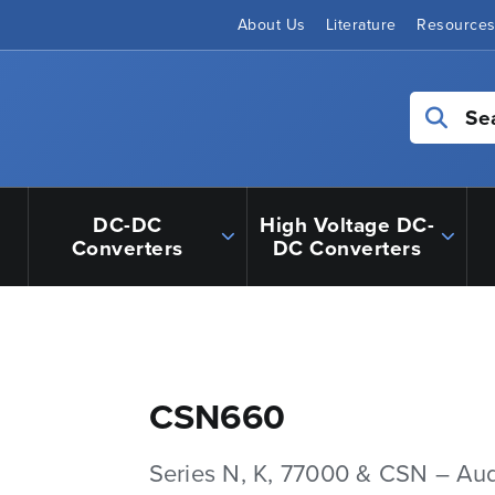
About Us
Literature
Resource
Se
DC-DC
High Voltage DC-
Converters
DC Converters
CSN660
Series N, K, 77000 & CSN – Au