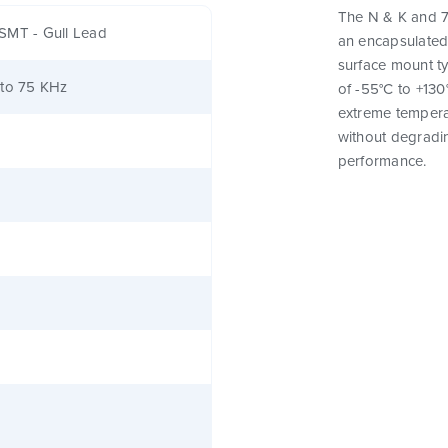
The N & K and 7
SMT - Gull Lead
an encapsulated
surface mount t
 to 75 KHz
of -55°C to +130
extreme tempera
without degrading
performance.