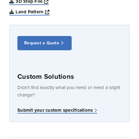
Opens a new window
3D Step File
Opens a new window
Land Pattern
Request a Quote
Custom Solutions
Didn’t find exactly what you need or need a slight
change?
Submit your custom specifications