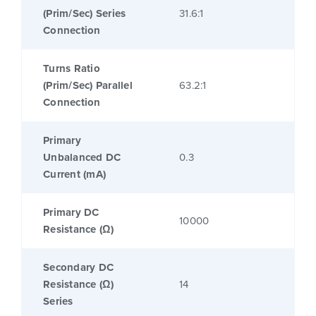
(Prim/Sec) Series
31.6:1
Connection
Turns Ratio
(Prim/Sec) Parallel
63.2:1
Connection
Primary
Unbalanced DC
0.3
Current (mA)
Primary DC
10000
Resistance (Ω)
Secondary DC
Resistance (Ω)
14
Series