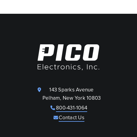
143 Sparks Avenue
Pelham, New York 10803
800-431-1064
Contact Us