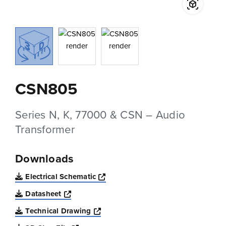
CSN805
Series N, K, 77000 & CSN – Audio
Transformer
Downloads
Opens a new window
Electrical Schematic
Opens a new window
Datasheet
Opens a new window
Technical Drawing