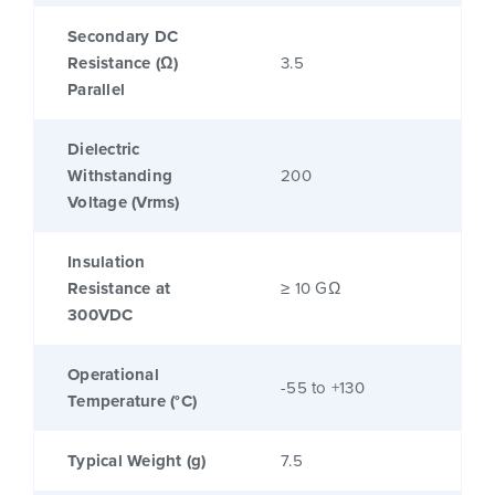
Secondary DC
Resistance (Ω)
3.5
Parallel
Dielectric
Withstanding
200
Voltage (Vrms)
Insulation
Resistance at
≥ 10 GΩ
300VDC
Operational
-55 to +130
Temperature (°C)
Typical Weight (g)
7.5