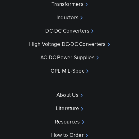
Transformers
Inductors
DC-DC Converters
High Voltage DC-DC Converters
AC-DC Power Supplies
QPL MIL-Spec
About Us
Literature
Resources
How to Order