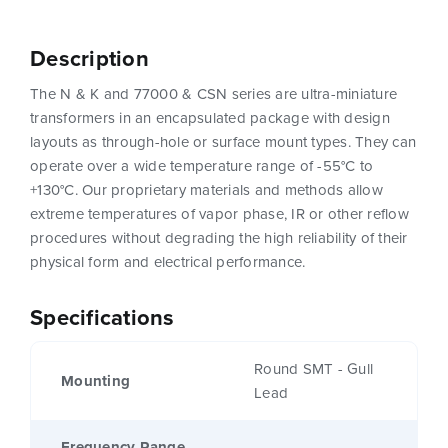
Description
The N & K and 77000 & CSN series are ultra-miniature
transformers in an encapsulated package with design
layouts as through-hole or surface mount types. They can
operate over a wide temperature range of -55°C to
+130°C. Our proprietary materials and methods allow
extreme temperatures of vapor phase, IR or other reflow
procedures without degrading the high reliability of their
physical form and electrical performance.
Specifications
Round SMT - Gull
Mounting
Lead
Frequency Range