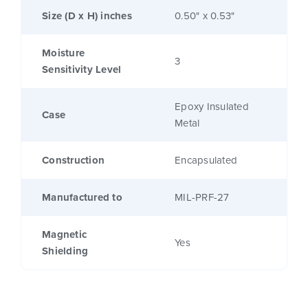
Size (D x H) inches
0.50" x 0.53"
Moisture
3
Sensitivity Level
Epoxy Insulated
Case
Metal
Construction
Encapsulated
Manufactured to
MIL-PRF-27
Magnetic
Yes
Shielding