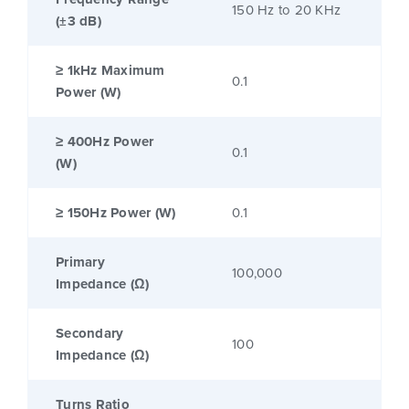
150 Hz to 20 KHz
(±3 dB)
≥ 1kHz Maximum
0.1
Power (W)
≥ 400Hz Power
0.1
(W)
≥ 150Hz Power (W)
0.1
Primary
100,000
Impedance (Ω)
Secondary
100
Impedance (Ω)
Turns Ratio