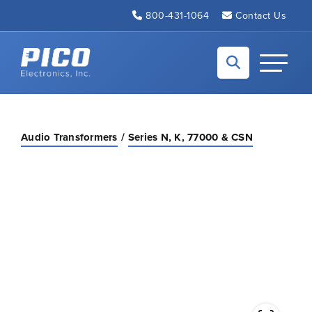
Skip to Main Content
800-431-1064
Contact Us
Back to home
Toggle N
Audio Transformers
Series N, K, 77000 & CSN