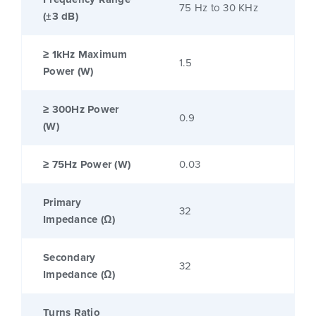
75 Hz to 30 KHz
(±3 dB)
≥ 1kHz Maximum
1.5
Power (W)
≥ 300Hz Power
0.9
(W)
≥ 75Hz Power (W)
0.03
Primary
32
Impedance (Ω)
Secondary
32
Impedance (Ω)
Turns Ratio