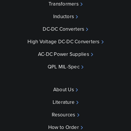
Transformers
Inductors
DC-DC Converters
High Voltage DC-DC Converters
AC-DC Power Supplies
QPL MIL-Spec
About Us
Literature
Resources
How to Order