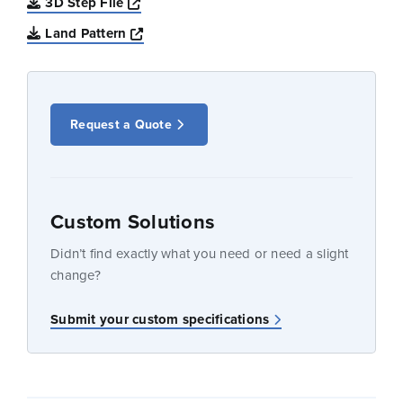
Opens a new window
3D Step File
Opens a new window
Land Pattern
Request a Quote
Custom Solutions
Didn’t find exactly what you need or need a slight
change?
Submit your custom specifications