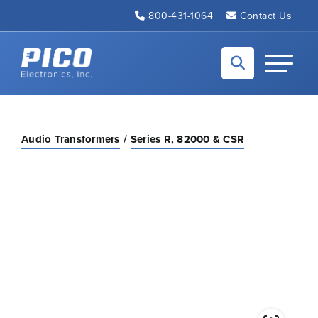
Skip to Main Content
800-431-1064
Contact Us
Back to home
Toggle N
Audio Transformers
Series R, 82000 & CSR