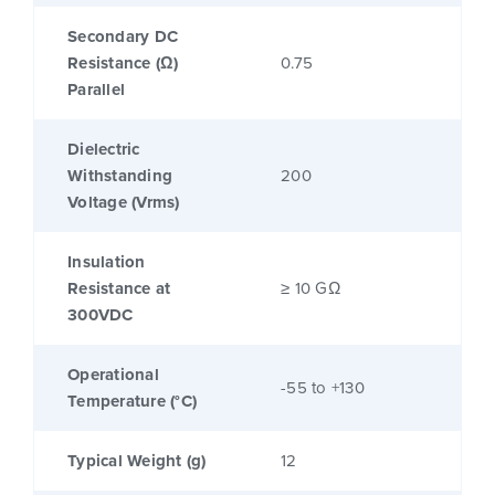
Secondary DC
Resistance (Ω)
0.75
Parallel
Dielectric
Withstanding
200
Voltage (Vrms)
Insulation
Resistance at
≥ 10 GΩ
300VDC
Operational
-55 to +130
Temperature (°C)
Typical Weight (g)
12