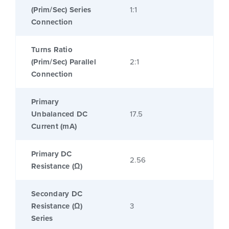
(Prim/Sec) Series
1:1
Connection
Turns Ratio
(Prim/Sec) Parallel
2:1
Connection
Primary
Unbalanced DC
17.5
Current (mA)
Primary DC
2.56
Resistance (Ω)
Secondary DC
Resistance (Ω)
3
Series