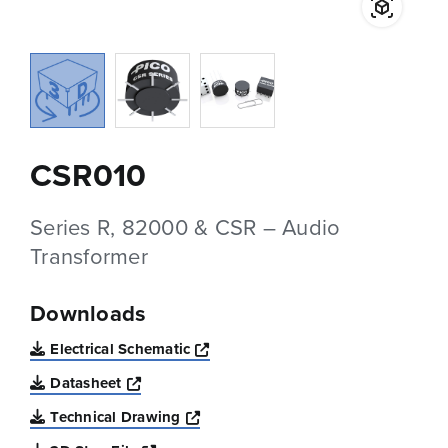
CSR010
Series R, 82000 & CSR – Audio
Transformer
Downloads
Opens a new window
Electrical Schematic
Opens a new window
Datasheet
Opens a new window
Technical Drawing