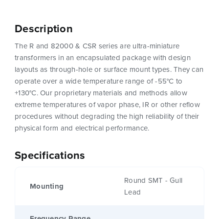
Description
The R and 82000 & CSR series are ultra-miniature
transformers in an encapsulated package with design
layouts as through-hole or surface mount types. They can
operate over a wide temperature range of -55°C to
+130°C. Our proprietary materials and methods allow
extreme temperatures of vapor phase, IR or other reflow
procedures without degrading the high reliability of their
physical form and electrical performance.
Specifications
Round SMT - Gull
Mounting
Lead
Frequency Range