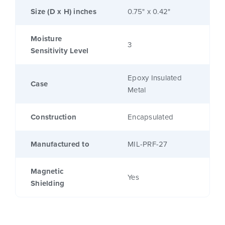
Size (D x H) inches
0.75" x 0.42"
Moisture
3
Sensitivity Level
Epoxy Insulated
Case
Metal
Construction
Encapsulated
Manufactured to
MIL-PRF-27
Magnetic
Yes
Shielding