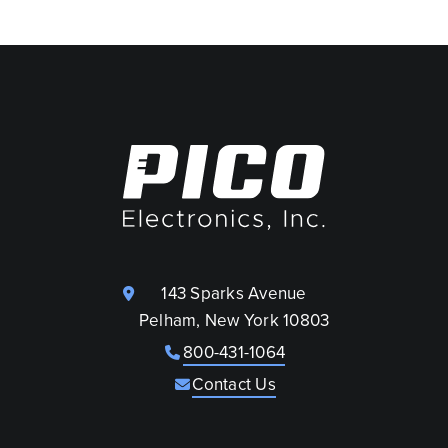
143 Sparks Avenue
Pelham, New York 10803
800-431-1064
Contact Us