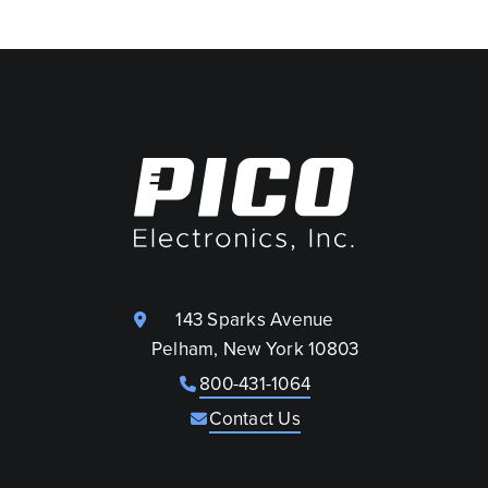
143 Sparks Avenue
Pelham, New York 10803
800-431-1064
Contact Us