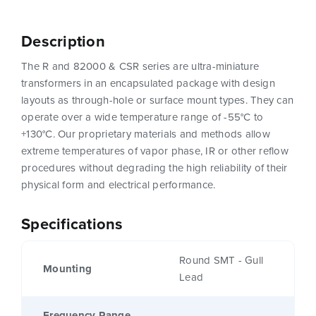
Description
The R and 82000 & CSR series are ultra-miniature
transformers in an encapsulated package with design
layouts as through-hole or surface mount types. They can
operate over a wide temperature range of -55°C to
+130°C. Our proprietary materials and methods allow
extreme temperatures of vapor phase, IR or other reflow
procedures without degrading the high reliability of their
physical form and electrical performance.
Specifications
Round SMT - Gull
Mounting
Lead
Frequency Range