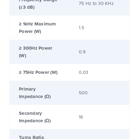
75 Hz to 30 KHz
(±3 dB)
≥ 1kHz Maximum
1.5
Power (W)
≥ 300Hz Power
0.9
(W)
≥ 75Hz Power (W)
0.03
Primary
500
Impedance (Ω)
Secondary
16
Impedance (Ω)
Turns Ratio