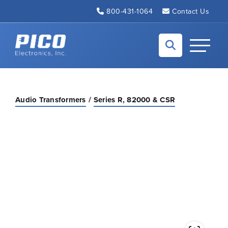
Skip to Main Content
800-431-1064
Contact Us
Back to home
Toggle N
Audio Transformers
Series R, 82000 & CSR