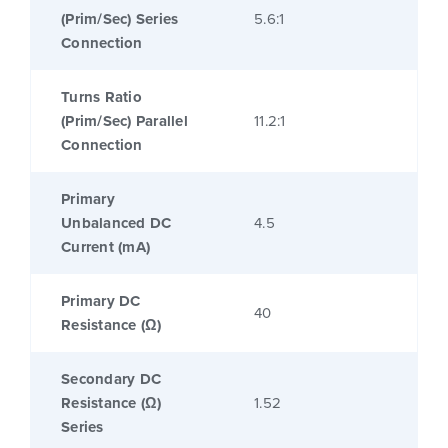
(Prim/Sec) Series
5.6:1
Connection
Turns Ratio
(Prim/Sec) Parallel
11.2:1
Connection
Primary
Unbalanced DC
4.5
Current (mA)
Primary DC
40
Resistance (Ω)
Secondary DC
Resistance (Ω)
1.52
Series