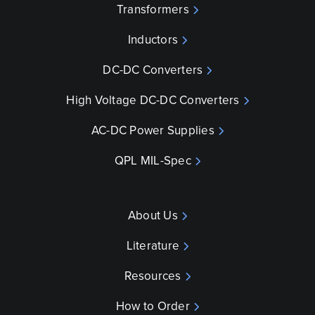
Transformers
Inductors
DC-DC Converters
High Voltage DC-DC Converters
AC-DC Power Supplies
QPL MIL-Spec
About Us
Literature
Resources
How to Order