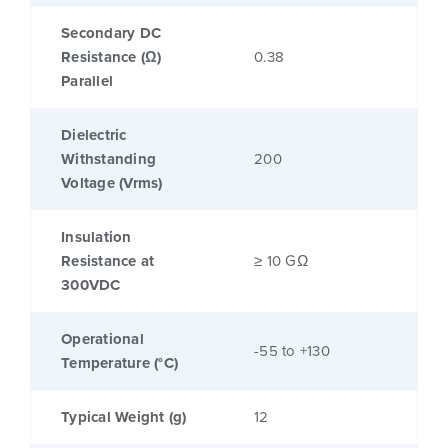
Secondary DC
Resistance (Ω)
0.38
Parallel
Dielectric
Withstanding
200
Voltage (Vrms)
Insulation
Resistance at
≥ 10 GΩ
300VDC
Operational
-55 to +130
Temperature (°C)
Typical Weight (g)
12