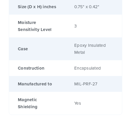
Size (D x H) inches
0.75" x 0.42"
Moisture
3
Sensitivity Level
Epoxy Insulated
Case
Metal
Construction
Encapsulated
Manufactured to
MIL-PRF-27
Magnetic
Yes
Shielding