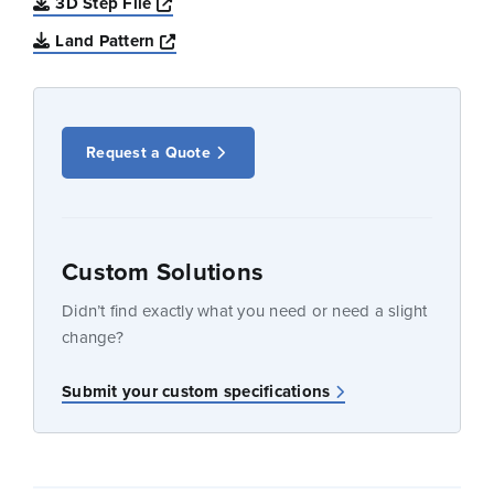
Opens a new window
3D Step File
Opens a new window
Land Pattern
Request a Quote
Custom Solutions
Didn’t find exactly what you need or need a slight
change?
Submit your custom specifications