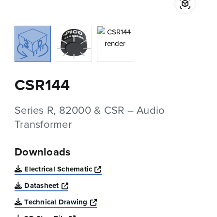
CSR144
Series R, 82000 & CSR – Audio
Transformer
Downloads
Opens a new window
Electrical Schematic
Opens a new window
Datasheet
Opens a new window
Technical Drawing