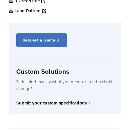
Opens a new window
3D Step File
Opens a new window
Land Pattern
Request a Quote
Custom Solutions
Didn’t find exactly what you need or need a slight
change?
Submit your custom specifications