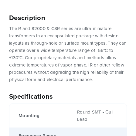
Description
The R and 82000 & CSR series are ultra-miniature
transformers in an encapsulated package with design
layouts as through-hole or surface mount types. They can
operate over a wide temperature range of -55°C to
+130°C. Our proprietary materials and methods allow
extreme temperatures of vapor phase, IR or other reflow
procedures without degrading the high reliability of their
physical form and electrical performance.
Specifications
Round SMT - Gull
Mounting
Lead
Frequency Range