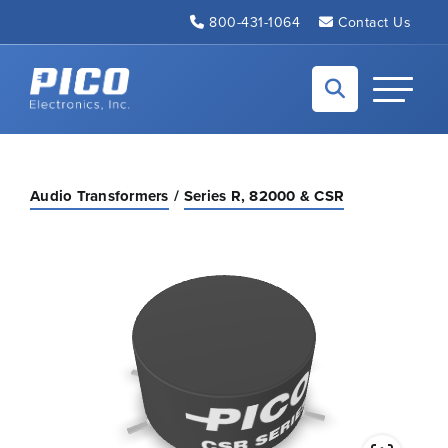
Skip to Main Content
800-431-1064
Contact Us
Back to home
Toggle N
Audio Transformers
Series R, 82000 & CSR