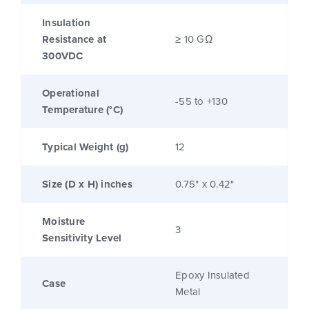
Insulation
Resistance at
≥ 10 GΩ
300VDC
Operational
-55 to +130
Temperature (°C)
Typical Weight (g)
12
Size (D x H) inches
0.75" x 0.42"
Moisture
3
Sensitivity Level
Epoxy Insulated
Case
Metal