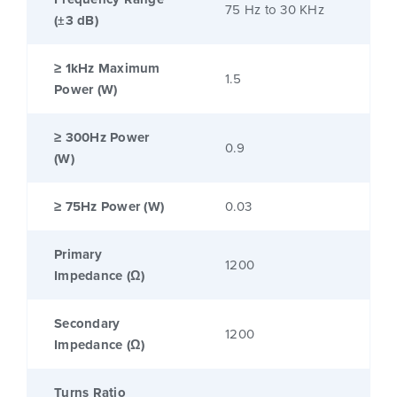
75 Hz to 30 KHz
(±3 dB)
≥ 1kHz Maximum
1.5
Power (W)
≥ 300Hz Power
0.9
(W)
≥ 75Hz Power (W)
0.03
Primary
1200
Impedance (Ω)
Secondary
1200
Impedance (Ω)
Turns Ratio