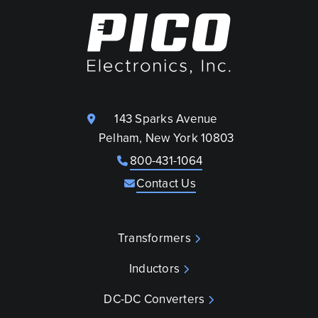
143 Sparks Avenue
Pelham, New York 10803
800-431-1064
Contact Us
Transformers
Inductors
DC-DC Converters