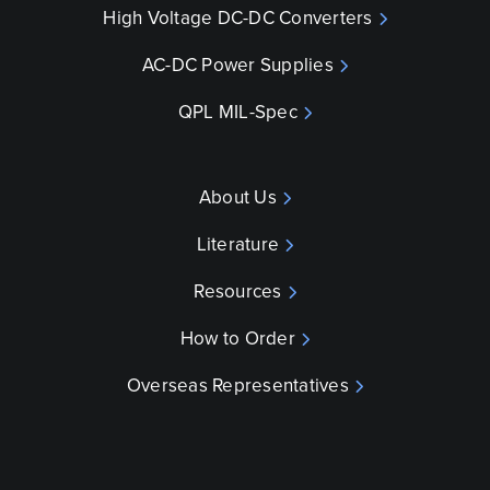
High Voltage DC-DC Converters
AC-DC Power Supplies
QPL MIL-Spec
About Us
Literature
Resources
How to Order
Overseas Representatives