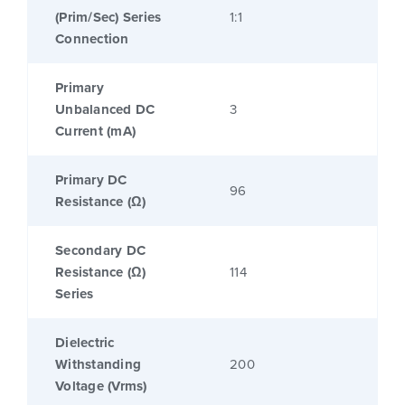
(Prim/Sec) Series
1:1
Connection
Primary
Unbalanced DC
3
Current (mA)
Primary DC
96
Resistance (Ω)
Secondary DC
Resistance (Ω)
114
Series
Dielectric
Withstanding
200
Voltage (Vrms)