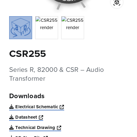
CSR255
Series R, 82000 & CSR – Audio
Transformer
Downloads
Opens a new window
Electrical Schematic
Opens a new window
Datasheet
Opens a new window
Technical Drawing