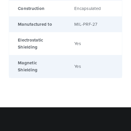
Construction
Encapsulated
Manufactured to
MIL-PRF-27
Electrostatic
Yes
Shielding
Magnetic
Yes
Shielding