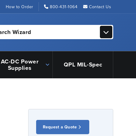
s
How to Order
800-431-1064
Contact Us
arch Wizard
AC-DC Power
QPL MIL-Spec
Supplies
Request a Quote