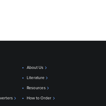
About Us
Literature
Resources
verters
How to Order