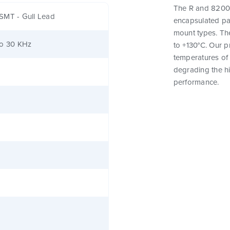
The R and 82000
SMT - Gull Lead
encapsulated pa
mount types. Th
to 30 KHz
to +130°C. Our 
temperatures of 
degrading the hig
performance.