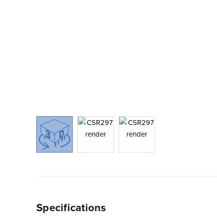
Specifications