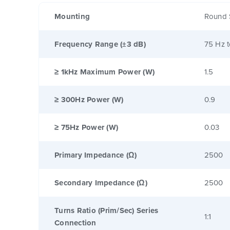
Mounting
Round 
Frequency Range (±3 dB)
75 Hz 
≥ 1kHz Maximum Power (W)
1.5
≥ 300Hz Power (W)
0.9
≥ 75Hz Power (W)
0.03
Primary Impedance (Ω)
2500
Secondary Impedance (Ω)
2500
Turns Ratio (Prim/Sec) Series
1:1
Connection