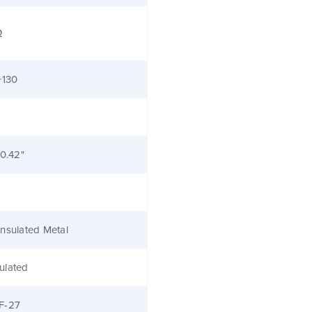
Ω
+130
 0.42"
nsulated Metal
ulated
F-27