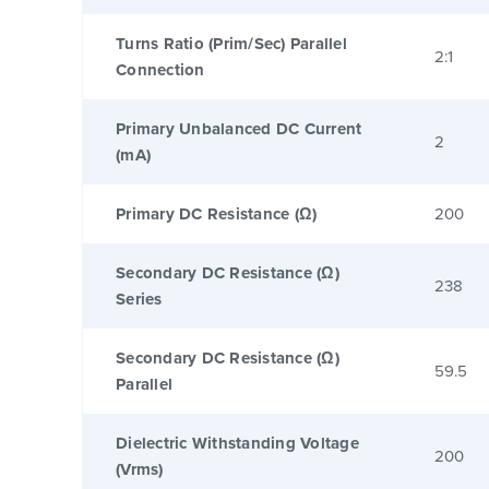
Turns Ratio (Prim/Sec) Parallel
2:1
Connection
Primary Unbalanced DC Current
2
(mA)
Primary DC Resistance (Ω)
200
Secondary DC Resistance (Ω)
238
Series
Secondary DC Resistance (Ω)
59.5
Parallel
Dielectric Withstanding Voltage
200
(Vrms)