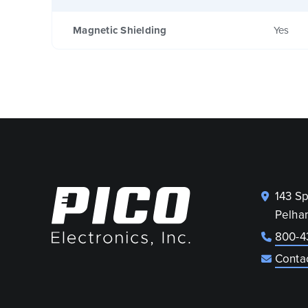
Magnetic Shielding
Yes
143 S
Pelha
800-4
Conta