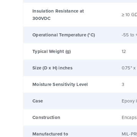
Insulation Resistance at
≥ 10 G
300VDC
Operational Temperature (°C)
-55 to 
Typical Weight (g)
12
Size (D x H) inches
0.75" x
Moisture Sensitivity Level
3
Case
Epoxy I
Construction
Encaps
Manufactured to
MIL-PR