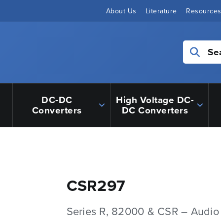
About Us
Literature
Resource
Se
DC-DC
High Voltage DC-
Converters
DC Converters
CSR297
Series R, 82000 & CSR – Audio