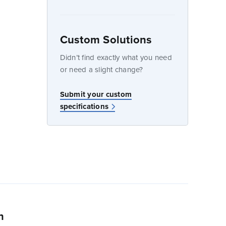
Custom Solutions
dow
Didn’t find exactly what you need
or need a slight change?
w
Submit your custom
specifications
n