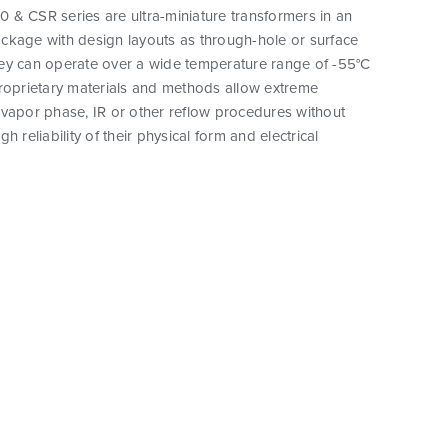
 & CSR series are ultra-miniature transformers in an
ckage with design layouts as through-hole or surface
ey can operate over a wide temperature range of -55°C
proprietary materials and methods allow extreme
vapor phase, IR or other reflow procedures without
h reliability of their physical form and electrical