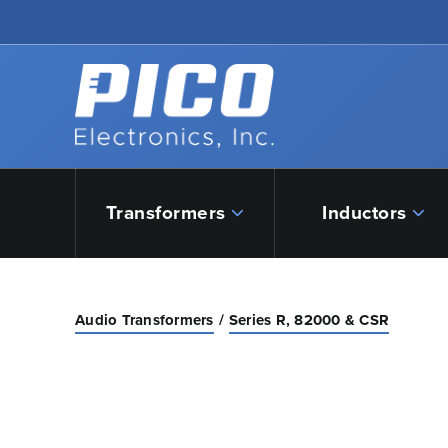
Skip to Main Content
Back to home
Transformers
Inductors
Audio Transformers
Series R, 82000 & CSR