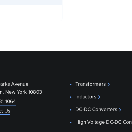
parks Avenue
Transformers
m, New York 10803
Inductors
31-1064
DC-DC Converters
ct Us
High Voltage DC-DC Con