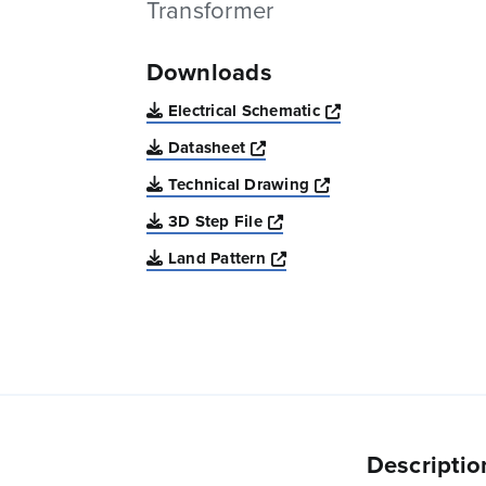
Transformer
Downloads
Opens a new win
Electrical Schematic
Opens a new window
Datasheet
Opens a new windo
Technical Drawing
Opens a new window
3D Step File
Opens a new window
Land Pattern
Descriptio