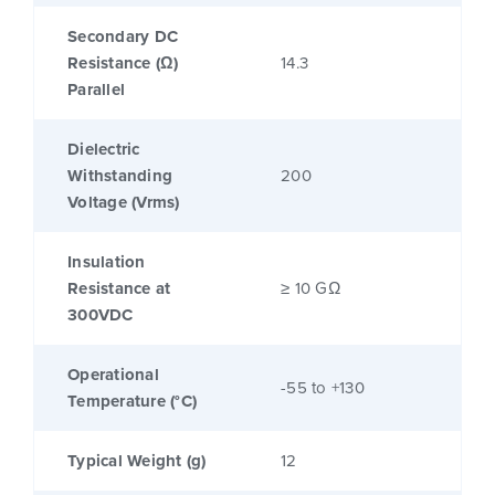
Secondary DC
Resistance (Ω)
14.3
Parallel
Dielectric
Withstanding
200
Voltage (Vrms)
Insulation
Resistance at
≥ 10 GΩ
300VDC
Operational
-55 to +130
Temperature (°C)
Typical Weight (g)
12