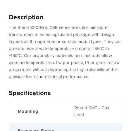
Description
The R and 82000 & CSR series are ultra-miniature
transformers in an encapsulated package with design
layouts as through-hole or surface mount types. They can
operate over a wide temperature range of -55°C to
+130°C. Our proprietary materials and methods allow
extreme temperatures of vapor phase, IR or other reflow
procedures without degrading the high reliability of their
physical form and electrical performance.
Specifications
Round SMT - Gull
Mounting
Lead
Frequency Range