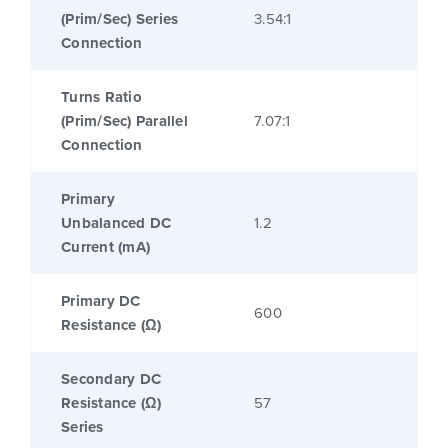
(Prim/Sec) Series
3.54:1
Connection
Turns Ratio
(Prim/Sec) Parallel
7.07:1
Connection
Primary
Unbalanced DC
1.2
Current (mA)
Primary DC
600
Resistance (Ω)
Secondary DC
Resistance (Ω)
57
Series