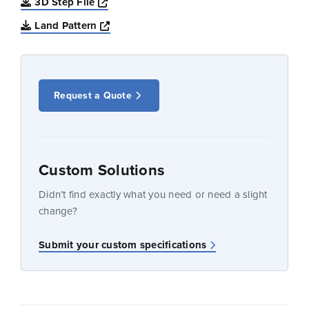
Opens a new window
3D Step File
Opens a new window
Land Pattern
Request a Quote
Custom Solutions
Didn’t find exactly what you need or need a slight
change?
Submit your custom specifications