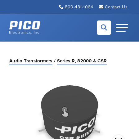
Skip to Main Content
800-431-1064
Contact Us
Back to home
Toggle N
Audio Transformers
Series R, 82000 & CSR