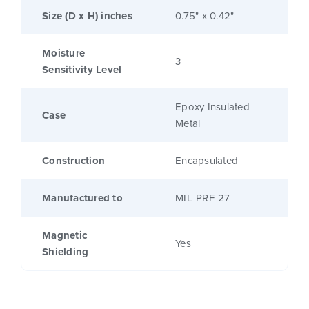
Size (D x H) inches
0.75" x 0.42"
Moisture
3
Sensitivity Level
Epoxy Insulated
Case
Metal
Construction
Encapsulated
Manufactured to
MIL-PRF-27
Magnetic
Yes
Shielding