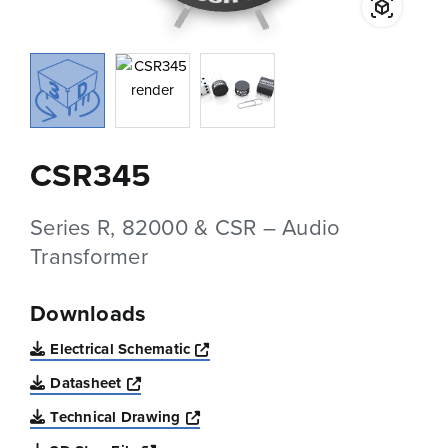
CSR345
Series R, 82000 & CSR – Audio
Transformer
Downloads
Opens a new window
Electrical Schematic
Opens a new window
Datasheet
Opens a new window
Technical Drawing