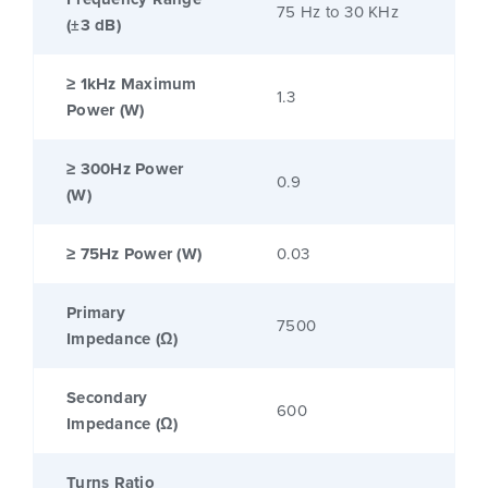
75 Hz to 30 KHz
(±3 dB)
≥ 1kHz Maximum
1.3
Power (W)
≥ 300Hz Power
0.9
(W)
≥ 75Hz Power (W)
0.03
Primary
7500
Impedance (Ω)
Secondary
600
Impedance (Ω)
Turns Ratio