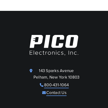
143 Sparks Avenue
Pelham, New York 10803
800-431-1064
Contact Us