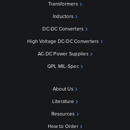
Transformers
Inductors
DC-DC Converters
High Voltage DC-DC Converters
AC-DC Power Supplies
QPL MIL-Spec
About Us
Literature
Resources
How to Order