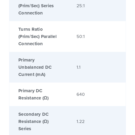
(Prim/Sec) Series
25:1
Connection
Turns Ratio
(Prim/Sec) Parallel
50:1
Connection
Primary
Unbalanced DC
1.1
Current (mA)
Primary DC
640
Resistance (Ω)
Secondary DC
Resistance (Ω)
1.22
Series