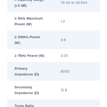
75 Hz to 30 KHz
(±3 dB)
≥ 1kHz Maximum
1.2
Power (W)
≥ 300Hz Power
0.9
(W)
≥ 75Hz Power (W)
0.03
Primary
8000
Impedance (Ω)
Secondary
12.8
Impedance (Ω)
Turns Ratio