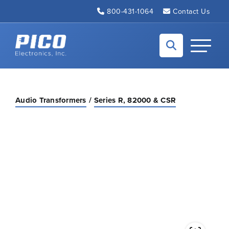
Skip to Main Content
800-431-1064
Contact Us
Back to home
Toggle N
Audio Transformers
Series R, 82000 & CSR