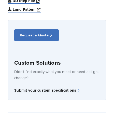
Opens a new window
3D Step File
Opens a new window
Land Pattern
Request a Quote
Custom Solutions
Didn’t find exactly what you need or need a slight
change?
Submit your custom specifications