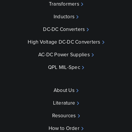
Transformers
Inductors
DC-DC Converters
High Voltage DC-DC Converters
AC-DC Power Supplies
QPL MIL-Spec
About Us
Literature
Resources
How to Order