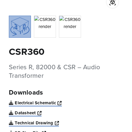
CSR360
Series R, 82000 & CSR – Audio
Transformer
Downloads
Opens a new window
Electrical Schematic
Opens a new window
Datasheet
Opens a new window
Technical Drawing