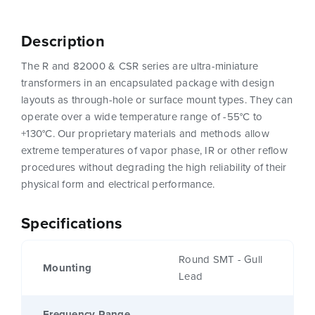
Description
The R and 82000 & CSR series are ultra-miniature
transformers in an encapsulated package with design
layouts as through-hole or surface mount types. They can
operate over a wide temperature range of -55°C to
+130°C. Our proprietary materials and methods allow
extreme temperatures of vapor phase, IR or other reflow
procedures without degrading the high reliability of their
physical form and electrical performance.
Specifications
Round SMT - Gull
Mounting
Lead
Frequency Range