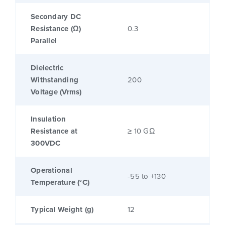
Secondary DC
Resistance (Ω)
0.3
Parallel
Dielectric
Withstanding
200
Voltage (Vrms)
Insulation
Resistance at
≥ 10 GΩ
300VDC
Operational
-55 to +130
Temperature (°C)
Typical Weight (g)
12