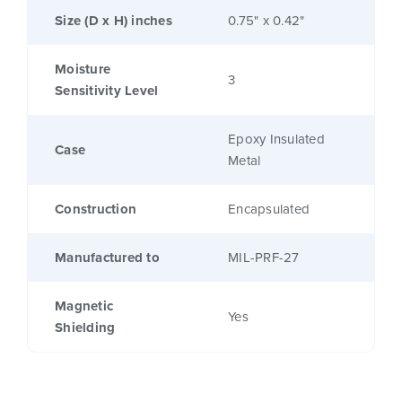
Size (D x H) inches
0.75" x 0.42"
Moisture
3
Sensitivity Level
Epoxy Insulated
Case
Metal
Construction
Encapsulated
Manufactured to
MIL-PRF-27
Magnetic
Yes
Shielding