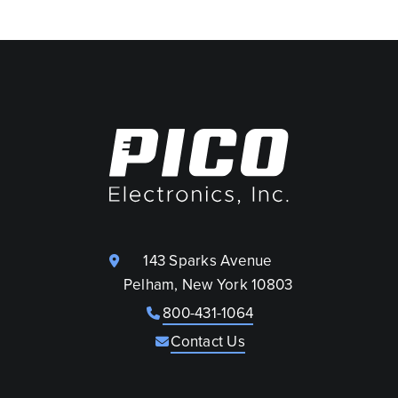
143 Sparks Avenue
Pelham, New York 10803
800-431-1064
Contact Us