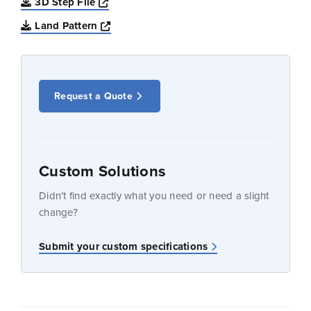
Opens a new window
3D Step File
Opens a new window
Land Pattern
Request a Quote
Custom Solutions
Didn’t find exactly what you need or need a slight
change?
Submit your custom specifications