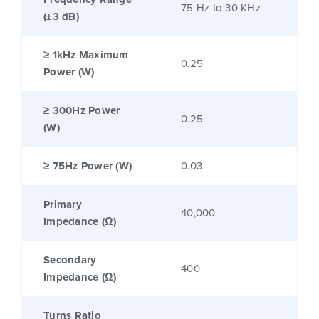
75 Hz to 30 KHz
(±3 dB)
≥ 1kHz Maximum
0.25
Power (W)
≥ 300Hz Power
0.25
(W)
≥ 75Hz Power (W)
0.03
Primary
40,000
Impedance (Ω)
Secondary
400
Impedance (Ω)
Turns Ratio