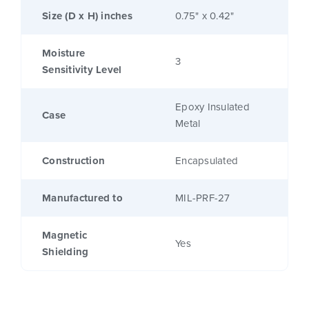
Size (D x H) inches
0.75" x 0.42"
Moisture
3
Sensitivity Level
Epoxy Insulated
Case
Metal
Construction
Encapsulated
Manufactured to
MIL-PRF-27
Magnetic
Yes
Shielding