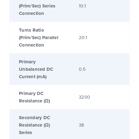
(Prim/Sec) Series
10:1
Connection
Turns Ratio
(Prim/Sec) Parallel
20:1
Connection
Primary
Unbalanced DC
0.5
Current (mA)
Primary DC
3200
Resistance (Ω)
Secondary DC
Resistance (Ω)
38
Series