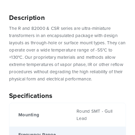
Description
The R and 82000 & CSR series are ultra-miniature
transformers in an encapsulated package with design
layouts as through-hole or surface mount types. They can
operate over a wide temperature range of -55°C to
+130°C. Our proprietary materials and methods allow
extreme temperatures of vapor phase, IR or other reflow
procedures without degrading the high reliability of their
physical form and electrical performance.
Specifications
Round SMT - Gull
Mounting
Lead
Frequency Range