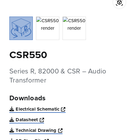
CSR550
Series R, 82000 & CSR – Audio
Transformer
Downloads
Opens a new window
Electrical Schematic
Opens a new window
Datasheet
Opens a new window
Technical Drawing