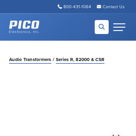
Skip to Main Content
800-431-1064
Contact Us
Back to home
Toggle N
Audio Transformers
Series R, 82000 & CSR