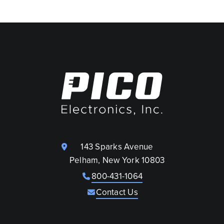
143 Sparks Avenue
Pelham, New York 10803
800-431-1064
Contact Us