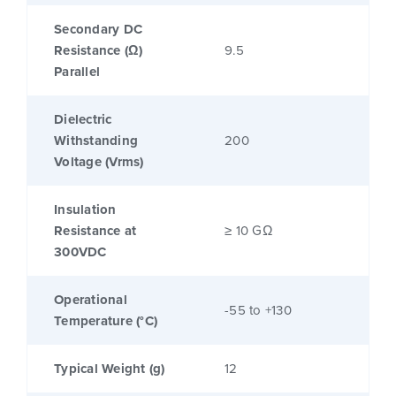
Secondary DC
Resistance (Ω)
9.5
Parallel
Dielectric
Withstanding
200
Voltage (Vrms)
Insulation
Resistance at
≥ 10 GΩ
300VDC
Operational
-55 to +130
Temperature (°C)
Typical Weight (g)
12