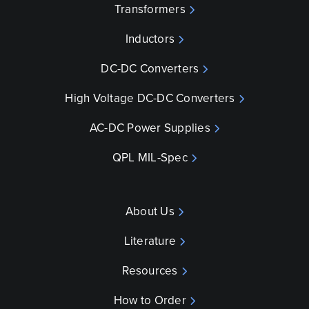
Transformers
Inductors
DC-DC Converters
High Voltage DC-DC Converters
AC-DC Power Supplies
QPL MIL-Spec
About Us
Literature
Resources
How to Order