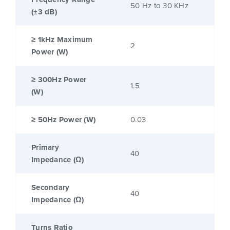
50 Hz to 30 KHz
(±3 dB)
≥ 1kHz Maximum
2
Power (W)
≥ 300Hz Power
1.5
(W)
≥ 50Hz Power (W)
0.03
Primary
40
Impedance (Ω)
Secondary
40
Impedance (Ω)
Turns Ratio