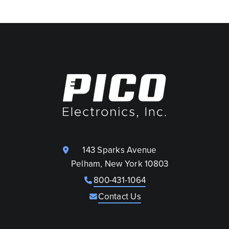
143 Sparks Avenue
Pelham, New York 10803
800-431-1064
Contact Us