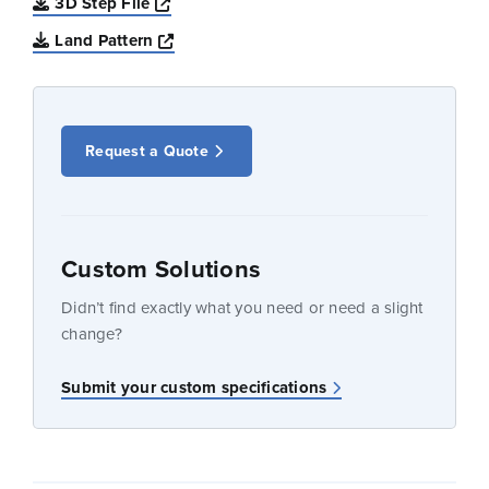
Opens a new window
3D Step File
Opens a new window
Land Pattern
Request a Quote
Custom Solutions
Didn’t find exactly what you need or need a slight
change?
Submit your custom specifications