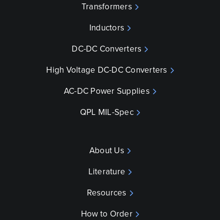
Transformers
Inductors
DC-DC Converters
High Voltage DC-DC Converters
AC-DC Power Supplies
QPL MIL-Spec
About Us
Literature
Resources
How to Order