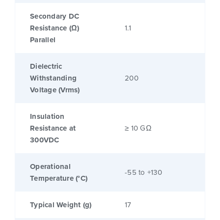
Secondary DC
Resistance (Ω)
1.1
Parallel
Dielectric
Withstanding
200
Voltage (Vrms)
Insulation
Resistance at
≥ 10 GΩ
300VDC
Operational
-55 to +130
Temperature (°C)
Typical Weight (g)
17