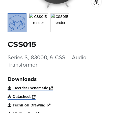
CSS015
Series S, 83000, & CSS – Audio
Transformer
Downloads
Opens a new window
Electrical Schematic
Opens a new window
Datasheet
Opens a new window
Technical Drawing