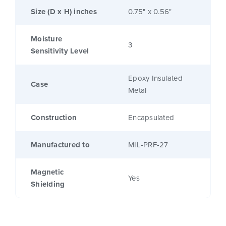
Size (D x H) inches
0.75" x 0.56"
Moisture
3
Sensitivity Level
Epoxy Insulated
Case
Metal
Construction
Encapsulated
Manufactured to
MIL-PRF-27
Magnetic
Yes
Shielding