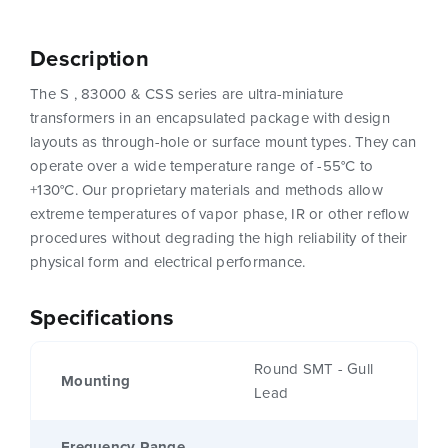
Description
The S , 83000 & CSS series are ultra-miniature
transformers in an encapsulated package with design
layouts as through-hole or surface mount types. They can
operate over a wide temperature range of -55°C to
+130°C. Our proprietary materials and methods allow
extreme temperatures of vapor phase, IR or other reflow
procedures without degrading the high reliability of their
physical form and electrical performance.
Specifications
Round SMT - Gull
Mounting
Lead
Frequency Range