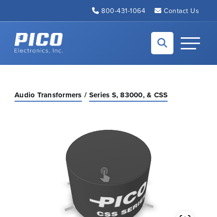
Skip to Main Content
800-431-1064
Contact Us
Back to home
Toggle N
Audio Transformers
Series S, 83000, & CSS