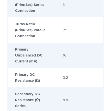
(Prim/Sec) Series
1:1
Connection
Turns Ratio
(Prim/Sec) Parallel
2:1
Connection
Primary
Unbalanced DC
16
Current (mA)
Primary DC
3.2
Resistance (Ω)
Secondary DC
Resistance (Ω)
4.4
Series