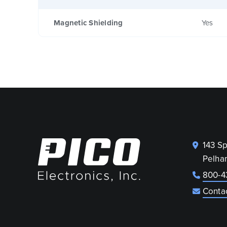
Magnetic Shielding
Yes
143 S
Pelha
800-4
Conta