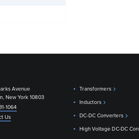
parks Avenue
Transformers
m, New York 10803
Inductors
31-1064
DC-DC Converters
ct Us
High Voltage DC-DC Con