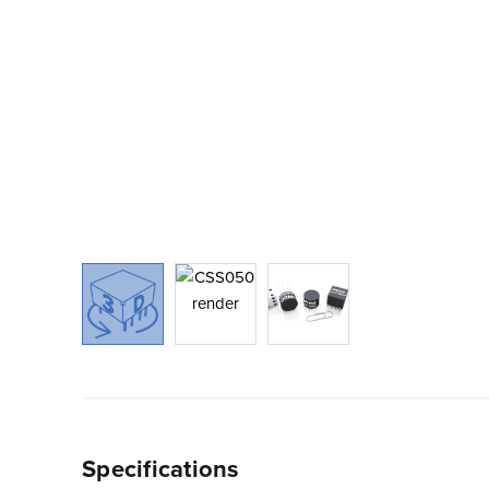
Specifications