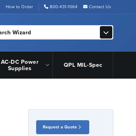
s
How to Order
800-431-1064
Contact Us
arch Wizard
AC-DC Power
QPL MIL-Spec
Supplies
Request a Quote