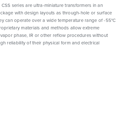
CSS series are ultra-miniature transformers in an
ckage with design layouts as through-hole or surface
ey can operate over a wide temperature range of -55°C
proprietary materials and methods allow extreme
vapor phase, IR or other reflow procedures without
h reliability of their physical form and electrical