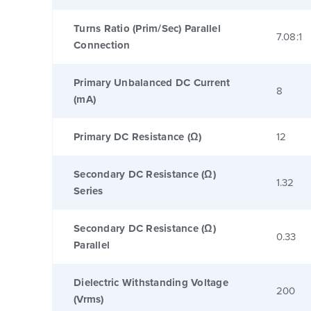
Turns Ratio (Prim/Sec) Parallel
7.08:1
Connection
Primary Unbalanced DC Current
8
(mA)
Primary DC Resistance (Ω)
12
Secondary DC Resistance (Ω)
1.32
Series
Secondary DC Resistance (Ω)
0.33
Parallel
Dielectric Withstanding Voltage
200
(Vrms)