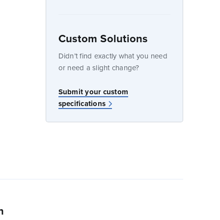
Custom Solutions
dow
Didn’t find exactly what you need
or need a slight change?
w
Submit your custom
specifications
n