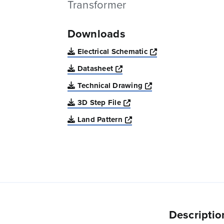
Transformer
Downloads
Opens a new win
Electrical Schematic
Opens a new window
Datasheet
Opens a new windo
Technical Drawing
Opens a new window
3D Step File
Opens a new window
Land Pattern
Descriptio