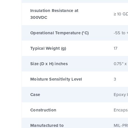
Insulation Resistance at
≥ 10 G
300VDC
Operational Temperature (°C)
-55 to 
Typical Weight (g)
17
Size (D x H) inches
0.75" x
Moisture Sensitivity Level
3
Case
Epoxy I
Construction
Encaps
Manufactured to
MIL-PR