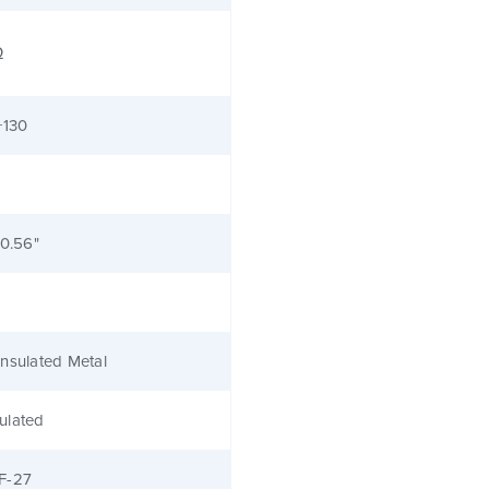
Ω
+130
 0.56"
nsulated Metal
ulated
F-27