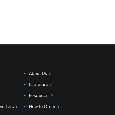
About Us
Literature
Resources
verters
How to Order