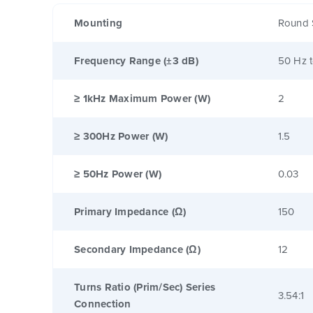
Mounting
Round 
Frequency Range (±3 dB)
50 Hz 
≥ 1kHz Maximum Power (W)
2
≥ 300Hz Power (W)
1.5
≥ 50Hz Power (W)
0.03
Primary Impedance (Ω)
150
Secondary Impedance (Ω)
12
Turns Ratio (Prim/Sec) Series
3.54:1
Connection