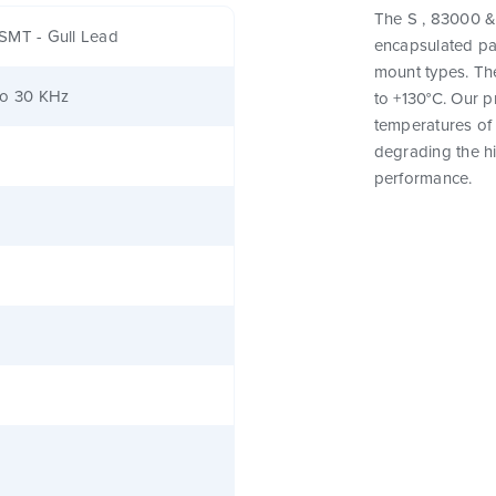
The S , 83000 & 
SMT - Gull Lead
encapsulated pa
mount types. Th
to 30 KHz
to +130°C. Our 
temperatures of 
degrading the hig
performance.