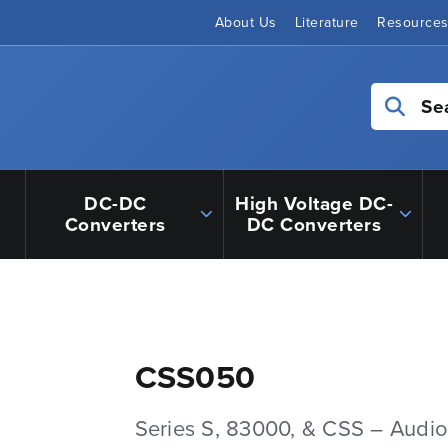
About Us
Literature
Resource
Se
DC-DC
High Voltage DC-
Converters
DC Converters
CSS050
Series S, 83000, & CSS – Audio