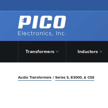
Skip to Main Content
Back to home
Transformers
Inductors
Audio Transformers
Series S, 83000, & CSS