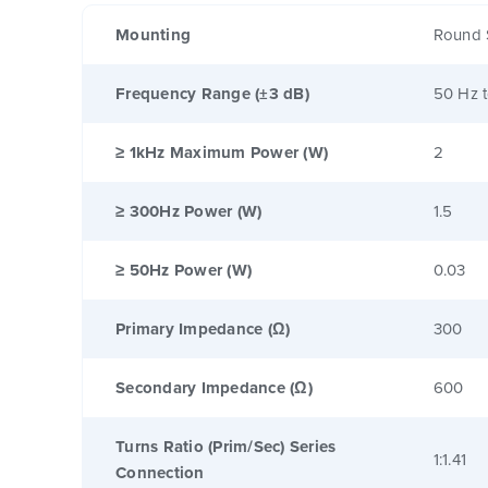
Mounting
Round 
Frequency Range (±3 dB)
50 Hz 
≥ 1kHz Maximum Power (W)
2
≥ 300Hz Power (W)
1.5
≥ 50Hz Power (W)
0.03
Primary Impedance (Ω)
300
Secondary Impedance (Ω)
600
Turns Ratio (Prim/Sec) Series
1:1.41
Connection