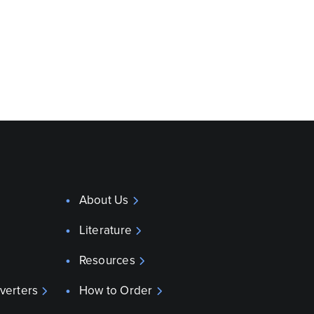
About Us
Literature
Resources
verters
How to Order