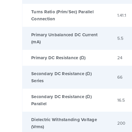
Turns Ratio (Prim/Sec) Parallel
1.41:1
Connection
Primary Unbalanced DC Current
5.5
(mA)
Primary DC Resistance (Ω)
24
Secondary DC Resistance (Ω)
66
Series
Secondary DC Resistance (Ω)
16.5
Parallel
Dielectric Withstanding Voltage
200
(Vrms)