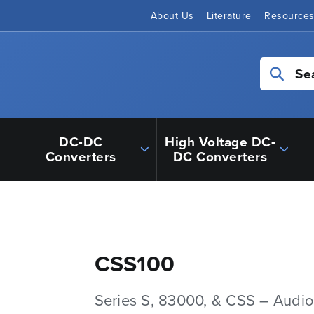
About Us
Literature
Resource
Se
DC-DC
High Voltage DC-
Converters
DC Converters
CSS100
Series S, 83000, & CSS – Audio