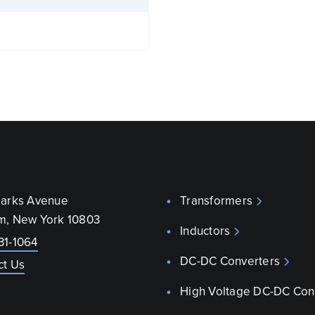
parks Avenue
Transformers
m, New York 10803
Inductors
31-1064
DC-DC Converters
ct Us
High Voltage DC-DC Con