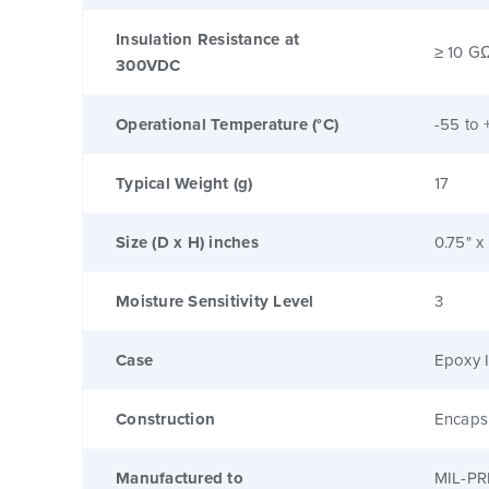
Insulation Resistance at
≥ 10 G
300VDC
Operational Temperature (°C)
-55 to 
Typical Weight (g)
17
Size (D x H) inches
0.75" x
Moisture Sensitivity Level
3
Case
Epoxy I
Construction
Encaps
Manufactured to
MIL-PR