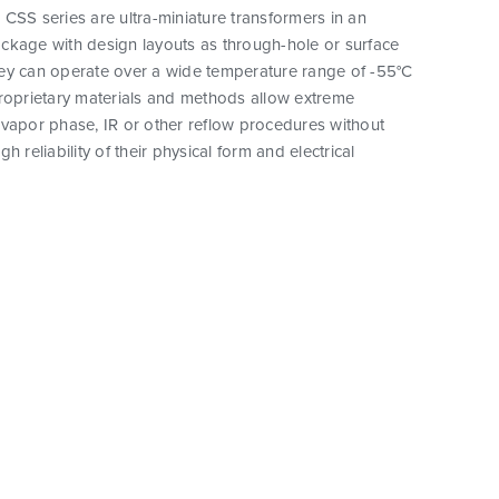
CSS series are ultra-miniature transformers in an
ckage with design layouts as through-hole or surface
ey can operate over a wide temperature range of -55°C
proprietary materials and methods allow extreme
vapor phase, IR or other reflow procedures without
h reliability of their physical form and electrical