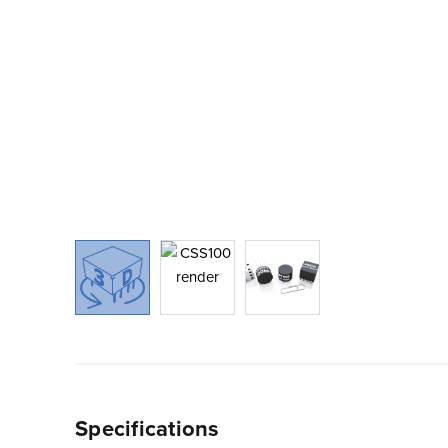
Specifications