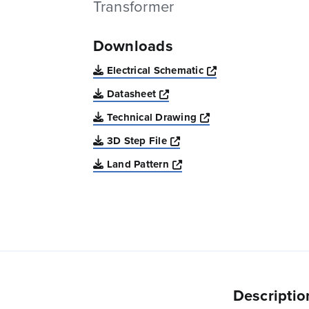
Transformer
Downloads
Opens a new win
Electrical Schematic
Opens a new window
Datasheet
Opens a new windo
Technical Drawing
Opens a new window
3D Step File
Opens a new window
Land Pattern
Descriptio