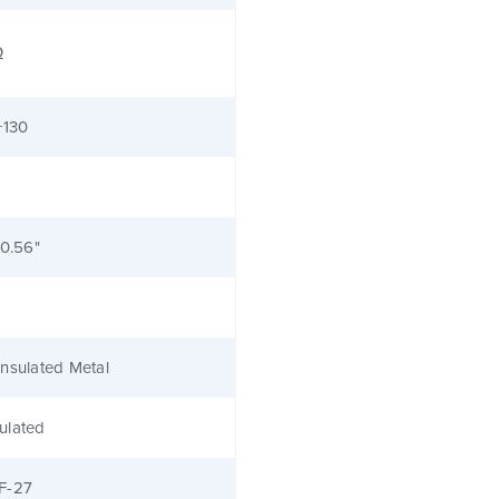
Ω
+130
 0.56"
nsulated Metal
ulated
F-27