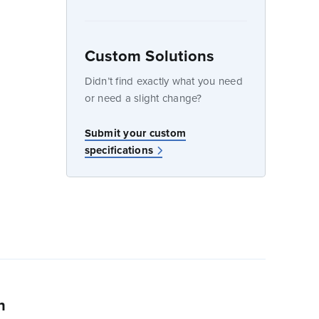
Custom Solutions
dow
Didn’t find exactly what you need
or need a slight change?
w
Submit your custom
specifications
n