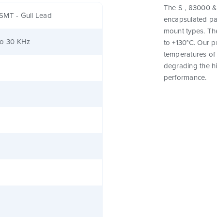
The S , 83000 & 
SMT - Gull Lead
encapsulated pa
mount types. Th
to 30 KHz
to +130°C. Our 
temperatures of 
degrading the hig
performance.