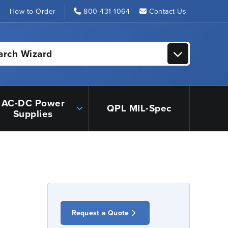
s
How to Order
800-431-1064
Contact Us
arch Wizard
AC-DC Power
QPL MIL-Spec
Supplies
Request a Quote