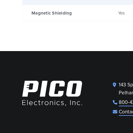
Magnetic Shielding
Yes
143 S
Pelha
800-4
Conta