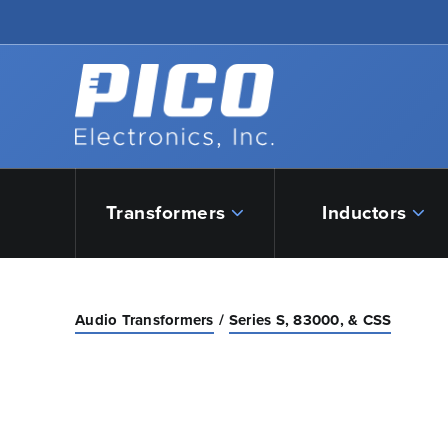
Skip to Main Content
Back to home
Transformers
Inductors
Audio Transformers
Series S, 83000, & CSS