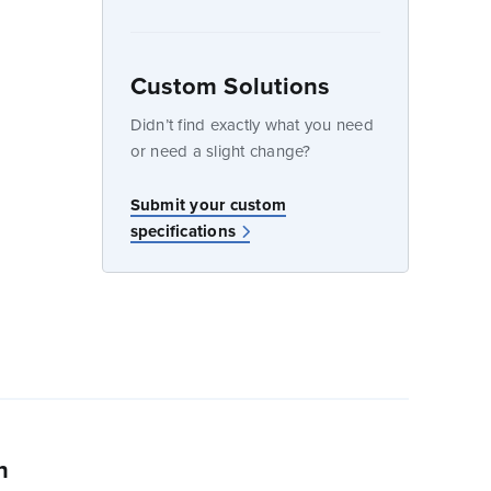
Custom Solutions
dow
Didn’t find exactly what you need
or need a slight change?
w
Submit your custom
specifications
n