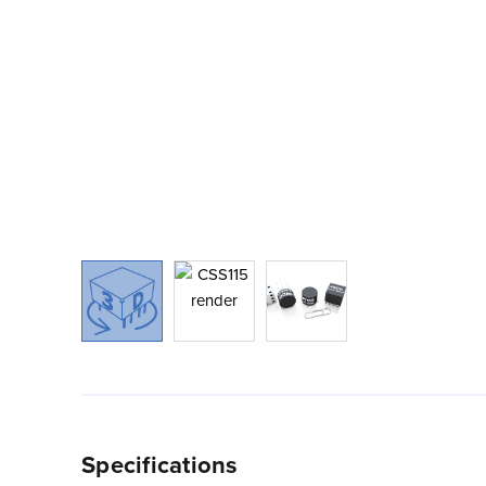
Specifications