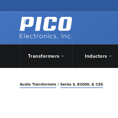
Skip to Main Content
Back to home
Transformers
Inductors
Audio Transformers
Series S, 83000, & CSS