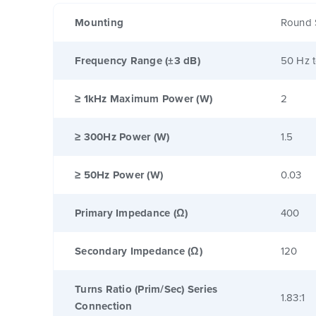
Mounting
Round 
Frequency Range (±3 dB)
50 Hz 
≥ 1kHz Maximum Power (W)
2
≥ 300Hz Power (W)
1.5
≥ 50Hz Power (W)
0.03
Primary Impedance (Ω)
400
Secondary Impedance (Ω)
120
Turns Ratio (Prim/Sec) Series
1.83:1
Connection