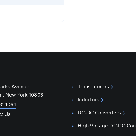
parks Avenue
Transformers
m, New York 10803
Inductors
31-1064
DC-DC Converters
ct Us
High Voltage DC-DC Con