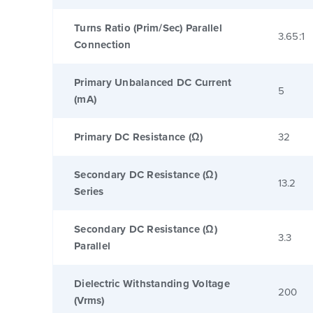
Turns Ratio (Prim/Sec) Parallel
3.65:1
Connection
Primary Unbalanced DC Current
5
(mA)
Primary DC Resistance (Ω)
32
Secondary DC Resistance (Ω)
13.2
Series
Secondary DC Resistance (Ω)
3.3
Parallel
Dielectric Withstanding Voltage
200
(Vrms)