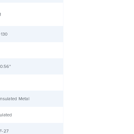
Ω
+130
 0.56"
nsulated Metal
ulated
F-27