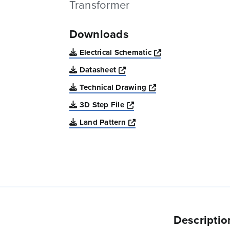
Transformer
Downloads
Opens a new win
Electrical Schematic
Opens a new window
Datasheet
Opens a new windo
Technical Drawing
Opens a new window
3D Step File
Opens a new window
Land Pattern
Descriptio