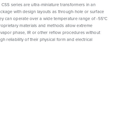
CSS series are ultra-miniature transformers in an
ckage with design layouts as through-hole or surface
ey can operate over a wide temperature range of -55°C
proprietary materials and methods allow extreme
vapor phase, IR or other reflow procedures without
h reliability of their physical form and electrical