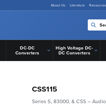
About Us
Literature
Resource
Se
DC-DC
High Voltage DC-
Converters
DC Converters
CSS115
Series S, 83000, & CSS – Audio