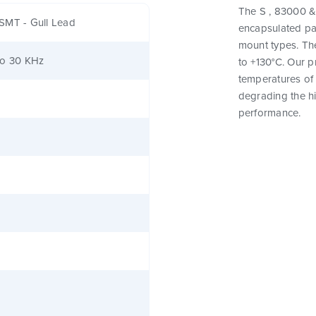
The S , 83000 & 
SMT - Gull Lead
encapsulated pa
mount types. Th
to 30 KHz
to +130°C. Our 
temperatures of 
degrading the hig
performance.