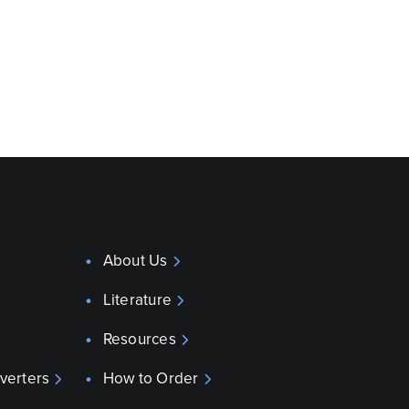
About Us
Literature
Resources
verters
How to Order