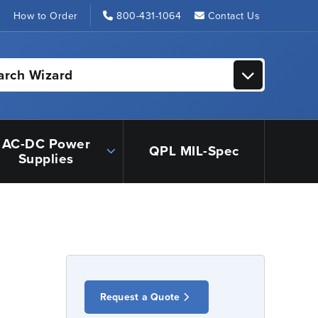
s
How to Order
800-431-1064
Contact Us
arch Wizard
AC-DC Power
QPL MIL-Spec
Supplies
Request a Quote