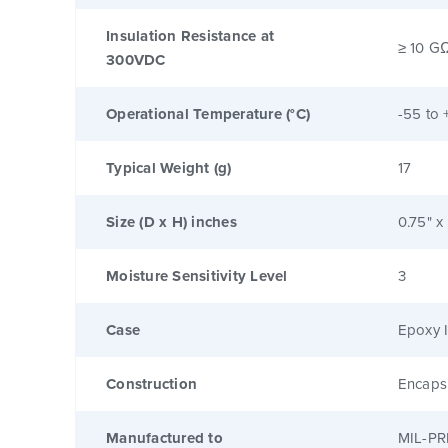
Insulation Resistance at
≥ 10 G
300VDC
Operational Temperature (°C)
-55 to 
Typical Weight (g)
17
Size (D x H) inches
0.75" x
Moisture Sensitivity Level
3
Case
Epoxy I
Construction
Encaps
Manufactured to
MIL-PR