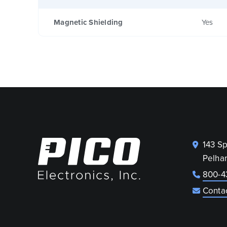
Magnetic Shielding
Yes
143 S
Pelha
800-4
Conta