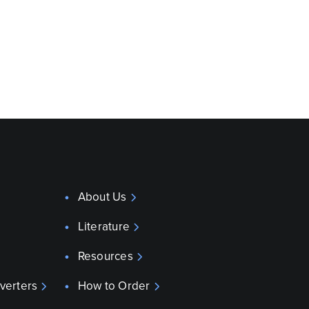
About Us
Literature
Resources
verters
How to Order