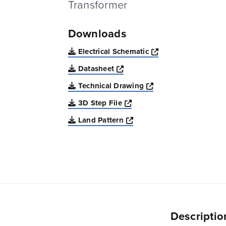
Transformer
Downloads
Opens a new win
Electrical Schematic
Opens a new window
Datasheet
Opens a new windo
Technical Drawing
Opens a new window
3D Step File
Opens a new window
Land Pattern
Descriptio