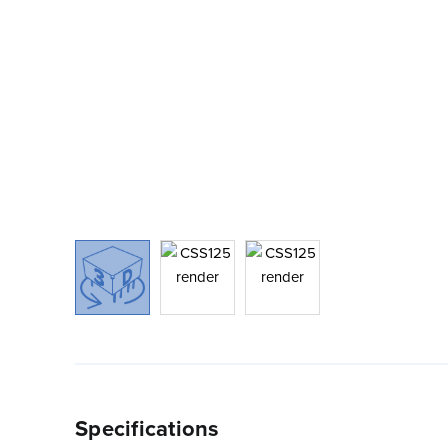
Specifications