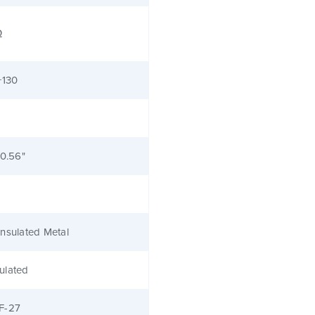
Ω
+130
 0.56"
nsulated Metal
ulated
F-27