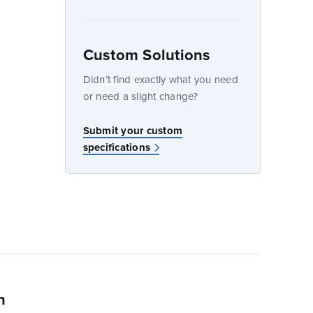
Custom Solutions
dow
Didn’t find exactly what you need
or need a slight change?
w
Submit your custom
specifications
n