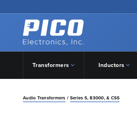
Skip to Main Content
Back to home
Transformers
Inductors
Audio Transformers
Series S, 83000, & CSS