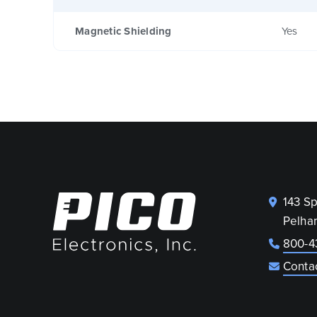
Magnetic Shielding
Yes
143 S
Pelha
800-4
Conta