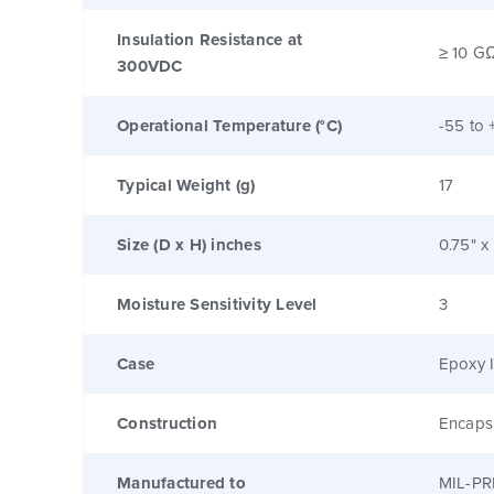
Insulation Resistance at
≥ 10 G
300VDC
Operational Temperature (°C)
-55 to 
Typical Weight (g)
17
Size (D x H) inches
0.75" x
Moisture Sensitivity Level
3
Case
Epoxy I
Construction
Encaps
Manufactured to
MIL-PR