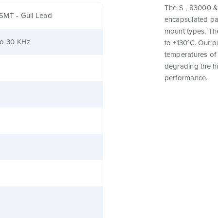
The S , 83000 & 
SMT - Gull Lead
encapsulated pa
mount types. Th
to 30 KHz
to +130°C. Our 
temperatures of 
degrading the hig
performance.