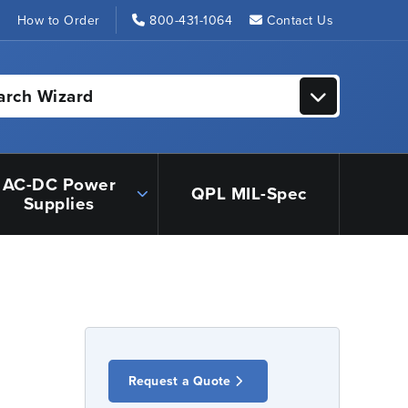
s
How to Order
800-431-1064
Contact Us
arch Wizard
AC-DC Power
QPL MIL-Spec
Supplies
Request a Quote