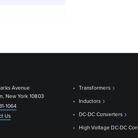
parks Avenue
Transformers
m, New York 10803
Inductors
31-1064
DC-DC Converters
ct Us
High Voltage DC-DC Con