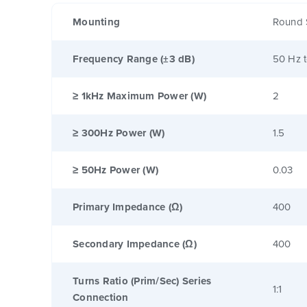
Mounting
Round 
Frequency Range (±3 dB)
50 Hz 
≥ 1kHz Maximum Power (W)
2
≥ 300Hz Power (W)
1.5
≥ 50Hz Power (W)
0.03
Primary Impedance (Ω)
400
Secondary Impedance (Ω)
400
Turns Ratio (Prim/Sec) Series
1:1
Connection