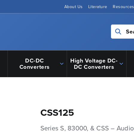
About Us
Literature
Resource
Se
DC-DC
High Voltage DC-
Converters
DC Converters
CSS125
Series S, 83000, & CSS – Audio