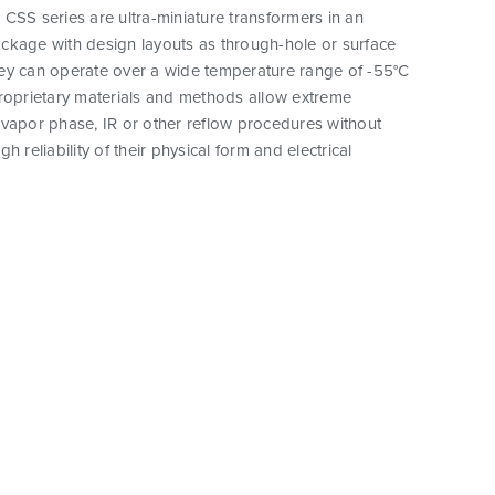
CSS series are ultra-miniature transformers in an
ckage with design layouts as through-hole or surface
ey can operate over a wide temperature range of -55°C
proprietary materials and methods allow extreme
vapor phase, IR or other reflow procedures without
h reliability of their physical form and electrical