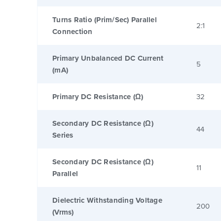
Turns Ratio (Prim/Sec) Parallel
2:1
Connection
Primary Unbalanced DC Current
5
(mA)
Primary DC Resistance (Ω)
32
Secondary DC Resistance (Ω)
44
Series
Secondary DC Resistance (Ω)
11
Parallel
Dielectric Withstanding Voltage
200
(Vrms)