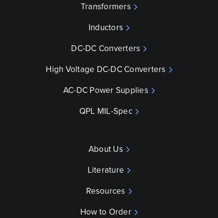
Transformers
Inductors
DC-DC Converters
High Voltage DC-DC Converters
AC-DC Power Supplies
QPL MIL-Spec
About Us
Literature
Resources
How to Order