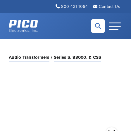
Skip to Main Content
800-431-1064
Contact Us
Back to home
Toggle N
Audio Transformers
Series S, 83000, & CSS