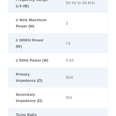
50 Hz to 30 KHz
(±3 dB)
≥ 1kHz Maximum
2
Power (W)
≥ 300Hz Power
1.5
(W)
≥ 50Hz Power (W)
0.03
Primary
500
Impedance (Ω)
Secondary
150
Impedance (Ω)
Turns Ratio