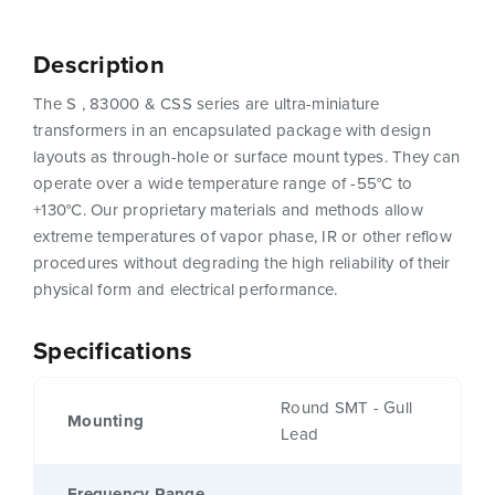
Description
The S , 83000 & CSS series are ultra-miniature
transformers in an encapsulated package with design
layouts as through-hole or surface mount types. They can
operate over a wide temperature range of -55°C to
+130°C. Our proprietary materials and methods allow
extreme temperatures of vapor phase, IR or other reflow
procedures without degrading the high reliability of their
physical form and electrical performance.
Specifications
Round SMT - Gull
Mounting
Lead
Frequency Range