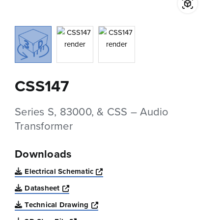
CSS147
Series S, 83000, & CSS – Audio
Transformer
Downloads
Opens a new window
Electrical Schematic
Opens a new window
Datasheet
Opens a new window
Technical Drawing