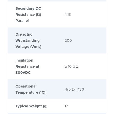
Secondary DC
Resistance (Ω)
4.13
Parallel
Dielectric
Withstanding
200
Voltage (Vrms)
Insulation
Resistance at
≥ 10 GΩ
300VDC
Operational
-55 to +130
Temperature (°C)
Typical Weight (g)
17