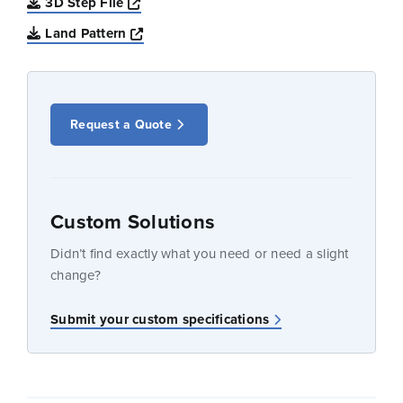
Opens a new window
3D Step File
Opens a new window
Land Pattern
Request a Quote
Custom Solutions
Didn’t find exactly what you need or need a slight
change?
Submit your custom specifications