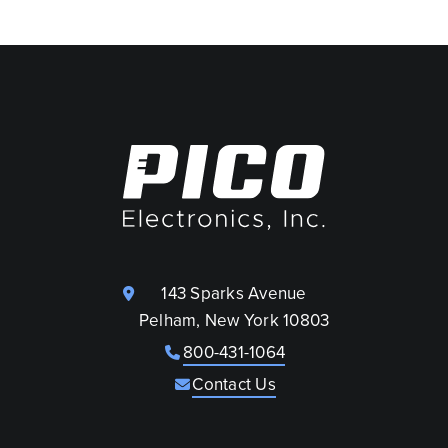
143 Sparks Avenue
Pelham, New York 10803
800-431-1064
Contact Us