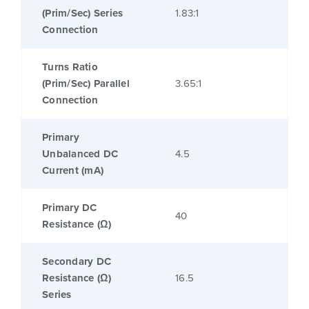
(Prim/Sec) Series
1.83:1
Connection
Turns Ratio
(Prim/Sec) Parallel
3.65:1
Connection
Primary
Unbalanced DC
4.5
Current (mA)
Primary DC
40
Resistance (Ω)
Secondary DC
Resistance (Ω)
16.5
Series