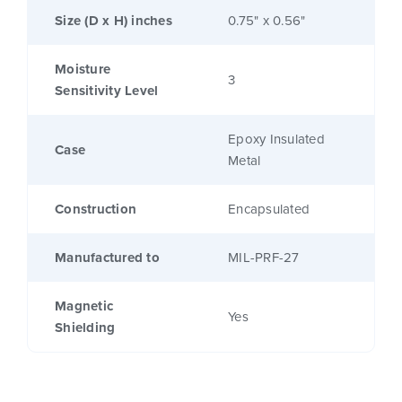
Size (D x H) inches
0.75" x 0.56"
Moisture
3
Sensitivity Level
Epoxy Insulated
Case
Metal
Construction
Encapsulated
Manufactured to
MIL-PRF-27
Magnetic
Yes
Shielding