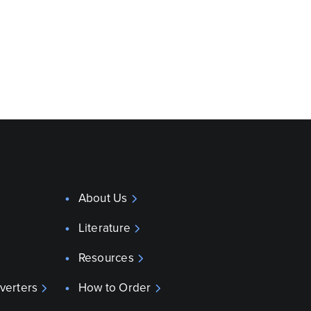
About Us
Literature
Resources
verters
How to Order