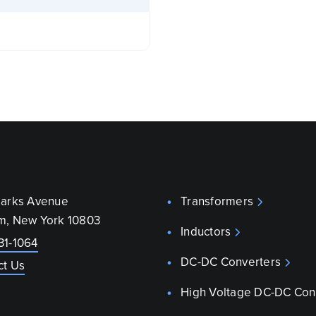
parks Avenue
Transformers
m, New York 10803
Inductors
31-1064
DC-DC Converters
ct Us
High Voltage DC-DC Con