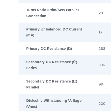
Turns Ratio (Prim/Sec) Parallel
2:1
Connection
Primary Unbalanced DC Current
1.7
(mA)
Primary DC Resistance (Ω)
288
Secondary DC Resistance (Ω)
396
Series
Secondary DC Resistance (Ω)
99
Parallel
Dielectric Withstanding Voltage
200
(Vrms)