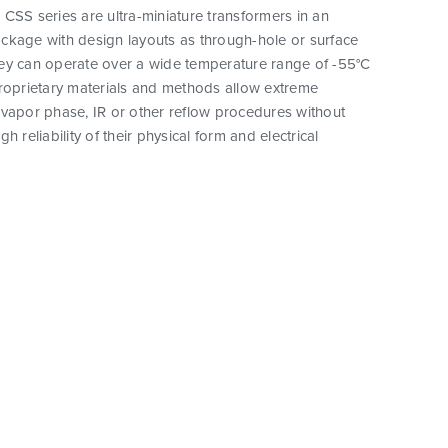
CSS series are ultra-miniature transformers in an
ckage with design layouts as through-hole or surface
ey can operate over a wide temperature range of -55°C
proprietary materials and methods allow extreme
vapor phase, IR or other reflow procedures without
h reliability of their physical form and electrical