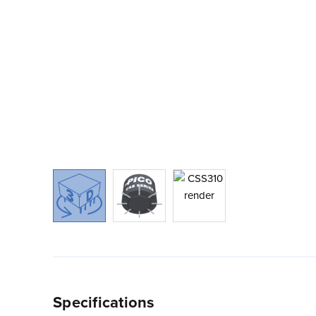
Specifications