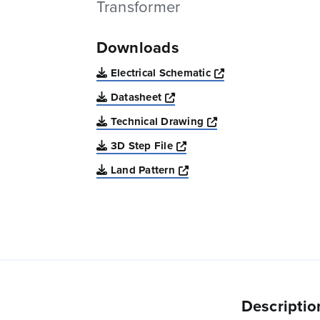
Transformer
Downloads
Opens a new win
Electrical Schematic
Opens a new window
Datasheet
Opens a new windo
Technical Drawing
Opens a new window
3D Step File
Opens a new window
Land Pattern
Descriptio