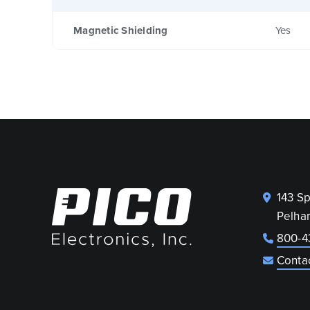
Magnetic Shielding
Yes
143 S
Pelha
800-4
Conta