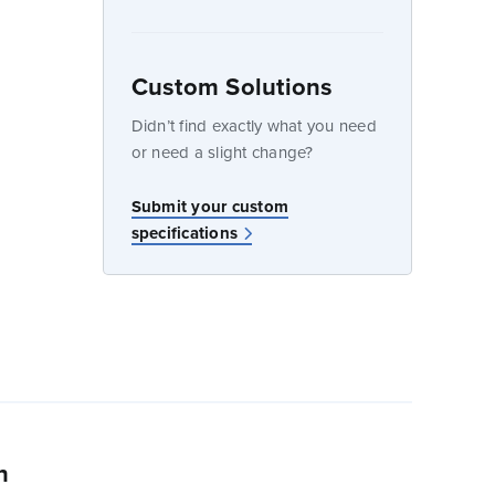
Custom Solutions
dow
Didn’t find exactly what you need
or need a slight change?
w
Submit your custom
specifications
n