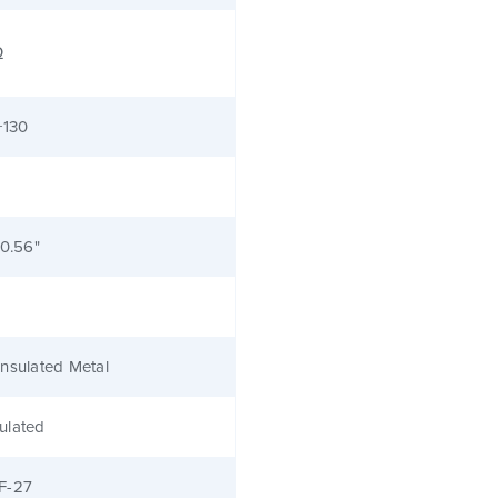
Ω
+130
 0.56"
nsulated Metal
ulated
F-27