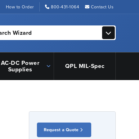
s
How to Order
800-431-1064
Contact Us
arch Wizard
AC-DC Power
QPL MIL-Spec
Supplies
Request a Quote