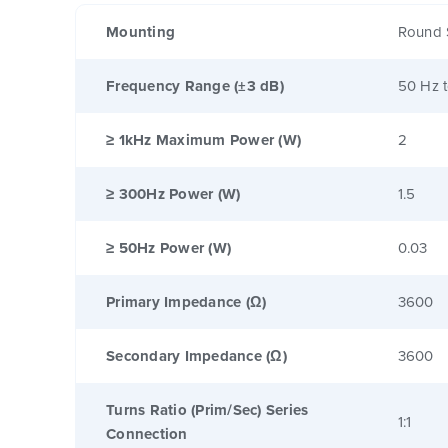
Mounting
Round 
Frequency Range (±3 dB)
50 Hz 
≥ 1kHz Maximum Power (W)
2
≥ 300Hz Power (W)
1.5
≥ 50Hz Power (W)
0.03
Primary Impedance (Ω)
3600
Secondary Impedance (Ω)
3600
Turns Ratio (Prim/Sec) Series
1:1
Connection