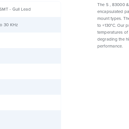
The S , 83000 & 
SMT - Gull Lead
encapsulated pa
mount types. Th
to 30 KHz
to +130°C. Our 
temperatures of 
degrading the hig
performance.