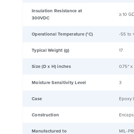
Insulation Resistance at
≥ 10 G
300VDC
Operational Temperature (°C)
-55 to 
Typical Weight (g)
17
Size (D x H) inches
0.75" x
Moisture Sensitivity Level
3
Case
Epoxy I
Construction
Encaps
Manufactured to
MIL-PR