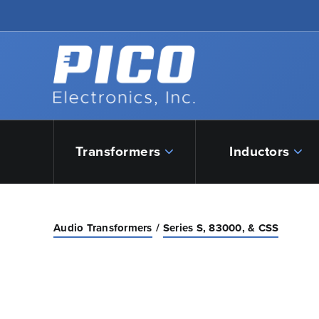
Skip to Main Content
Back to home
Transformers
Inductors
Audio Transformers
Series S, 83000, & CSS