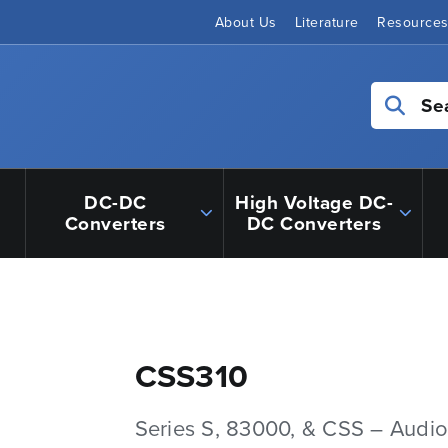
About Us
Literature
Resource
Se
DC-DC
High Voltage DC-
Converters
DC Converters
CSS310
Series S, 83000, & CSS – Audio